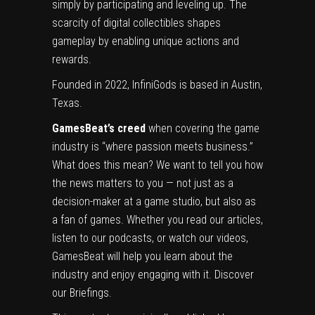
simply by participating and leveling up. The
scarcity of digital collectibles shapes
gameplay by enabling unique actions and
rewards.
Founded in 2022, InfiniGods is based in Austin,
Texas.
GamesBeat’s creed
when covering the game
industry is “where passion meets business.”
What does this mean? We want to tell you how
the news matters to you — not just as a
decision-maker at a game studio, but also as
a fan of games. Whether you read our articles,
listen to our podcasts, or watch our videos,
GamesBeat will help you learn about the
industry and enjoy engaging with it.
Discover
our Briefings.