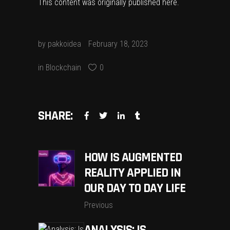
This content was originally published
here
.
by
pakkoidea
February 18, 2023
in
Blockchain
0
SHARE:
HOW IS AUGMENTED
REALITY APPLIED IN
OUR DAY TO DAY LIFE
Previous
ANALYSIS: IS