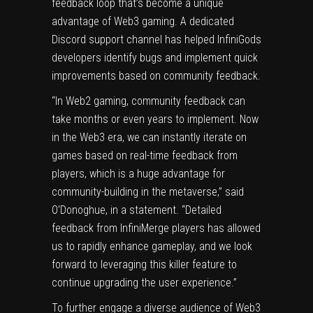
feedback loop that’s become a unique
advantage of Web3 gaming. A dedicated
Discord support channel has helped InfiniGods
developers identify bugs and implement quick
improvements based on community feedback.
“In Web2 gaming, community feedback can
take months or even years to implement. Now
in the Web3 era, we can instantly iterate on
games based on real-time feedback from
players, which is a huge advantage for
community-building in the metaverse,” said
O’Donoghue, in a statement. “Detailed
feedback from InfiniMerge players has allowed
us to rapidly enhance gameplay, and we look
forward to leveraging this killer feature to
continue upgrading the user experience.”
To further engage a diverse audience of Web3