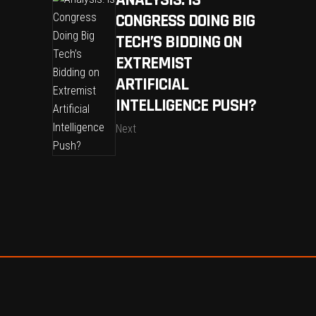
CONGRESS DOING BIG
TECH’S BIDDING ON
EXTREMIST
ARTIFICIAL
INTELLIGENCE PUSH?
Next