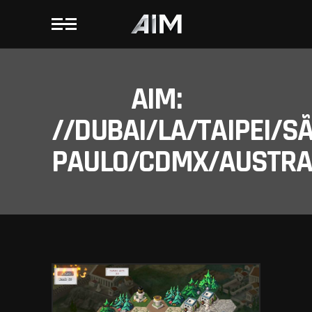
AIM:
//DUBAI/LA/TAIPEI/S
PAULO/CDMX/AUSTRAL