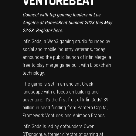
VENTUREBEAT
Connect with top gaming leaders in Los
Angeles at GamesBeat Summit 2023 this May
22-23.
Register here
.
InfiniGods
, a Web3 gaming studio founded by
social and mobile industry veterans, today
announced the public launch of
InfiniMerge
, a
free-to-play merge game built with blockchain
technology.
The game is set in an ancient Greek
landscape with a focus on building and
adventure. It’s the first fruit of InfiniGods’ $9
million in seed funding from Pantera Capital,
Framework Ventures and Animoca Brands.
InfiniGods is led by cofounders Owen
O’Donoghue, former director of gaming at