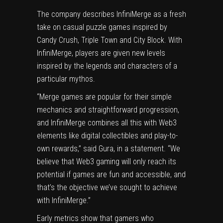
The company describes InfiniMerge as a fresh
take on casual puzzle games inspired by
Candy Crush, Triple Town and City Block. With
InfiniMerge, players are given new levels
inspired by the legends and characters of a
particular mythos.
“Merge games are popular for their simple
mechanics and straightforward progression,
and InfiniMerge combines all this with Web3
elements like digital collectibles and play-to-
own rewards,” said Gura, in a statement. “We
believe that Web3 gaming will only reach its
potential if games are fun and accessible, and
that’s the objective we’ve sought to achieve
with InfiniMerge.”
Early metrics show that gamers who