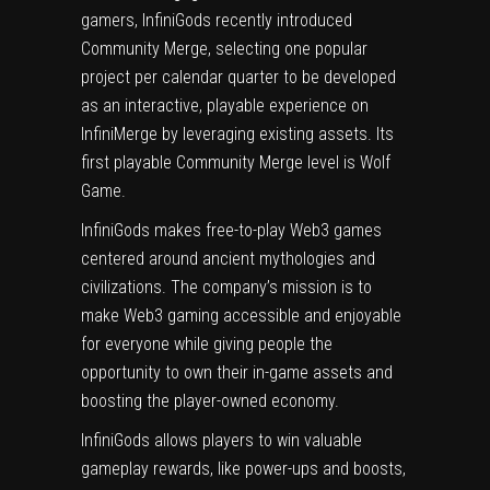
gamers, InfiniGods recently introduced
Community Merge, selecting one popular
project per calendar quarter to be developed
as an interactive, playable experience on
InfiniMerge by leveraging existing assets. Its
first playable Community Merge level is Wolf
Game.
InfiniGods makes free-to-play Web3 games
centered around ancient mythologies and
civilizations. The company’s mission is to
make Web3 gaming accessible and enjoyable
for everyone while giving people the
opportunity to own their in-game assets and
boosting the player-owned economy.
InfiniGods allows players to win valuable
gameplay rewards, like power-ups and boosts,