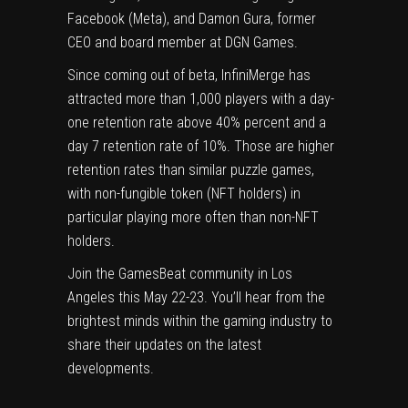
Facebook (Meta), and Damon Gura, former
CEO and board member at DGN Games.
Since coming out of beta, InfiniMerge has
attracted more than 1,000 players with a day-
one retention rate above 40% percent and a
day 7 retention rate of 10%. Those are higher
retention rates than similar puzzle games,
with non-fungible token (NFT holders) in
particular playing more often than non-NFT
holders.
Join the GamesBeat community in Los
Angeles this May 22-23. You’ll hear from the
brightest minds within the gaming industry to
share their updates on the latest
developments.