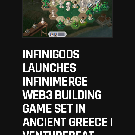
INFINIGODS
LAUNCHES
INFINIMERGE
WEB3 BUILDING
GAME SET IN
ANCIENT GREECE |