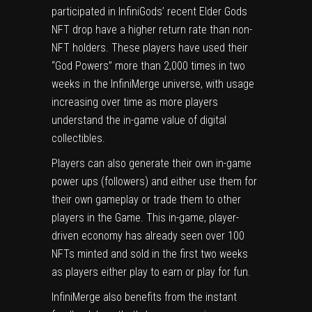
participated in InfiniGods’ recent Elder Gods
NFT drop have a higher return rate than non-
NFT holders. These players have used their
“God Powers” more than 2,000 times in two
weeks in the InfiniMerge universe, with usage
increasing over time as more players
understand the in-game value of digital
collectibles.
Players can also generate their own in-game
power ups (followers) and either use them for
their own gameplay or trade them to other
players in the Game. This in-game, player-
driven economy has already seen over 100
NFTs minted and sold in the first two weeks
as players either play to earn or play for fun.
InfiniMerge also benefits from the instant