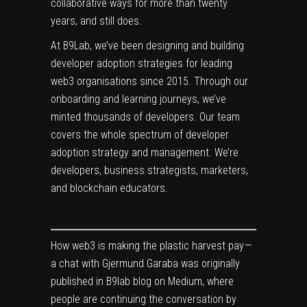
collaborative ways for more than twenty
years, and still does.
At B9Lab, we’ve been designing and building
developer adoption strategies for leading
web3 organisations since 2015. Through our
onboarding and learning journeys, we’ve
minted thousands of developers. Our team
covers the whole spectrum of developer
adoption strategy and management. We’re
developers, business strategists, marketers,
and blockchain educators.
How web3 is making the plastic harvest pay —
a chat with Gjermund Garaba
was originally
published in
B9lab blog
on Medium, where
people are continuing the conversation by