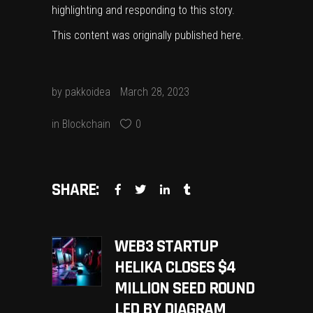
highlighting and responding to this story.
This content was originally published
here
.
by
pakkoidea
March 28, 2023
in
Blockchain
0
SHARE:
WEB3 STARTUP
HELIKA CLOSES $4
MILLION SEED ROUND
LED BY DIAGRAM