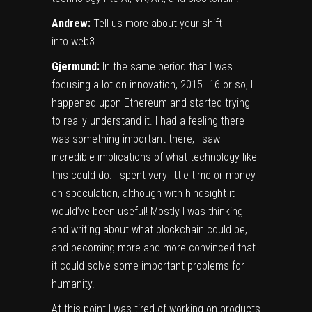
Andrew:
Tell us more about your shift
into web3.
Gjermund:
In the same period that I was
focusing a lot on innovation, 2015–16 or so, I
happened upon Ethereum and started trying
to really understand it. I had a feeling there
was something important there, I saw
incredible implications of what technology like
this could do. I spent very little time or money
on speculation, although with hindsight it
would’ve been useful! Mostly I was thinking
and writing about what blockchain could be,
and becoming more and more convinced that
it could solve some important problems for
humanity.
At this point I was tired of working on products