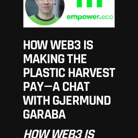
HOW WEB3 IS
MAKING THE
PLASTIC HARVEST
PAY — A CHAT
WITH GJERMUND
GARABA
HOW WEB3 IS