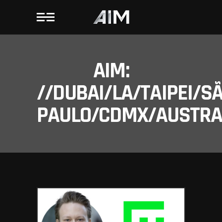
AIM:
//DUBAI/LA/TAIPEI/S
PAULO/CDMX/AUSTRAL