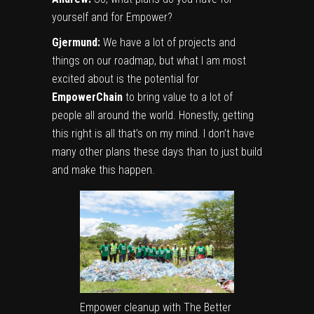
yourself and for Empower?
Gjermund:
We have a lot of projects and
things on our roadmap, but what I am most
excited about is the potential for
EmpowerChain
to bring value to a lot of
people all around the world. Honestly, getting
this right is all that’s on my mind. I don’t have
many other plans these days than to just build
and make this happen.
Empower cleanup with The Better