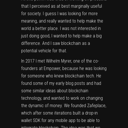
that I perceived as at best marginally useful
for society. I guess I was looking for more
meaning, and really wanted to help make the
world a better place. I was not interested in
just doing good, I wanted to help make a big
difference. And I saw blockchain as a
potential vehicle for that.
In 2017 I met Wilhelm Myrer, one of the co-
founders at Empower, because he was looking
for someone who knew blockchain tech. He
found some of my early blog posts and had
some similar ideas about blockchain
technology, and wanted to work on changing
the dynamic of money. We founded Zafeplace,
which after some iterations built a drop-in
wallet SDK for any mobile app to be able to
integrate blockchain. The idea was that we