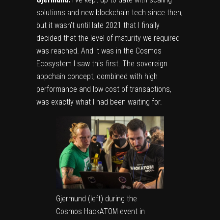
solutions and new blockchain tech since then,
but it wasn’t until late 2021 that I finally
decided that the level of maturity we required
was reached. And it was in the Cosmos
Ecosystem I saw this first. The sovereign
appchain concept, combined with high
performance and low cost of transactions,
was exactly what I had been waiting for.
Gjermund (left) during the
Cosmos HackATOM event in