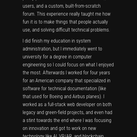
users, and a custom, built-from-scratch
forum. This experience really taught me how
fun it is to make things that people actually
use, and solving difficult technical problems.
I did finish my education in system
administration, but I immediately went to
university for a degree in computer
engineering so I could focus on what I enjoyed
the most. Afterwards I worked for four years
for an American company that specialized in
software for technical documentation (like
that used for Boeing and Airbus planes). I
worked as a full-stack web developer on both
legacy and green-field projects, and even had
a stint towards the end where I was focusing
on innovation and got to work on new
technology like AI, VR/AR, and blockchain.