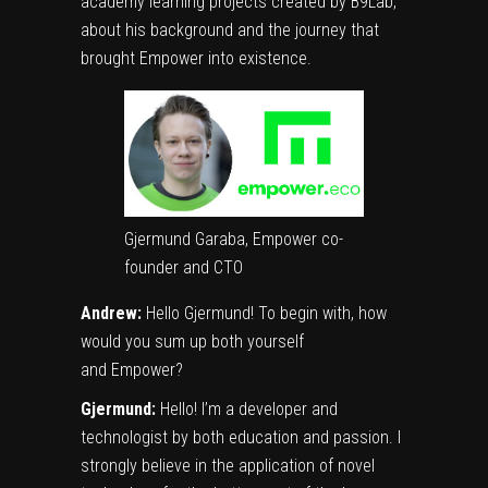
academy learning projects created by B9Lab,
about his background and the journey that
brought Empower into existence.
Gjermund Garaba, Empower co-
founder and CTO
Andrew:
Hello Gjermund! To begin with, how
would you sum up both yourself
and Empower?
Gjermund:
Hello! I’m a developer and
technologist by both education and passion. I
strongly believe in the application of novel