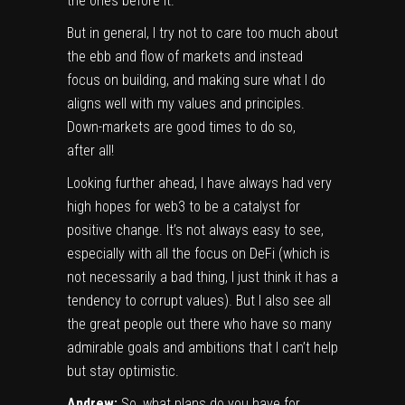
the ones before it.
But in general, I try not to care too much about
the ebb and flow of markets and instead
focus on building, and making sure what I do
aligns well with my values and principles.
Down-markets are good times to do so,
after all!
Looking further ahead, I have always had very
high hopes for web3 to be a catalyst for
positive change. It’s not always easy to see,
especially with all the focus on DeFi (which is
not necessarily a bad thing, I just think it has a
tendency to corrupt values). But I also see all
the great people out there who have so many
admirable goals and ambitions that I can’t help
but stay optimistic.
Andrew:
So, what plans do you have for