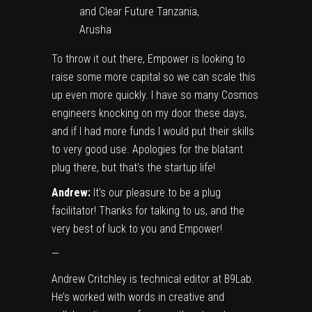
and Clear Future Tanzania,
Arusha
To throw it out there, Empower is looking to
raise some more capital so we can scale this
up even more quickly. I have so many Cosmos
engineers knocking on my door these days,
and if I had more funds I would put their skills
to very good use. Apologies for the blatant
plug there, but that’s the startup life!
Andrew:
It’s our pleasure to be a plug
facilitator! Thanks for talking to us, and the
very best of luck to you and Empower!
—
Andrew Critchley is technical editor at
B9Lab
.
He’s worked with words in creative and