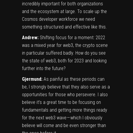
incredibly important for both organizations
and the ecosystem at large. To scale up the
Cosmos developer workforce we need
something structured and effective like this.
Andrew:
Shifting focus for a moment: 2022
was a mixed year for web3, the crypto scene
in particular suffered badly. How do you see
the state of web3, both for 2023 and looking
further into the future?
Gjermund:
As painful as these periods can
be, I strongly believe that they also serve as a
opportunities for those who persevere. I also
believe it’s a great time to be focusing on
fundamentals and getting more things ready
for the next web3 wave — which I obviously
believe will come and be even stronger than