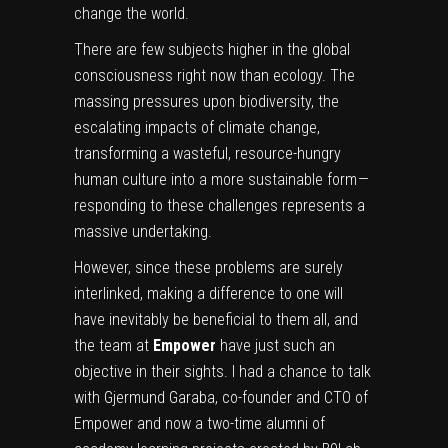
change the world.
There are few subjects higher in the global
consciousness right now than ecology. The
massing pressures upon biodiversity, the
escalating impacts of climate change,
transforming a wasteful, resource-hungry
human culture into a more sustainable form —
responding to these challenges represents a
massive undertaking.
However, since these problems are surely
interlinked, making a difference to one will
have inevitably be beneficial to them all, and
the team at
Empower
have just such an
objective in their sights. I had a chance to talk
with
Gjermund Garaba
, co-founder and CTO of
Empower and now a two-time alumni of