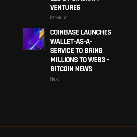
VENTURES
Previous
COINBASE LAUNCHES
WALLET-AS-A-
SERVICE TO BRING
MILLIONS TO WEB3 –
BITCOIN NEWS
Next