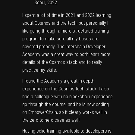
Seoul, 2022
I spent a lot of time in 2021 and 2022 learning
about Cosmos and the tech, but personally I
like going through a more structured training
program to make sure all my bases are
covered properly. The Interchain Developer
Academy was a great way to both learn more
details of the Cosmos stack and to really
practice my skills.
I found the Academy a great in-depth
experience on the Cosmos tech stack. I also
had a colleague with no blockchain experience
go through the course, and he is now coding
on EmpowerChain, so it clearly works well in
the zero-to-hero case as well!
Having solid training available to developers is