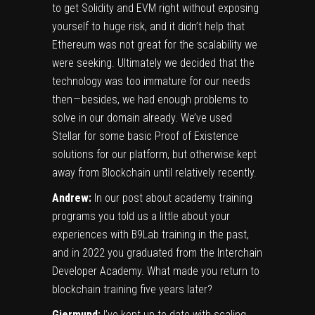
to get Solidity and EVM right without exposing
yourself to huge risk, and it didn’t help that
Ethereum was not great for the scalability we
were seeking. Ultimately we decided that the
technology was too immature for our needs
then — besides, we had enough problems to
solve in our domain already. We’ve used
Stellar for some basic Proof of Existence
solutions for our platform, but otherwise kept
away from Blockchain until relatively recently.
Andrew:
In
our post about academy training
programs
you told us a little about your
experiences with B9Lab training in the past,
and in 2022 you graduated from the
Interchain
Developer Academy
. What made you return to
blockchain training five years later?
Gjermund:
I’ve kept up to date with scaling