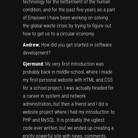
technology for the betterment of the human
condition, and for the past five years as a part
of Empower I have been working on solving
the global waste crisis by trying to figure out
how to get us to a circular economy.
Andrew:
How did you get started in software
development?
Gjermund:
My very first introduction was
probably back in middle-school, where I made
my first personal website with HTML and CSS
for a school project. I was actually headed for
a career in system and network
administration, but then a friend and I did a
website project where I had my introduction to
PHP and MySQL. It is probably the ugliest
code ever written, but we ended up creating a
pretty powerful site with news, comments,