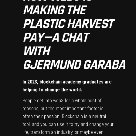
MAKING THE
PLASTIC HARVEST
PAY — A CHAT
WITH
GJERMUND GARABA
In 2023, blockchain academy graduates are
helping to change the world.
People get into web3 for a whole host of
reasons, but the most important factor is
often their passion. Blockchain is a neutral
tool, and you can use it to try and change your
life, transform an industry, or maybe even