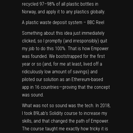
recycled 97–98% of all plastic bottles in
Norway, and apply it to any plastics globally.
A plastic waste deposit system – BBC Reel
Something about this idea just immediately
clicked, so I promptly (and irresponsibly) quit
my job to do this 100%. That is how Empower
was founded. We bootstrapped for the first
year or so (and, for me at least, lived off a
ridiculously low amount of savings) and
piloted our solution as an Ethereum-based
app in 16 countries — proving that the concept
was sound.
What was not so sound was the tech. In 2018,
I took B9Lab’s Solidity course to increase my
skills, and that changed the path of Empower.
The course taught me exactly how tricky it is