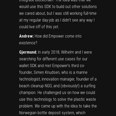
would use this SDK to build out other solutions
we cared about, but I was still working full-time
at my regular day-job as I didn’t see any way I
could live off of this yet.
Andrew:
How did Empower come into
existence?
Gjermund:
In early 2018, Wilhelm and I were
searching for different use cases for our
wallet SDK and met Empower’s third co-
founder, Simen Knudsen, who is a marine
technologist, innovation manager, founder of a
beach cleanup NGO, and (obviously!) a surfing
champion. He challenged us on how we could
use this technology to solve the plastic waste
problem. We came up with the idea to take the
Norwegian bottle deposit system, which