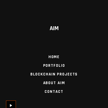
AIM
HOME
PORTFOLIO
BLOCKCHAIN PROJECTS
ABOUT AIM
CONTACT