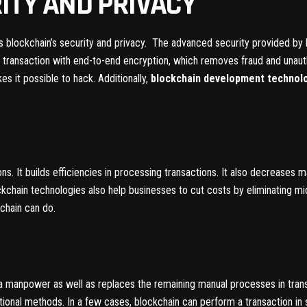
ITY AND PRIVACY
 is blockchain’s security and privacy. The advanced security provided b
 transaction with end-to-end encryption, which removes fraud and unauth
s it possible to hack. Additionally,
blockchain development technol
s. It builds efficiencies in processing transactions. It also decreases 
kchain technologies also help businesses to cut costs by eliminating mi
kchain can do.
a manpower as well as replaces the remaining manual processes in tran
itional methods. In a few cases, blockchain can perform a transaction in 