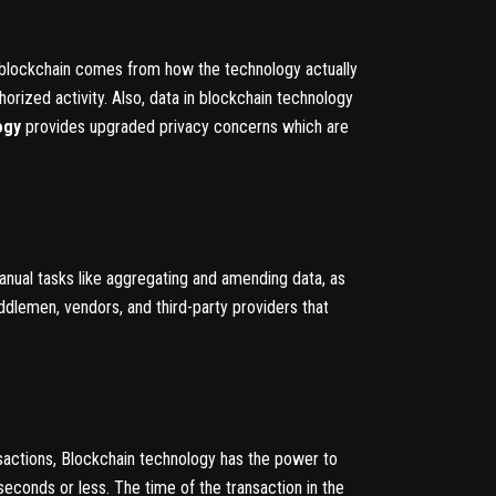
y blockchain comes from how the technology actually
orized activity. Also, data in blockchain technology
ogy
provides upgraded privacy concerns which are
manual tasks like aggregating and amending data, as
ddlemen, vendors, and third-party providers that
sactions, Blockchain technology has the power to
seconds or less. The time of the transaction in the