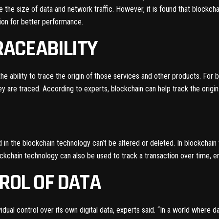
 the size of data and network traffic. However, it is found that blockc
tion for better performance.
TRACEABILITY
the ability to trace the origin of those services and other products. For 
 are traced. According to experts, blockchain can help track the origins
in the blockchain technology can’t be altered or deleted. In blockchain
kchain technology can also be used to track a transaction over time, ena
TROL OF DATA
idual control over its own digital data, experts said. “In a world where 