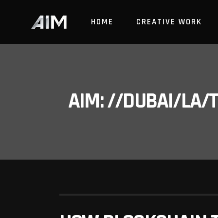
HOME
CREATIVE WORK
AIM: //DUBAI/LA