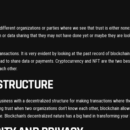
fferent organizations or parties where we see that trust is either nonex
on or data sharing that they may not have done yet or maybe they are lo
ansactions. It is very evident by looking at the past record of blockcha
till had to share data or payments. Cryptocurrency and NFT are the two 
ach other.
 STRUCTURE
siness with a decentralized structure for making transactions where th
lding trust when two organizations don’t know each other, blockchain allo
ge. Blockchain’s decentralized nature has a big hand in transforming your