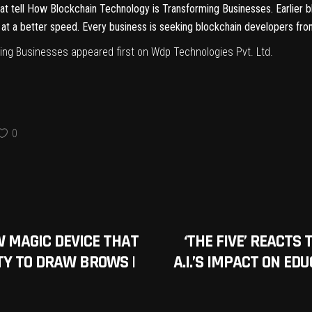
hat tell How Blockchain Technology is Transforming Businesses. Earlier
at a better speed. Every business is seeking blockchain developers from
ming Businesses
appeared first on
Wdp Technologies Pvt. Ltd
.
0
 MAGIC DEVICE THAT
‘THE FIVE’ REACTS
TY TO DRAW BROWS |
A.I.’S IMPACT ON ED