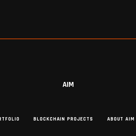
AIM
RTFOLIO
BLOCKCHAIN PROJECTS
ABOUT AIM