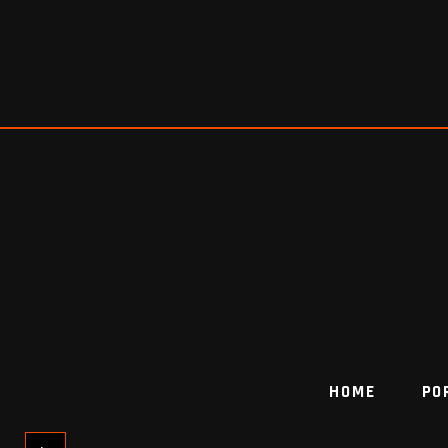
HOME
PO