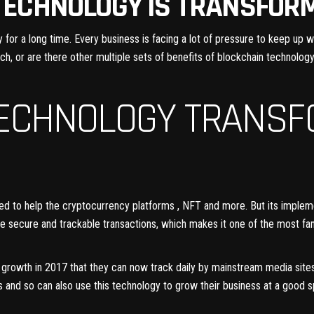
TECHNOLOGY IS TRANSFOR
or a long time. Every business is facing a lot of pressure to keep up wit
ech, or are there other multiple sets of
benefits of blockchain technology
TECHNOLOGY TRANSF
ped to help the cryptocurrency platforms , NFT and more. But its implem
ate secure and trackable transactions, which makes it one of the most fa
ce growth in 2017 that they can now track daily by mainstream media site
s and so can also use this technology to grow their business at a good