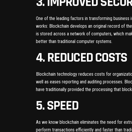
3. IMPROVED SECUR
One of the leading factors in transforming business
works: Blockchain develops an original record of the
is stored across a network of computers, which make
better than traditional computer systems.
4. REDUCED COSTS
Blockchain technology reduces costs for organization
well as eases reporting and auditing processes. Bloc
have traditionally provided the processing that bloc
5. SPEED
As we know blockchain eliminates the need for extr
perform transactions efficiently and faster than trad