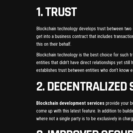
1. TRUST
Blockchain technology develops trust between two di
get into a business contract that includes transacti
this on their behalf.
Blockchain technology is the best choice for such tr
entities that didn’t have direct relationships yet s
establishes trust between entities who don’t know e
2. DECENTRALIZED
Blockchain development services
provide your bu
come up with this latest feature. In addition to bui
where not a single party is to be exclusively in char