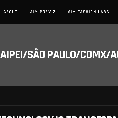
ABOUT
AIM PREVIZ
AIM FASHION LABS
/TAIPEI/SÃO PAULO/CDMX/A