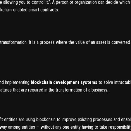
e allowing you to control it,”. A person or organization can decide which 
ckchain-enabled smart contracts.
transformation. It is a process where the value of an asset is converted i
 and implementing
blockchain development systems
to solve intracta
atures that are required in the transformation of a business.
 entities are using blockchain to improve existing processes and enab
 way among entities — without any one entity having to take responsibility