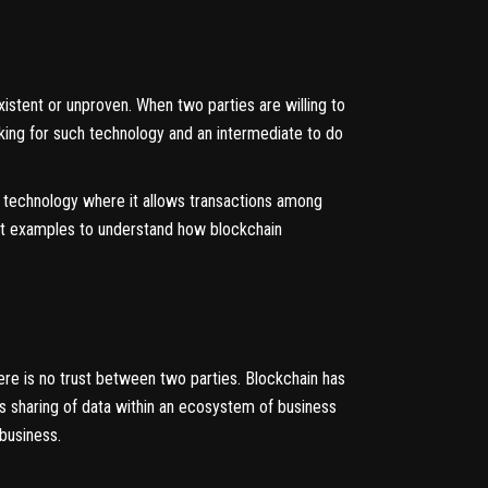
istent or unproven. When two parties are willing to
oking for such technology and an intermediate to do
in technology where it allows transactions among
best examples to understand how blockchain
ere is no trust between two parties. Blockchain has
ws sharing of data within an ecosystem of business
 business.