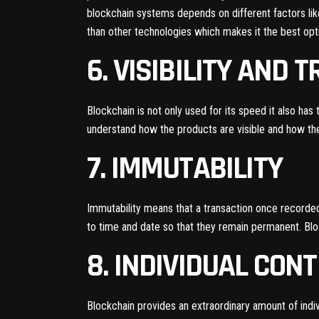
blockchain systems depends on different factors like
than other technologies which makes it the best op
6. VISIBILITY AND 
Blockchain is not only used for its speed it also has 
understand how the products are visible and how they
7. IMMUTABILITY
Immutability means that a transaction once recorded 
to time and date so that they remain permanent. Bloc
8. INDIVIDUAL CON
Blockchain provides an extraordinary amount of indiv