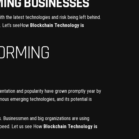
MING BUSINESSES
h the latest technologies and risk being left behind.
. Let’s seeHow
Blockchain Technology is
ORMING
entation and popularity have grown promptly year by
mous emerging technologies, and its potential is
s. Businessmen and big organizations are using
 speed. Let us see How
Blockchain Technology is