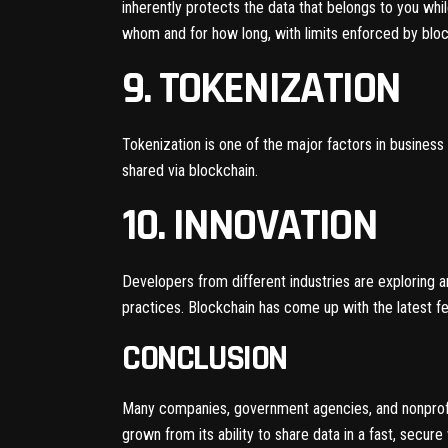
inherently protects the data that belongs to you whil
whom and for how long, with limits enforced by blo
9. TOKENIZATION
Tokenization is one of the major factors in business 
shared via blockchain.
10. INNOVATION
Developers from different industries are exploring
practices. Blockchain has come up with the latest fe
CONCLUSION
Many companies, government agencies, and nonprofit
grown from its ability to share data in a fast, secure