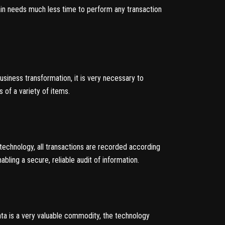
hain needs much less time to perform any transaction
business transformation, it is very necessary to
 of a variety of items.
 technology, all transactions are recorded according
bling a secure, reliable audit of information.
data is a very valuable commodity, the technology