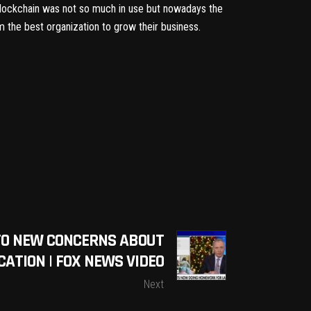
 blockchain was not so much in use but nowadays the
 the best organization to grow their business.
 TO NEW CONCERNS ABOUT
UCATION | FOX NEWS VIDEO
Next