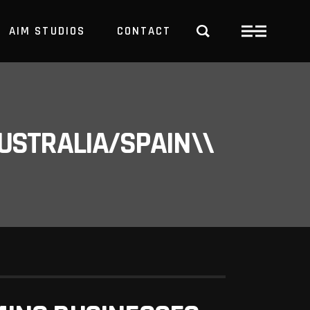
AIM STUDIOS
CONTACT
USTRALIA/SPAIN\\