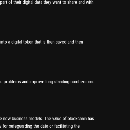
part of their digital data they want to share and with
nto a digital token that is then saved and then
ble problems and improve long standing cumbersome
le new business models. The value of blockchain has
 for safeguarding the data or facilitating the