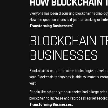
HOW BLOCKCHAIN 
Everyone has been discussing blockchain technology f
Now the question arises is it just for banking or fint
Transforming Businesses
?
BLOCKCHAIN 
BUSINESSES
Blockchain is one of the niche technologies develo
year. Blockchain technology is able to instantly cre
vast.
Bitcoin like other cryptocurrencies had a large pri
blockchain to increase and reprocess earlier record
Transforming Businesses.