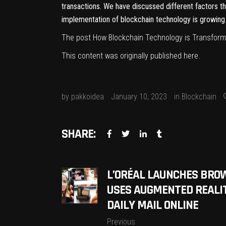
transactions. We have discussed different factors t
implementation of blockchain technology is growing 
The post
How Blockchain Technology is Transfor
This content was originally published
here
.
by
pakkoidea
January 10, 2023
in
Blockchain
SHARE:
L’ORÉAL LAUNCHES BROW
USES AUGMENTED REALI
DAILY MAIL ONLINE
Previous