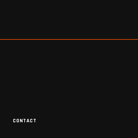
CONTACT