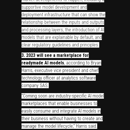
supportive model development and
deployment infrastructure that can show the
relationship between the inputs and outputs
and processing layers, the introduction of AI
models that are explainable by default, and
clear regulatory guidelines and principles.
3.
2023 will see a marketplace for
readymade AI models
, according to Bryan
Harris, executive vice president and chief
technology officer at analytics software
company SAS.
“Coming soon are industry-specific AI model
marketplaces that enable businesses to
easily consume and integrate AI models in
their business without having to create and
manage the model lifecycle,” Harris said.