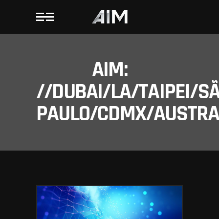
AIM:
//DUBAI/LA/TAIPEI/S
PAULO/CDMX/AUSTRAL