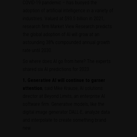
COVID-19 pandemic – has buoyed the
adoption of artificial intelligence in a variety of
industries. Valued at $93.5 billion in 2021,
research firm Market View Research predicts
the global adoption of AI will grow at an
astounding 38% compounded annual growth
rate until 2030.
So where does AI go from here? The experts
shared six AI predictions for 2023.
1.
Generative AI will continue to garner
attention
, said Mike Krause, AI solutions
director at Beyond Limits, an enterprise AI
software firm. Generative models, like the
digital image generator DALL-E, analyze data
and interpolate to create something brand
new.