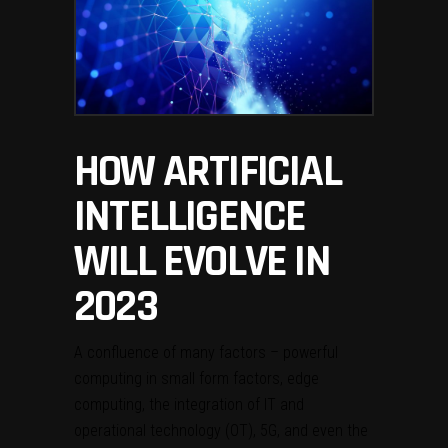
HOW ARTIFICIAL
INTELLIGENCE
WILL EVOLVE IN
2023
A confluence of many factors – powerful
computing in small form factors, edge
computing, the integration of IT and
operational technology (OT), 5G, and even the