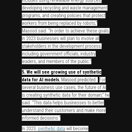
includes using renewable energy sources,
developing recycling and waste management
programs, and creating policies that protect
workers from being replaced by robots,”
Masood said. “In order to achieve these goals,
in 2023 businesses will plan to involve all
stakeholders in the development process,
including government officials, industry
leaders, and members of the public.”
5. We will see growing use of synthetic
data for AI models
, Masood predicted.
“
For
several business use cases, the future of AI
is creating synthetic data for their domain,” he
said. “This data helps businesses to better
understand their customers and make more
informed decisions.”
In 2023,
synthetic data
will become