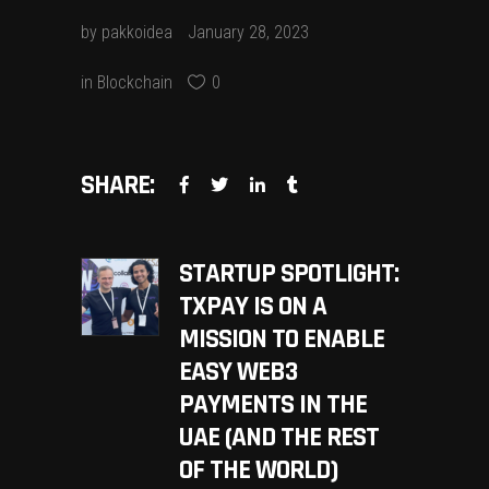
by
pakkoidea
January 28, 2023
in
Blockchain
0
SHARE:
STARTUP SPOTLIGHT:
TXPAY IS ON A
MISSION TO ENABLE
EASY WEB3
PAYMENTS IN THE
UAE (AND THE REST
OF THE WORLD)