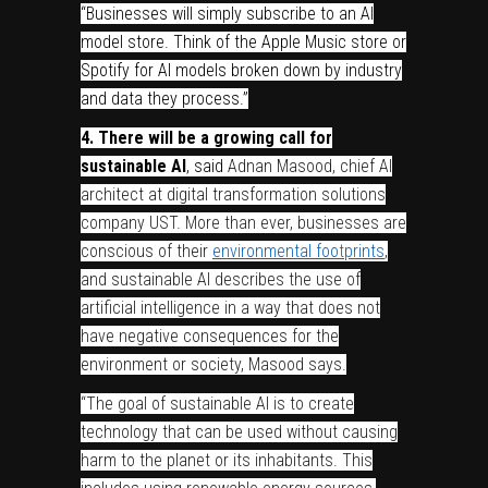
“Businesses will simply subscribe to an AI
model store. Think of the Apple Music store or
Spotify for AI models broken down by industry
and data they process.”
4. There will be a growing call for
sustainable AI
, said
Adnan Masood, chief AI
architect at digital transformation solutions
company UST. More than ever, businesses are
conscious of their
environmental footprints
,
and sustainable AI describes the use of
artificial intelligence in a way that does not
have negative consequences for the
environment or society, Masood says.
“The goal of sustainable AI is to create
technology that can be used without causing
harm to the planet or its inhabitants. This