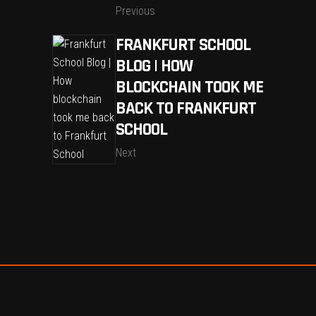
Previous
FRANKFURT SCHOOL
BLOG | HOW
BLOCKCHAIN TOOK ME
BACK TO FRANKFURT
SCHOOL
Next