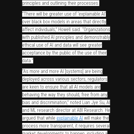
principles and outlining their processes.
“There will be greater use of ‘explainable AI’
over black box models in areas that directly
affect individuals,” Howell said. “Organizations
with published AI principles and demonstrably
ethical use of AI and data will see greater
acceptance by the public of the use of their
data.”
“As more and more AI [systems] are being
deployed across various sectors, regulators
are keen to ensure that all AI models are
behaving the way they should, free from any
bias and discrimination,” noted Lian Jye Su, AI
and ML research director at ABI Research. He
argued that while
explainable AI
will make the
process more transparent, it requires several
market developments to happen, including a