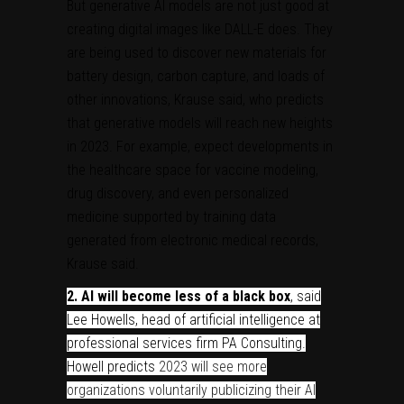
But generative AI models are not just good at
creating digital images like DALL-E does. They
are being used to discover new materials for
battery design, carbon capture, and loads of
other innovations, Krause said, who predicts
that generative models will reach new heights
in 2023. For example, expect developments in
the healthcare space for vaccine modeling,
drug discovery, and even personalized
medicine supported by training data
generated from electronic medical records,
Krause said.
2.
AI will become less of a black box
, said
Lee Howells
, head of artificial intelligence at
professional services firm PA Consulting
.
Howell predicts
2023 will see more
organizations voluntarily publicizing their AI