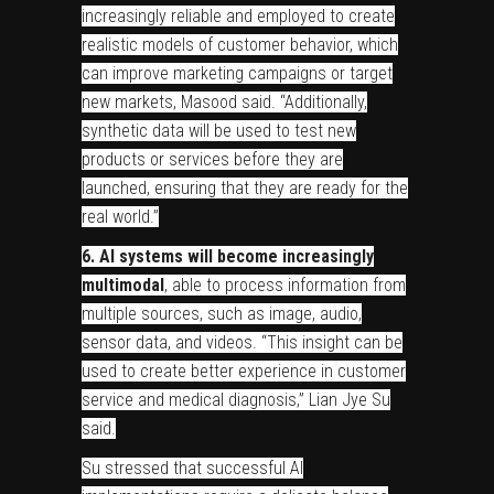
increasingly reliable and employed to create
realistic models of customer behavior, which
can improve marketing campaigns or target
new markets, Masood said. “Additionally,
synthetic data will be used to test new
products or services before they are
launched, ensuring that they are ready for the
real world.”
6. AI systems will become increasingly
multimodal
, able to process information from
multiple sources, such as image, audio,
sensor data, and videos. “This insight can be
used to create better experience in customer
service and medical diagnosis,” Lian Jye Su
said.
Su stressed that successful AI