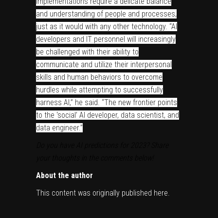
implementations require a delicate balance
and understanding of people and processes,
just as it would with any other technology. “AI
developers and IT personnel will increasingly
be challenged with their ability to
communicate and utilize their interpersonal
skills and human behaviors to overcome
hurdles while attempting to successfully
harness AI,” he said. “The new frontier points
to the ‘social’ AI developer, data scientist, and
data engineer.”
Do you have AI predictions for 2023? Share
your thoughts in the comments below!
About the author
This content was originally published
here
.