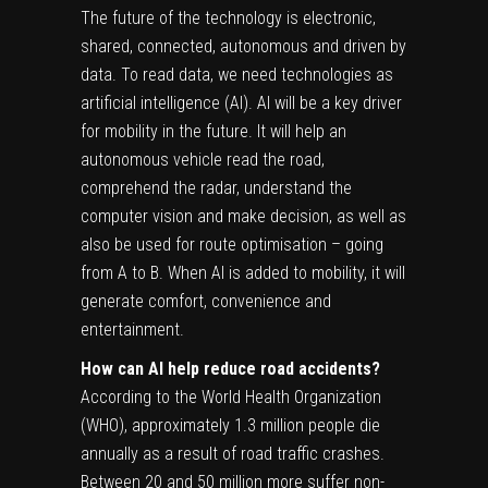
The future of the technology is electronic,
shared, connected, autonomous and driven by
data. To read data, we need technologies as
artificial intelligence (AI). AI will be a key driver
for mobility in the future. It will help an
autonomous vehicle read the road,
comprehend the radar, understand the
computer vision and make decision, as well as
also be used for route optimisation – going
from A to B. When AI is added to mobility, it will
generate comfort, convenience and
entertainment.
How can AI help reduce road accidents?
According to the World Health Organization
(WHO), approximately 1.3 million people die
annually as a result of road traffic crashes.
Between 20 and 50 million more suffer non-