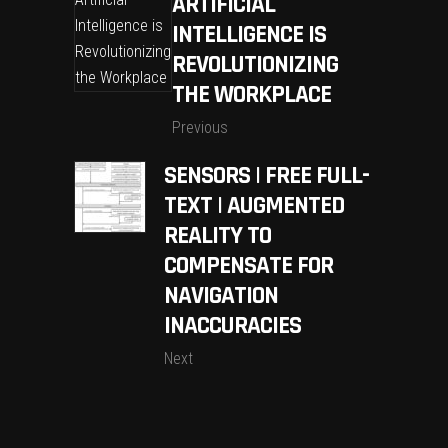
ARTIFICIAL
INTELLIGENCE IS
REVOLUTIONIZING
THE WORKPLACE
Previous
SENSORS | FREE FULL-
TEXT | AUGMENTED
REALITY TO
COMPENSATE FOR
NAVIGATION
INACCURACIES
Next