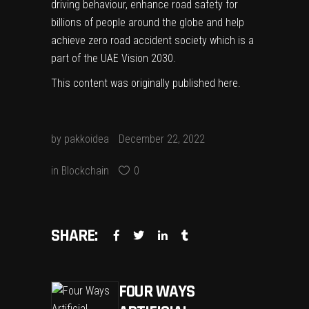
driving behaviour, enhance road safety for
billions of people around the globe and help
achieve zero road accident society which is a
part of the UAE Vision 2030.
This content was originally published
here
.
by
pakkoidea
December 22, 2022
in
Blockchain
0
SHARE:
FOUR WAYS