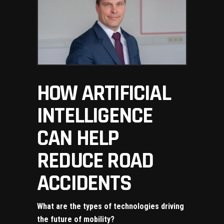
HOW ARTIFICIAL
INTELLIGENCE
CAN HELP
REDUCE ROAD
ACCIDENTS
What are the types of technologies driving
the future of mobility?