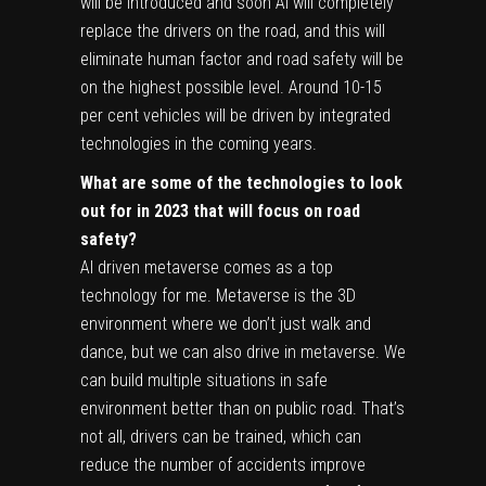
will be introduced and soon AI will completely
replace the drivers on the road, and this will
eliminate human factor and road safety will be
on the highest possible level. Around 10-15
per cent vehicles will be driven by integrated
technologies in the coming years.
What are some of the technologies to look
out for in 2023 that will focus on road
safety?
AI driven metaverse comes as a top
technology for me. Metaverse is the 3D
environment where we don’t just walk and
dance, but we can also drive in metaverse. We
can build multiple situations in safe
environment better than on public road. That’s
not all, drivers can be trained, which can
reduce the number of accidents improve