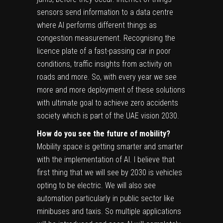
sensors send information to a data centre
where AI performs different things as
congestion measurement. Recognising the
licence plate of a fast-passing car in poor
conditions, traffic insights from activity on
roads and more. So, with every year we see
more and more deployment of these solutions
with ultimate goal to achieve zero accidents
society which is part of the UAE vision 2030.
How do you see the future of mobility?
Mobility space is getting smarter and smarter
with the implementation of AI. I believe that
first thing that we will see by 2030 is vehicles
opting to be electric. We will also see
automation particularly in public sector like
minibuses and taxis. So multiple applications