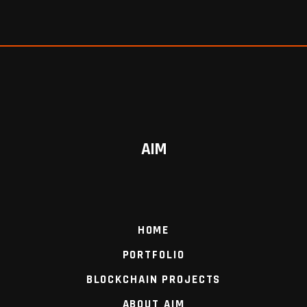
AIM
HOME
PORTFOLIO
BLOCKCHAIN PROJECTS
ABOUT AIM