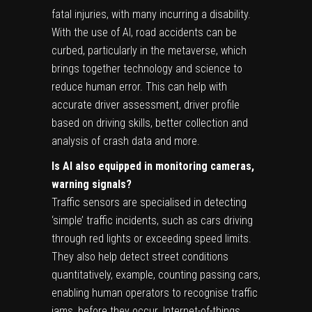
fatal injuries, with many incurring a disability.
With the use of AI, road accidents can be
curbed, particularly in the metaverse, which
brings together technology and science to
reduce human error. This can help with
accurate driver assessment, driver profile
based on driving skills, better collection and
analysis of crash data and more.
Is AI also equipped in monitoring cameras,
warning signals?
Traffic sensors are specialised in detecting
‘simple’ traffic incidents, such as cars driving
through red lights or exceeding speed limits.
They also help detect street conditions
quantitatively, example, counting passing cars,
enabling human operators to recognise traffic
jams, before they occur. Internet-of-things