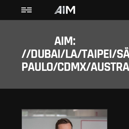
AIM:
//DUBAI/LA/TAIPEI/S
PAULO/CDMX/AUSTRAL