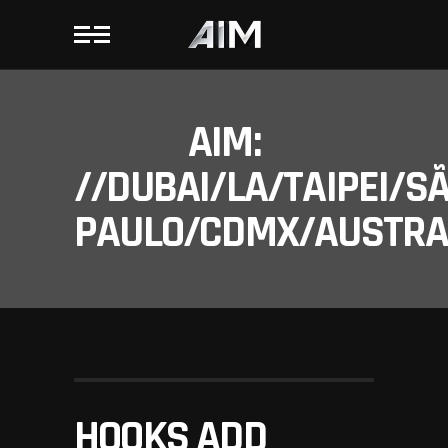
AIM:
//DUBAI/LA/TAIPEI/S
PAULO/CDMX/AUSTRAL
HOOKS ADD