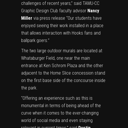
challenges of recent years,” said TAMU-CC
Graphic Design Club faculty advisor
Nancy
Miller
via press release “Our students have
enjoyed seeing their work installed in a place
that allows interaction with Hooks fans and
ballpark goers.”
The two large outdoor murals are located at
Whataburger Field, one near the main
entrance at Ken Schrom Plaza and the other
adjacent to the Home Slice concession stand
on the first base side of the concourse inside
the park.
“Offering an experience such as this is
monumental in terms of being ahead of the
curve when it comes to the ever-changing
world of social media and even staying
relevant in current times,” said
Dustin