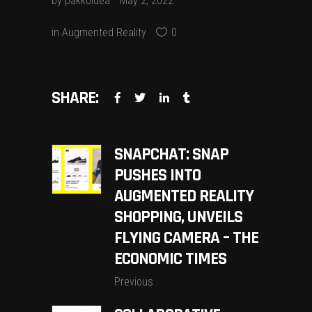
by
pakkoidea
May 2, 2022
in
Augmented Reality
0
SHARE:
SNAPCHAT: SNAP
PUSHES INTO
AUGMENTED REALITY
SHOPPING, UNVEILS
FLYING CAMERA – THE
ECONOMIC TIMES
Previous