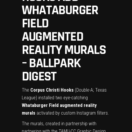
WHATABURGER
FIELD
AUGMENTED
REALITY MURALS
– BALLPARK
DIGEST
The
Corpus Christi Hooks
(Double-A; Texas
League) installed two eye-catching
Whataburger Field
augmented reality
murals
activated by custom Instagram filters.
The murals, created in partnership with
partnering with the TAMU-CC Graphic Design