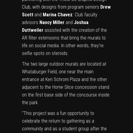
Club, with designs from program seniors
Drew
Scott
and
Marina Chavez
. Club faculty
advisors
Nancy Miller
and
Joshua
Duttweiler
assisted with the creation of the
AR filter extensions that bring the murals to
life on social media. In other words, they’re
selfie spots on steroids.
The two large outdoor murals are located at
Whataburger Field, one near the main
entrance at Ken Schrom Plaza and the other
adjacent to the Home Slice concession stand
on the first base side of the concourse inside
the park.
“This project was a fun opportunity to
celebrate the return to gathering as a
community and as a student group after the