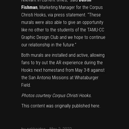
Fishman
, Marketing Manager for the Corpus
Christi Hooks, via press statement. “These
murals were also able to give an opportunity
like no other to the students of the TAMU-CC
Graphic Design Club and we hope to continue
our relationship in the future.”
Both murals are installed and active, allowing
fans to try out the AR experience during the
Hooks next homestand from May 3-8 against
the San Antonio Missions at Whataburger
Field.
Photos courtesy Corpus Christi Hooks.
This content was originally published
here
.