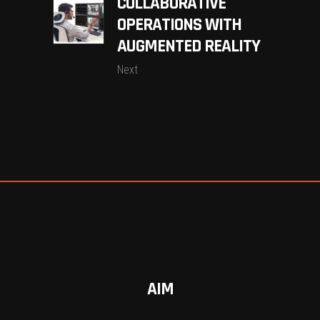
COLLABORATIVE
OPERATIONS WITH
AUGMENTED REALITY
Next
AIM