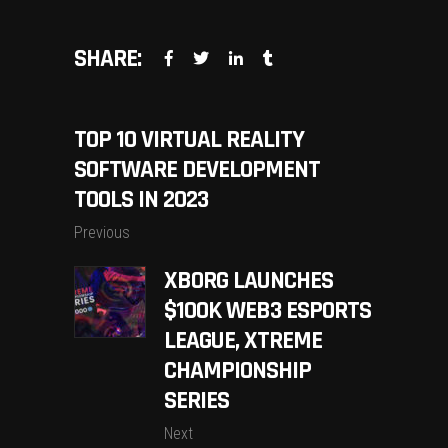
SHARE:
TOP 10 VIRTUAL REALITY
SOFTWARE DEVELOPMENT
TOOLS IN 2023
Previous
XBORG LAUNCHES
$100K WEB3 ESPORTS
LEAGUE, XTREME
CHAMPIONSHIP
SERIES
Next