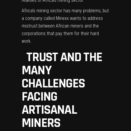
realities of Africa’s mining sector.
Africa’s mining sector has many problems, but
a company called
Minexx
wants to address
mistrust between African miners and the
corporations that pay them for their hard
work.
TRUST AND THE
MANY
CHALLENGES
FACING
ARTISANAL
MINERS