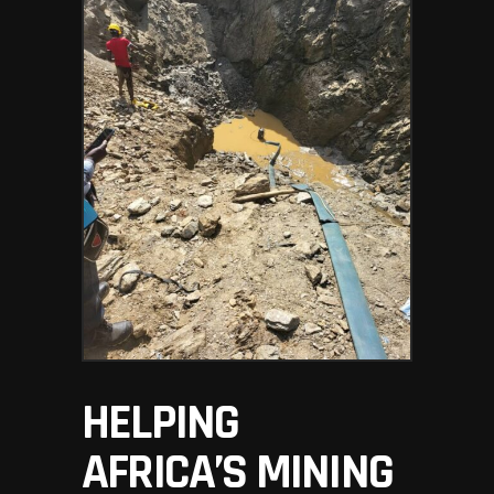
HELPING
AFRICA’S MINING