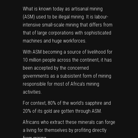
What is known today as artisanal mining
(ASM) used to be illegal mining. It is labour-
intensive small-scale mining that differs from
that of large corporations with sophisticated
machines and huge workforces.
With ASM becoming a source of livelihood for
10 million
people across the continent, it has
been accepted by the concerned
governments as a subsistent form of mining
responsible for most of Africa’s mining
activities.
For context,
80% of the world’s sapphire and
20% of its gold
are gotten through ASM.
Africans who extract these minerals can forge
a living for themselves by profiting directly