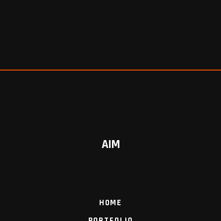
AIM
HOME
PORTFOLIO