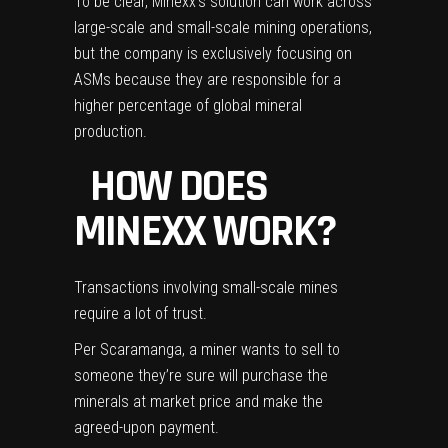
To be clear, Minexx’s solution can work across
large-scale and small-scale mining operations,
but the company is exclusively focusing on
ASMs because they are responsible for a
higher percentage of global mineral
production.
HOW DOES
MINEXX WORK?
Transactions involving small-scale mines
require a lot of trust.
Per Scaramanga, a miner wants to sell to
someone they’re sure will purchase the
minerals at market price and make the
agreed-upon payment.