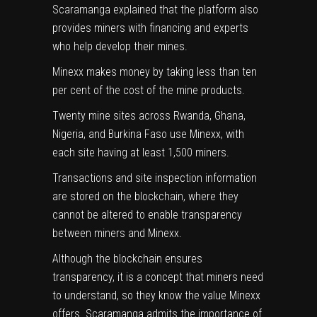
Scaramanga explained that the platform also
provides miners with financing and experts
who help develop their mines.
Minexx makes money by taking less than ten
per cent of the cost of the mine products.
Twenty mine sites across Rwanda, Ghana,
Nigeria, and Burkina Faso use Minexx, with
each site having at least 1,500 miners.
Transactions and site inspection information
are stored on the blockchain, where they
cannot be altered to enable transparency
between miners and Minexx.
Although the blockchain ensures
transparency, it is a concept that miners need
to understand, so they know the value Minexx
offers. Scaramanga admits the importance of