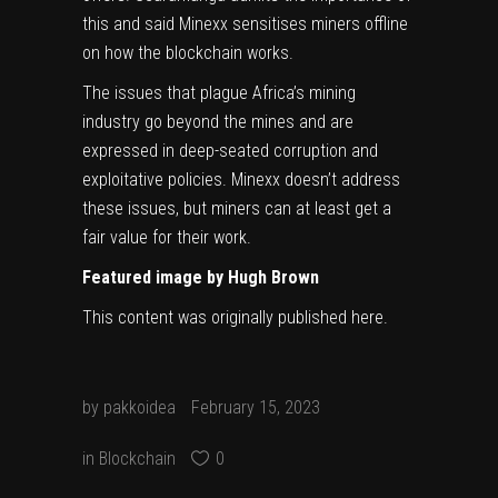
this and said Minexx sensitises miners offline
on how the blockchain works.
The issues that plague Africa’s mining
industry go beyond the mines and are
expressed in deep-seated corruption and
exploitative policies. Minexx doesn’t address
these issues, but miners can at least get a
fair value for their work.
Featured image by
Hugh Brown
This content was originally published
here
.
by
pakkoidea
February 15, 2023
in
Blockchain
0