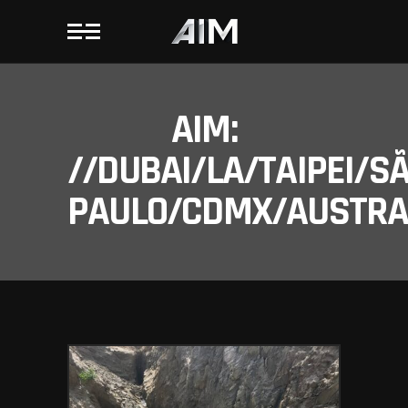
AIM:
//DUBAI/LA/TAIPEI/S
PAULO/CDMX/AUSTRAL