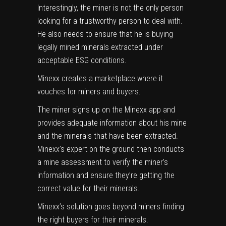
Interestingly, the miner is not the only person
looking for a trustworthy person to deal with.
He also needs to ensure that he is buying
legally mined minerals extracted under
acceptable ESG conditions.
Minexx creates a marketplace where it
vouches for miners and buyers.
The miner signs up on the Minexx app and
provides adequate information about his mine
and the minerals that have been extracted.
Minexx’s expert on the ground then conducts
a mine assessment to verify the miner’s
information and ensure they’re getting the
correct value for their minerals.
Minexx’s solution goes beyond miners finding
the right buyers for their minerals.