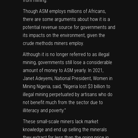
from mining.
Though ASM employs millions of Africans,
there are some arguments about how it is a
potential revenue source for governments and
its impacts on the environment, given the
crude methods miners employ.
Although it is no longer referred to as illegal
mining, governments still lose a considerable
amount of money to ASM yearly. In 2021,
Janet Adeyemi, National President, Women in
Mining Nigeria, said, “Nigeria lost
$3 billion
to
illegal mining perpetuated by artisans who do
not benefit much from the sector due to
illiteracy and poverty.”
These small-scale miners
lack market
knowledge
and end up selling the minerals
they extract for less than the going price in