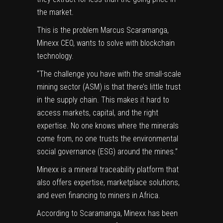
the market.
This is the problem Marcus Scaramanga,
Minexx CEO, wants to solve with blockchain
technology.
“The challenge you have with the small-scale
mining sector (ASM) is that there’s little trust
in the supply chain. This makes it hard to
access markets, capital, and the right
expertise. No one knows where the minerals
come from, no one trusts the environmental
social governance (ESG) around the mines.”
Minexx is a mineral traceability platform that
also offers expertise, marketplace solutions,
and even financing to miners in Africa.
According to Scaramanga, Minexx has been