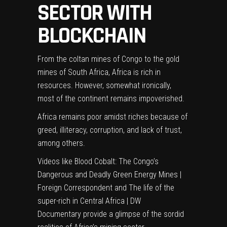
SECTOR WITH
BLOCKCHAIN
From the coltan mines of Congo to the gold
mines of South Africa, Africa is rich in
resources. However, somewhat ironically,
most of the continent remains impoverished.
Africa remains poor amidst riches because of
greed, illiteracy, corruption, and lack of trust,
among others.
Videos like
Blood Cobalt: The Congo’s
Dangerous and Deadly Green Energy Mines |
Foreign Correspondent
and
The life of the
super-rich in Central Africa | DW
Documentary
provide a glimpse of the sordid