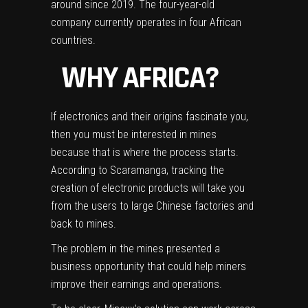
around since 2019. The four-year-old
company currently operates in four African
countries.
WHY AFRICA?
If electronics and their origins fascinate you,
then you must be interested in mines
because that is where the process starts.
According to Scaramanga, tracking the
creation of electronic products will take you
from the users to large Chinese factories and
back to mines.
The problem in the mines presented a
business opportunity that could help miners
improve their earnings and operations.