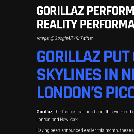
GORILLAZ PERFORM
REALITY PERFORM
Image: @GoogleARVR/Twitter
GORILLAZ PUT
SKYLINES IN 
LONDON’S PICC
Gorillaz
, the famous cartoon band, this weekend d
London and New York.
Having been announced earlier this month, these