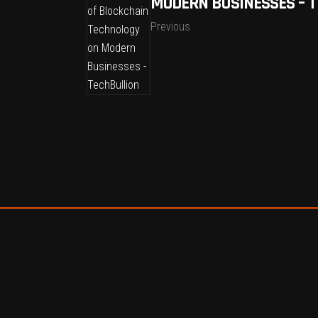
MODERN BUSINESSES – 
Previous