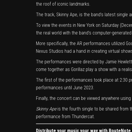
the roof of iconic landmarks.
The track, Skinny Ape, is the band’s latest single 
To view the events in New York on Saturday (Dece
the real world with the band’s computer-generated
More specifically, the AR performances utilized G
Nexus Studios had a hand in creating virtual show
The performances were directed by Jamie Hewlett,
come together as Gorillaz play a show with a realis
The first of the performances took place at 2:30 p
performances until June 2023.
Finally, the concert can be viewed anywhere using 
Skinny Ape
is the fourth single to be shared from
performance from Thundercat.
Distribute your music your way with RouteNote F