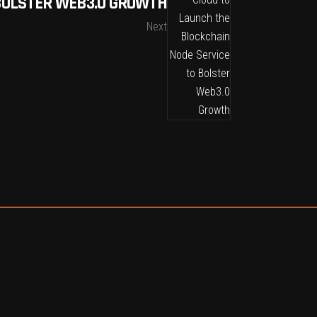
 BOLSTER WEB3.0 GROWTH
Next