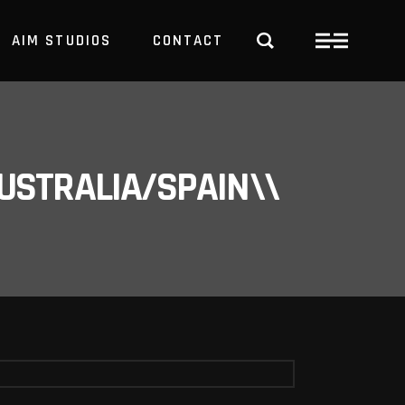
AIM STUDIOS
CONTACT
USTRALIA/SPAIN\\