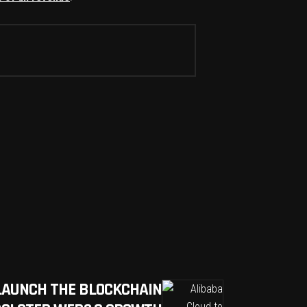
LAUNCH THE BLOCKCHAIN