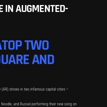
E IN AUGMENTED-
ATOP TWO
QUARE AND
 (AR) shows in two infamous capital cities –
 Noodle, and Russel performing their new song on