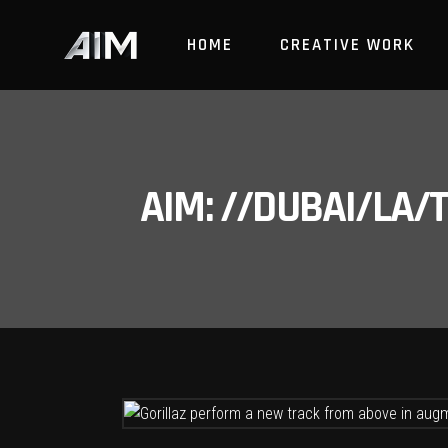
HOME
CREATIVE WORK
AIM: //DUBAI/LA