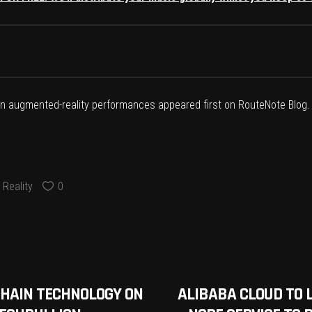
 in augmented-reality performances
appeared first on
RouteNote Blog
.
Reality
0
CHAIN TECHNOLOGY ON
ALIBABA CLOUD TO 