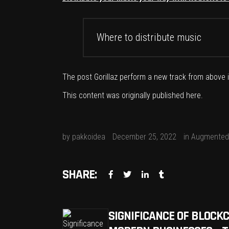
Where to distribute music
The post
Gorillaz perform a new track from above
This content was originally published
here
.
by
pakkoidea
December 25, 2022
in
Augmented 
SHARE:
SIGNIFICANCE OF BLOCK