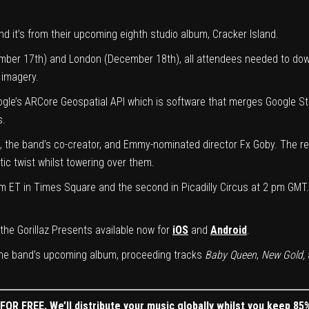
and it’s from their upcoming eighth studio album, Cracker Island.
mber 17th) and London (December 18th), all attendees needed to dow
 imagery.
oogle’s ARCore Geospatial API which is software that merges Google S
s.
 the band’s co-creator, and Emmy-nominated director Fx Goby. The r
tic twist whilst towering over them.
m ET in Times Square and the second in Picadilly Circus at 2 pm GMT. 
the Gorillaz Presents available now for
iOS
and
Android
.
 the band’s upcoming album, proceeding tracks
Baby Queen
,
New Gold,
OR FREE. We’ll distribute your music globally whilst you keep 85%