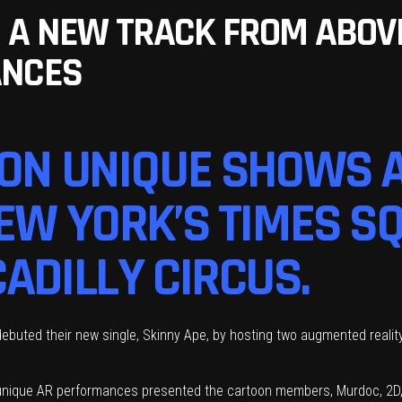
 A NEW TRACK FROM ABOV
ANCES
 ON UNIQUE SHOWS 
NEW YORK’S TIMES S
ADILLY CIRCUS.
ebuted their new single, Skinny Ape, by hosting two augmented reality
 unique AR performances presented the cartoon members, Murdoc, 2D,