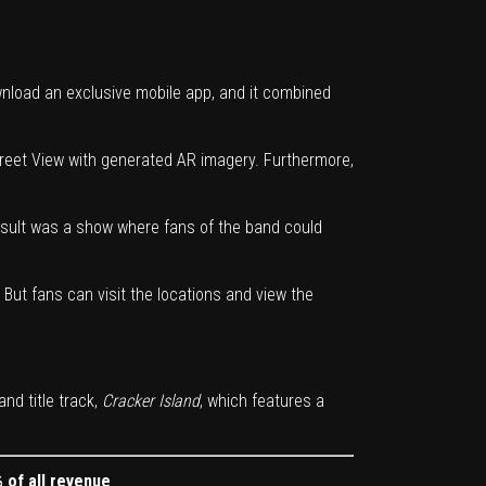
nload an exclusive mobile app, and it combined
treet View with generated AR imagery. Furthermore,
esult was a show where fans of the band could
But fans can visit the locations and view the
and title track,
Cracker Island
, which features a
 of all revenue
.