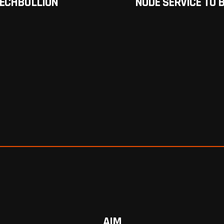
TECHBULLION
NODE SERVICE TO
AIM