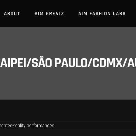
ABOUT
AIM PREVIZ
AIM FASHION LABS
/TAIPEI/SÃO PAULO/CDMX/A