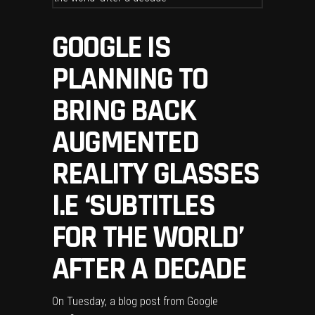
GOOGLE IS
PLANNING TO
BRING BACK
AUGMENTED
REALITY GLASSES
I.E ‘SUBTITLES
FOR THE WORLD’
AFTER A DECADE
On Tuesday,
a blog post
from Google