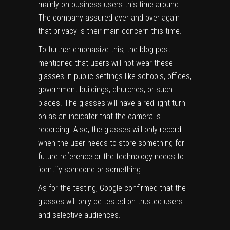
mainly on business users this time around.
The company assured over and over again
that privacy is their main concern this time.
To further emphasize this, the blog post
mentioned that users will not wear these
glasses in public settings like schools, offices,
government buildings, churches, or such
places. The glasses will have a red light turn
on as an indicator that the camera is
recording. Also, the glasses will only record
when the user needs to store something for
future reference or the technology needs to
identify someone or something.
As for the testing, Google confirmed that the
glasses will only be tested on trusted users
and selective audiences.