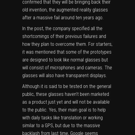
confirmed that they will be bringing back their
old invention, the augmented reality glasses
after a massive fail around ten years ago.
In the post, the company specified all the
shortcomings of their previous failures and
how they plan to overcome them. For starters,
it was mentioned that some of the prototypes
are designed to look like normal glasses but
will consist of microphones and cameras. The
glasses will also have transparent displays.
Although it is said to be tested on the general
public, these glasses haven’t been marketed
as a product just yet and will not be available
to the public. Yes, their main goal is to help
with daily tasks like translation or working
similar to a GPS, but due to the massive
backlash from last time, Google seems