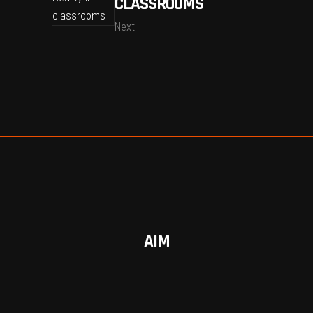
CLASSROOMS
Next
AIM