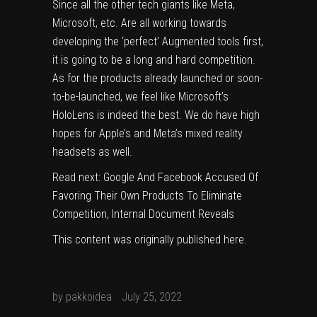
Since all the other tech giants like Meta,
Microsoft, etc. Are all working towards
developing the ‘perfect’ Augmented tools first,
it is going to be a long and hard competition.
As for the products already launched or soon-
to-be-launched, we feel like Microsoft’s
HoloLens is indeed the best. We do have high
hopes for Apple’s and Meta’s mixed reality
headsets as well.
Read next:
Google And Facebook Accused Of
Favoring Their Own Products To Eliminate
Competition, Internal Document Reveals
This content was originally published
here
.
by
pakkoidea
July 25, 2022