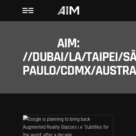
AIM:
//DUBAI/LA/TAIPEI/S
PAULO/CDMX/AUSTRAL