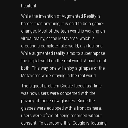
hesitant.
While the invention of Augmented Reality is
harder than anything, it is said to be a game-
changer. Most of the tech world is working on
virtual reality, or the Metaverse, which is
creating a complete fake world, a virtual one.
While augmented reality aims to superimpose
the digital world on the real world. A mixture of
both. This way, one will enjoy a glimpse of the
Metaverse while staying in the real world.
The biggest problem Google faced last time
was how users were concerned with the
privacy of these new glasses. Since the
glasses were equipped with a front camera,
users were afraid of being recorded without
consent. To overcome this, Google is focusing