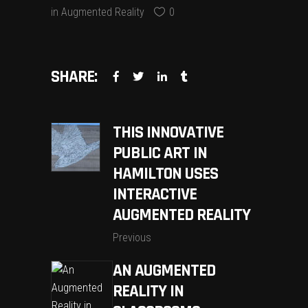
in
Augmented Reality
0
SHARE:
THIS INNOVATIVE
PUBLIC ART IN
HAMILTON USES
INTERACTIVE
AUGMENTED REALITY
Previous
AN AUGMENTED
REALITY IN