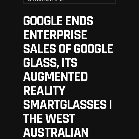
GOOGLE ENDS
ENTERPRISE
SALES OF GOOGLE
GLASS, ITS
AUGMENTED
REALITY
SMARTGLASSES |
THE WEST
AUSTRALIAN