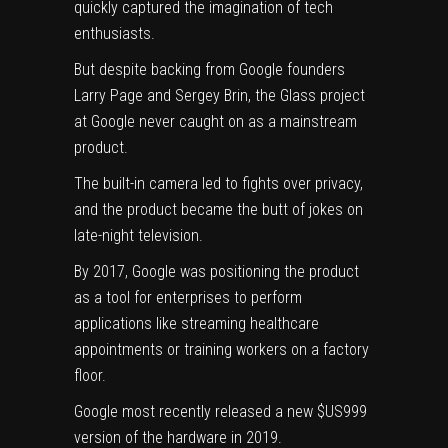
quickly captured the imagination of tech
enthusiasts.
But despite backing from Google founders
Larry Page and Sergey Brin, the Glass project
at Google never caught on as a mainstream
product.
The built-in camera led to fights over privacy,
and the product became the butt of jokes on
late-night television.
By 2017, Google was positioning the product
as a tool for enterprises to perform
applications like streaming healthcare
appointments or training workers on a factory
floor.
Google most recently released a new $US999
version of the hardware in 2019.