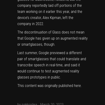
company reportedly laid off portions of the
team working on it earlier this year, and the
device’s creator, Alex Kipman, left the
company in 2022.
The discontinuation of Glass does not mean
that Google has given up on augmented reality
or smartglasses, though.
Last summer, Google previewed a different
pair of smartglasses that could translate and
transcribe speech in real-time, and said it
would continue to test augmented reality
glasses prototypes in public.
This content was originally published
here
.
by
pakkoidea
March 20, 2023