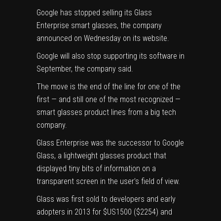
Google has stopped selling its Glass
Enterprise smart glasses, the company
announced on Wednesday on its website.
Google will also stop supporting its software in
September, the company said.
The move is the end of the line for one of the
first — and still one of the most recognized —
smart glasses product lines from a big tech
company.
Glass Enterprise was the successor to Google
Glass, a lightweight glasses product that
displayed tiny bits of information on a
transparent screen in the user’s field of view.
Glass was first sold to developers and early
adopters in 2013 for $US1500 ($2254) and