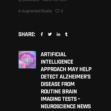
in
Augmented Reality
0
SHARE:
ARTIFICIAL
INTELLIGENCE
APPROACH MAY HELP
DETECT ALZHEIMER’S
DISEASE FROM
ROUTINE BRAIN
IMAGING TESTS –
NEUROSCIENCE NEWS