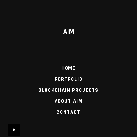
AIM
HOME
PORTFOLIO
BLOCKCHAIN PROJECTS
ABOUT AIM
CONTACT