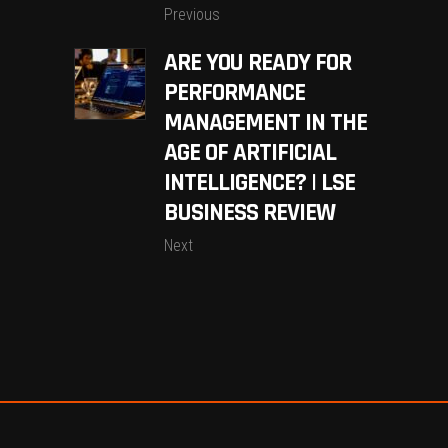
Previous
ARE YOU READY FOR
PERFORMANCE
MANAGEMENT IN THE
AGE OF ARTIFICIAL
INTELLIGENCE? | LSE
BUSINESS REVIEW
Next