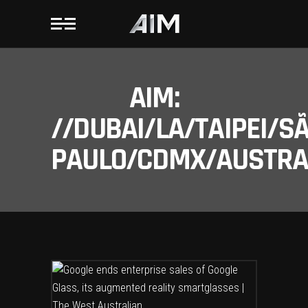
AIM:
//DUBAI/LA/TAIPEI/S
PAULO/CDMX/AUSTRAL