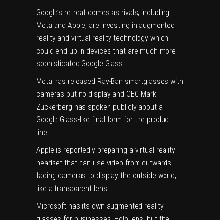
Google’s retreat comes as rivals, including
Meta and Apple, are investing in augmented
reality and virtual reality technology which
could end up in devices that are much more
sophisticated Google Glass.
Meta has released Ray-Ban smartglasses with
cameras but no display and CEO Mark
Zuckerberg has spoken publicly about a
Google Glass-like final form for the product
line.
Apple is reportedly preparing a virtual reality
headset that can use video from outwards-
facing cameras to display the outside world,
like a transparent lens.
Microsoft has its own augmented reality
glasses for businesses, HoloLens, but the