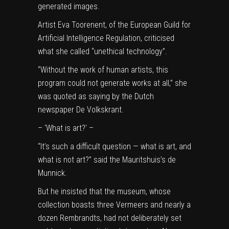
generated images.
Artist Eva Toorenent, of the European Guild for
Artificial Intelligence Regulation, criticised
what she called “unethical technology”.
“Without the work of human artists, this
program could not generate works at all,” she
was quoted as saying by the Dutch
newspaper De Volkskrant.
– ‘What is art?’ –
“It’s such a difficult question — what is art, and
what is not art?” said the Mauritshuis’s de
Munnick.
But he insisted that the museum, whose
collection boasts three Vermeers and nearly a
dozen Rembrandts, had not deliberately set