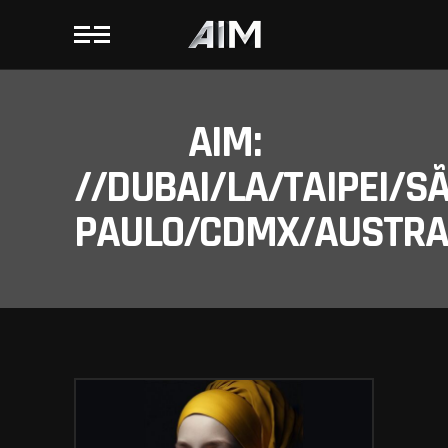
AIM:
//DUBAI/LA/TAIPEI/S
PAULO/CDMX/AUSTRAL