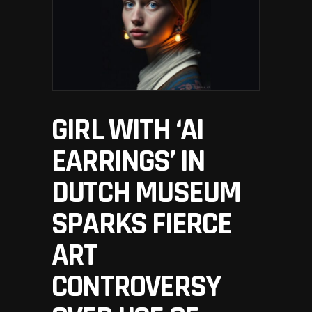
GIRL WITH ‘AI
EARRINGS’ IN
DUTCH MUSEUM
SPARKS FIERCE
ART
CONTROVERSY