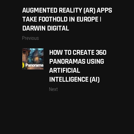
AUGMENTED REALITY (AR) APPS
TAKE FOOTHOLD IN EUROPE |
DARWIN DIGITAL
Previous
HOW TO CREATE 360
PANORAMAS USING
ARTIFICIAL
INTELLIGENCE (AI)
Next