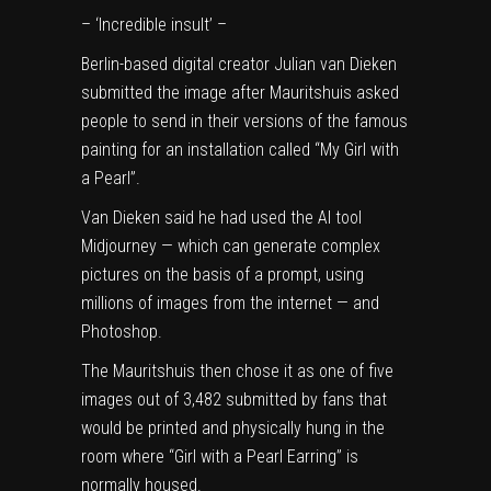
– ‘Incredible insult’ –
Berlin-based digital creator Julian van Dieken
submitted the image after Mauritshuis asked
people to send in their versions of the famous
painting for an installation called “My Girl with
a Pearl”.
Van Dieken said he had used the AI tool
Midjourney — which can generate complex
pictures on the basis of a prompt, using
millions of images from the internet — and
Photoshop.
The Mauritshuis then chose it as one of five
images out of 3,482 submitted by fans that
would be printed and physically hung in the
room where “Girl with a Pearl Earring” is
normally housed.