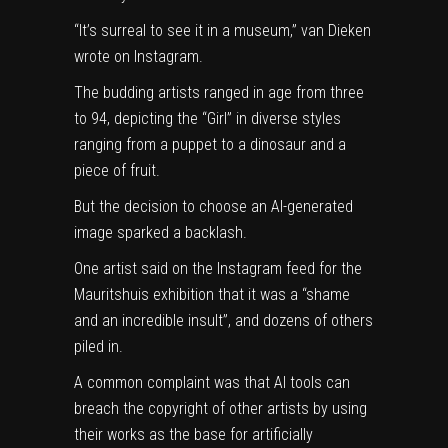
“It’s surreal to see it in a museum,” van Dieken
wrote on
Instagram
.
The budding artists ranged in age from three
to 94, depicting the “Girl” in diverse styles
ranging from a puppet to a dinosaur and a
piece of fruit.
But the decision to choose an AI-generated
image sparked a backlash.
One artist said on the Instagram feed for the
Mauritshuis exhibition that it was a “shame
and an incredible insult”, and dozens of others
piled in.
A common complaint was that AI tools can
breach the copyright of other artists by using
their works as the base for artificially