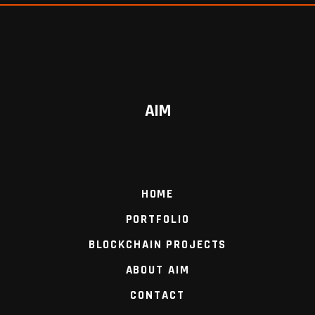
AIM
HOME
PORTFOLIO
BLOCKCHAIN PROJECTS
ABOUT AIM
CONTACT