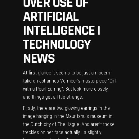
OVER USE OF
ARTIFICIAL
INTELLIGENCE |
TECHNOLOGY
NEWS
At first glance it seems to be just a modern
take on Johannes Vermeer’s masterpiece “Girl
with a Pearl Earring”. But look more closely
and things get a little strange.
Firstly, there are two glowing earrings in the
image hanging in the Mauritshuis museum in
the Dutch city of The Hague. And aren’t those
freckles on her face actually… a slightly