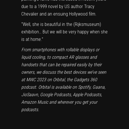
due to a 1999 novel by US author Tracy
Chevalier and an ensuing Hollywood film.
“Well, she is beautiful in the (Rijksmuseum)
exhibition… But we will be very happy when she
is at home.”
From smartphones with rollable displays or
liquid cooling, to compact AR glasses and
handsets that can be repaired easily by their
owners, we discuss the best devices we’ve seen
at MWC 2023 on
Orbital
, the Gadgets 360
podcast. Orbital is available on
Spotify
,
Gaana
,
JioSaavn
,
Google Podcasts
,
Apple Podcasts
,
Amazon Music
and wherever you get your
podcasts.