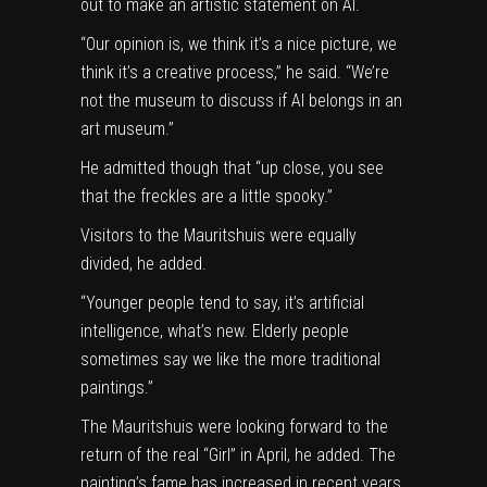
out to make an artistic statement on AI.
“Our opinion is, we think it’s a nice picture, we
think it’s a creative process,” he said. “We’re
not the museum to discuss if AI belongs in an
art museum.”
He admitted though that “up close, you see
that the freckles are a little spooky.”
Visitors to the Mauritshuis were equally
divided, he added.
“Younger people tend to say, it’s artificial
intelligence, what’s new. Elderly people
sometimes say we like the more traditional
paintings.”
The Mauritshuis were looking forward to the
return of the real “Girl” in April, he added. The
painting’s fame has increased in recent years