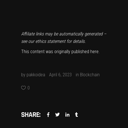
Affiliate links may be automatically generated –
see our
ethics statement
for details.
This content was originally published
here
.
by
pakkoidea
April 6, 2023
in
Blockchain
0
SHARE: