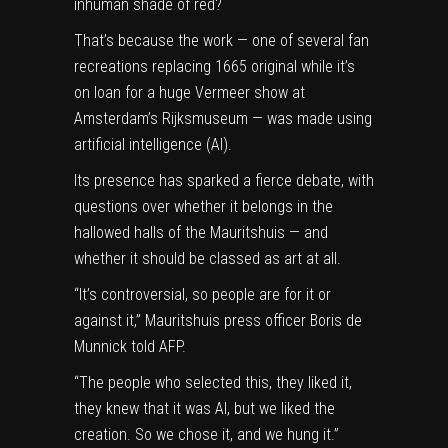
inhuman shade of red?
That’s because the work — one of several fan
recreations replacing 1665 original while it’s
on loan for a huge Vermeer show at
Amsterdam’s Rijksmuseum — was made using
a
rtificial intelligence
(AI).
Its presence has sparked a fierce debate, with
questions over whether it belongs in the
hallowed halls of the Mauritshuis — and
whether it should be classed as art at all.
“It’s controversial, so people are for it or
against it,” Mauritshuis press officer Boris de
Munnick told AFP.
“The people who selected this, they liked it,
they knew that it was AI, but we liked the
creation. So we chose it, and we hung it.”