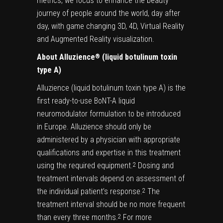
metrics, we focus to enhance the beauty
journey of people around the world, day after
day, with game changing 3D, 4D, Virtual Reality
and Augmented Reality visualization.
About Alluzience
(liquid botulinum toxin
®
type A)
Alluzience (liquid botulinum toxin type A) is the
first ready-to-use BoNT-A liquid
neuromodulator formulation to be introduced
in Europe. Alluzience should only be
administered by a physician with appropriate
qualifications and expertise in this treatment
using the required equipment.
Dosing and
2
treatment intervals depend on assessment of
the individual patient’s response.
The
2
treatment interval should be no more frequent
than every three months.
For more
2