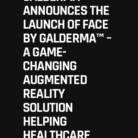
ANNOUNCES THE
LAUNCH OF FACE
BY GALDERMA™ –
A GAME-
CHANGING
AUGMENTED
REALITY
SOLUTION
HELPING
HEALTHCARE