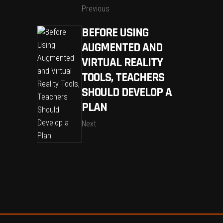
Previous
BEFORE USING
AUGMENTED AND
VIRTUAL REALITY
TOOLS, TEACHERS
SHOULD DEVELOP A
PLAN
Next