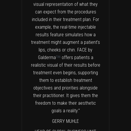
visual representation of what they
can expect from the procedures
included in their treatment plan. For
example, the real-time injectable
results feature simulates how a
treatment might augment a patient’s
lips, cheeks or chin. FACE by
Galderma
offers patients a
realistic visual of their results before
treatment even begins, supporting
them to establish treatment
objectives and priorities alongside
their practitioner. It gives them the
freedom to make their aesthetic
goals a reality.”
GERRY MUHLE