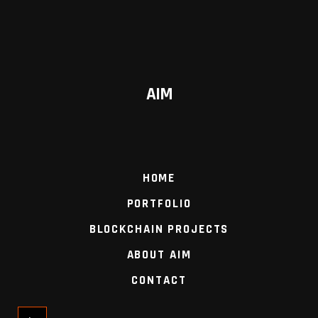
AIM
HOME
PORTFOLIO
BLOCKCHAIN PROJECTS
ABOUT AIM
CONTACT