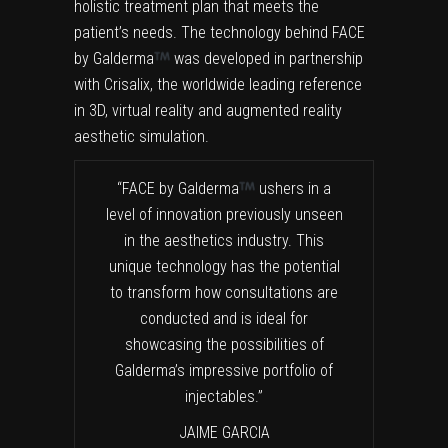
holistic treatment plan that meets the
patient’s needs. The technology behind FACE
by Galderma
was developed in partnership
with Crisalix, the worldwide leading reference
in 3D, virtual reality and augmented reality
aesthetic simulation.
“FACE by Galderma
ushers in a
level of innovation previously unseen
in the aesthetics industry. This
unique technology has the potential
to transform how consultations are
conducted and is ideal for
showcasing the possibilities of
Galderma’s impressive portfolio of
injectables.”
JAIME GARCIA