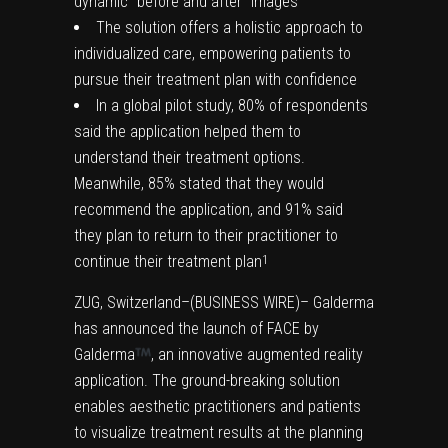
dynamic “before and after” images
The solution offers a holistic approach to
individualized care, empowering patients to
pursue their treatment plan with confidence
In a global pilot study, 80% of respondents
said the application helped them to
understand their treatment options.
Meanwhile, 85% stated that they would
recommend the application, and 91% said
they plan to return to their practitioner to
continue their treatment plan
1
ZUG, Switzerland–(BUSINESS WIRE)– Galderma
has announced the launch of FACE by
Galderma
, an innovative augmented reality
application. The ground-breaking solution
enables aesthetic practitioners and patients
to visualize treatment results at the planning