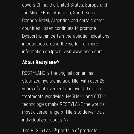
covers China, the United States, Europe and
the Middle East, Australia, South Korea,
Canada, Brazil, Argentina and certain other
countries. Ipsen continues to promote
Dysport within certain therapeutic indications
in countries around the world. For more
information on Ipsen, visit
www.ipsen.com
.
About Restylane
®
RESTYLANE is the original non-animal
stabilized hyaluronic acid filler with over 25
years of achievement and over 50 million
treatments worldwide. NASHA
and OBT
technologies make RESTYLANE the world’s
most diverse range of fillers to deliver truly
individualized results.
4,5
The RESTYLANE
portfolio of products
®