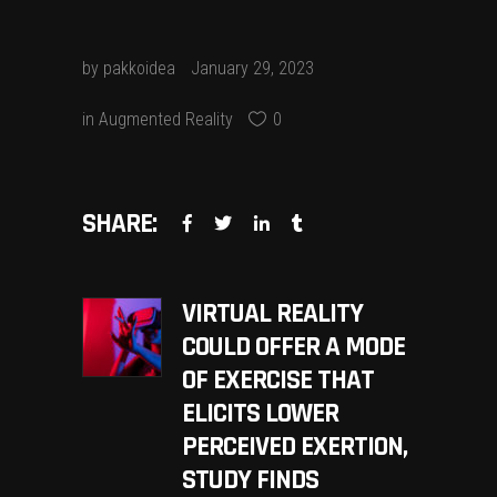
by
pakkoidea
January 29, 2023
in
Augmented Reality
0
SHARE:
VIRTUAL REALITY
COULD OFFER A MODE
OF EXERCISE THAT
ELICITS LOWER
PERCEIVED EXERTION,
STUDY FINDS