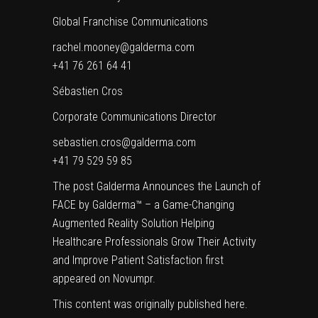
Global Franchise Communications
rachel.mooney@galderma.com
+41 76 261 64 41
Sébastien Cros
Corporate Communications Director
sebastien.cros@galderma.com
+41 79 529 59 85
The post
Galderma Announces the Launch of
FACE by Galderma™ – a Game-Changing
Augmented Reality Solution Helping
Healthcare Professionals Grow Their Activity
and Improve Patient Satisfaction
first
appeared on
Novumpr
.
This content was originally published
here
.