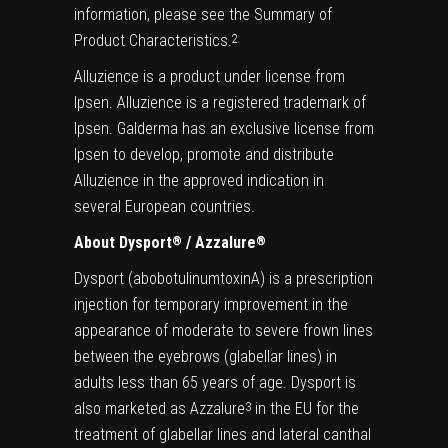
information, please see the Summary of
Product Characteristics.
2
Alluzience is a product under license from
Ipsen. Alluzience is a registered trademark of
Ipsen. Galderma has an exclusive license from
Ipsen to develop, promote and distribute
Alluzience in the approved indication in
several European countries.
About Dysport
/ Azzalure
®
®
Dysport (abobotulinumtoxinA) is a prescription
injection for temporary improvement in the
appearance of moderate to severe frown lines
between the eyebrows (glabellar lines) in
adults less than 65 years of age. Dysport is
also marketed as Azzalure
in the EU for the
3
treatment of glabellar lines and lateral canthal