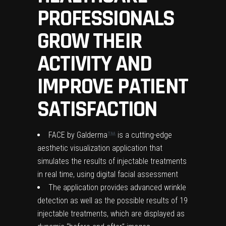
PROFESSIONALS
GROW THEIR
ACTIVITY AND
IMPROVE PATIENT
SATISFACTION
FACE by Galderma
is a cutting-edge
aesthetic visualization application that
simulates the results of injectable treatments
in real time, using digital facial assessment
The application provides advanced wrinkle
detection as well as the possible results of 19
injectable treatments, which are displayed as