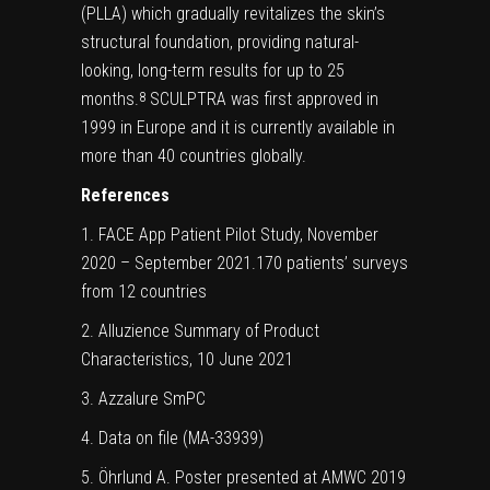
(PLLA) which gradually revitalizes the skin’s
structural foundation, providing natural-
looking, long-term results for up to 25
months.
SCULPTRA was first approved in
8
1999 in Europe and it is currently available in
more than 40 countries globally.
References
1. FACE App Patient Pilot Study, November
2020 – September 2021.170 patients’ surveys
from 12 countries
2. Alluzience Summary of Product
Characteristics, 10 June 2021
3. Azzalure SmPC
4. Data on file (MA-33939)
5. Öhrlund A. Poster presented at AMWC 2019