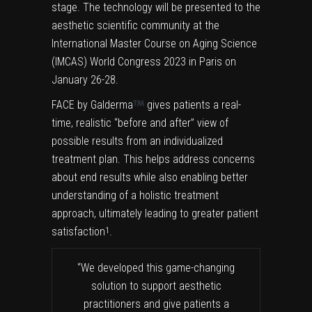
stage. The technology will be presented to the
aesthetic scientific community at the
International Master Course on Aging Science
(IMCAS) World Congress 2023 in Paris on
January 26-28.
FACE by Galderma
gives patients a real-
time, realistic “before and after” view of
possible results from an individualized
treatment plan. This helps address concerns
about end results while also enabling better
understanding of a holistic treatment
approach, ultimately leading to greater patient
satisfaction
.
1
“We developed this game-changing
solution to support aesthetic
practitioners and give patients a