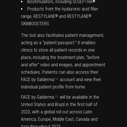
Biostimulators, including SCULPTRA
®
Products from the hyaluronic acid filler
range, RESTYLANE
and RESTYLANE
®
®
SKINBOOSTERS
The tool also facilitates patient management,
acting as a “patient passport.” It enables
clinics to store all patient records in one
place, including the treatment plan, “before
and after” video and images, and appointment
schedules. Patients can also access their
FACE by Galderma
account and view their
individual patient profile from home.
FACE by Galderma
will be available in the
United States and Brazil in the first half of
2023, with a global roll out across Latin
America, Europe, Middle East, Canada and
Asia throughout 2023.