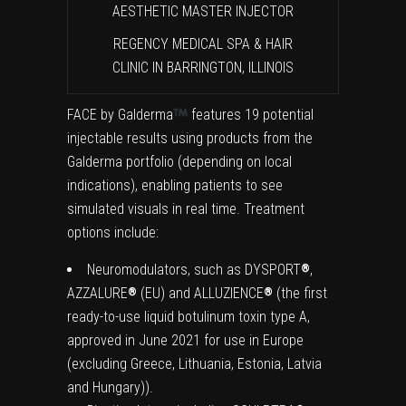
AESTHETIC MASTER INJECTOR
REGENCY MEDICAL SPA & HAIR
CLINIC IN BARRINGTON, ILLINOIS
FACE by Galderma
features 19 potential
injectable results using products from the
Galderma portfolio (depending on local
indications), enabling patients to see
simulated visuals in real time. Treatment
options include:
Neuromodulators, such as DYSPORT
,
®
AZZALURE
(EU) and ALLUZIENCE
(the first
®
®
ready-to-use liquid botulinum toxin type A,
approved in June 2021 for use in Europe
(excluding Greece, Lithuania, Estonia, Latvia
and Hungary)).