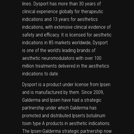
lines. Dysport has more than 30 years of
clinical experience globally for therapeutic
indications and 13 years for aesthetics
indications, with extensive clinical evidence of
safety and efficacy. It is licensed for aesthetic
indications in 85 markets worldwide, Dysport
is one of the world’s leading brands of
aesthetic neuromodulators with over 100
million treatments delivered in the aesthetics
indications to date.
Dysport is a product under license from Ipsen
and is manufactured by them. Since 2009,
Galderma and Ipsen have had a strategic
partnership under which Galderma has
promoted and distributed Ipsen’s botulinum
toxin type A products in aesthetic indications.
The Ipsen-Galderma strategic partnership now