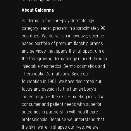
About Galderma
Galderma is the pure-play dermatology
category leader, present in approximately 90
countries. We deliver an innovative, science-
based portfolio of premium flagship brands
and services that spans the full spectrum of
the fast-growing dermatology market through
Injectable Aesthetics, Dermo-cosmetics and
Therapeutic Dermatology. Since our
foundation in 1981, we have dedicated our
focus and passion to the human body’s
largest organ – the skin – meeting individual
consumer and patient needs with superior
outcomes in partnership with healthcare
professionals. Because we understand that
the skin we’re in shapes our lives, we are