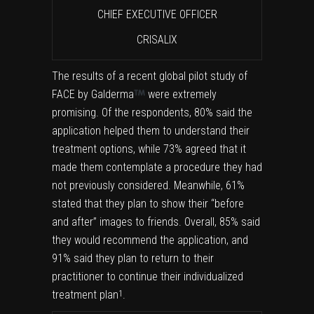
CHIEF EXECUTIVE OFFICER
CRISALIX
The results of a recent global pilot study of
FACE by Galderma
were extremely
promising. Of the respondents, 80% said the
application helped them to understand their
treatment options, while 73% agreed that it
made them contemplate a procedure they had
not previously considered. Meanwhile, 61%
stated that they plan to show their “before
and after” images to friends. Overall, 85% said
they would recommend the application, and
91% said they plan to return to their
practitioner to continue their individualized
treatment plan
.
1