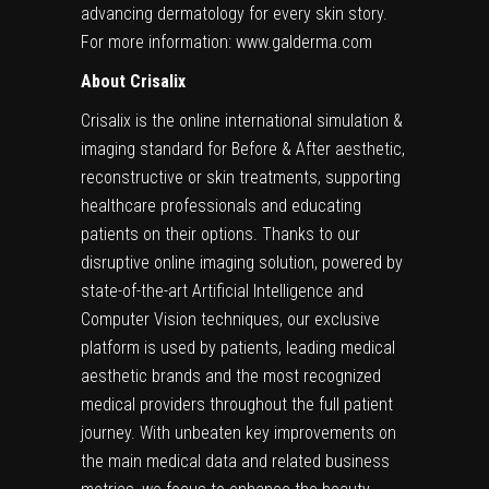
advancing dermatology for every skin story.
For more information:
www.galderma.com
About Crisalix
Crisalix is the online international simulation &
imaging standard for Before & After aesthetic,
reconstructive or skin treatments, supporting
healthcare professionals and educating
patients on their options. Thanks to our
disruptive online imaging solution, powered by
state-of-the-art Artificial Intelligence and
Computer Vision techniques, our exclusive
platform is used by patients, leading medical
aesthetic brands and the most recognized
medical providers throughout the full patient
journey. With unbeaten key improvements on
the main medical data and related business