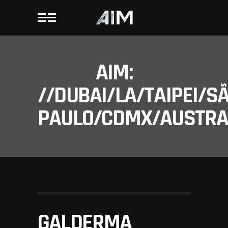
AIM:
//DUBAI/LA/TAIPEI/S
PAULO/CDMX/AUSTRAL
GALDERMA