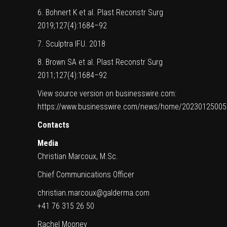
6. Bohnert K et al. Plast Reconstr Surg
2019;127(4):1684–92
7. Sculptra IFU. 2018
8. Brown SA et al. Plast Reconstr Surg
2011;127(4):1684–92
View source version on businesswire.com:
https://www.businesswire.com/news/home/20230125005
Contacts
Media
Christian Marcoux, M.Sc.
Chief Communications Officer
christian.marcoux@galderma.com
+41 76 315 26 50
Rachel Mooney