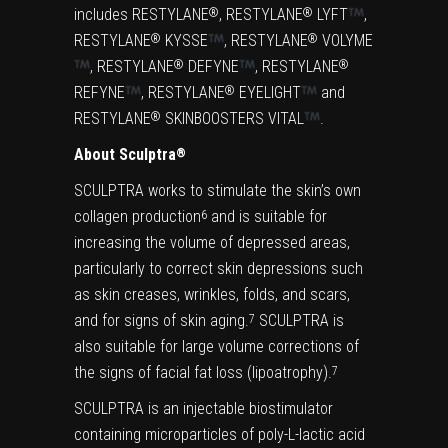
includes RESTYLANE
, RESTYLANE
LYFT
,
®
®
RESTYLANE
KYSSE
, RESTYLANE
VOLYME
®
®
, RESTYLANE
DEFYNE
, RESTYLANE
®
®
REFYNE
, RESTYLANE
EYELIGHT
and
®
RESTYLANE
SKINBOOSTERS VITAL
.
®
About Sculptra
®
SCULPTRA works to stimulate the skin’s own
collagen production
and is suitable for
6
increasing the volume of depressed areas,
particularly to correct skin depressions such
as skin creases, wrinkles, folds, and scars,
and for signs of skin aging.
SCULPTRA is
7
also suitable for large volume corrections of
the signs of facial fat loss (lipoatrophy).
7
SCULPTRA is an injectable biostimulator
containing microparticles of poly-L-lactic acid