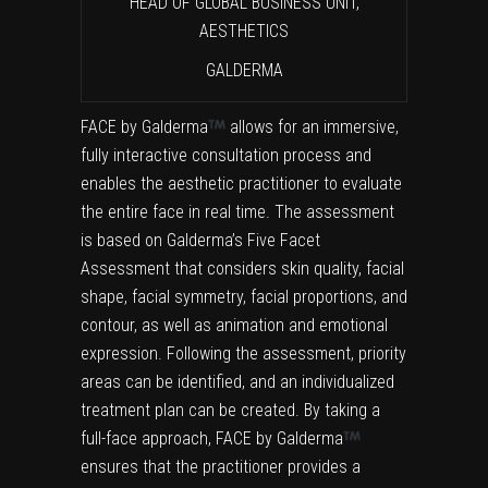
HEAD OF GLOBAL BUSINESS UNIT,
AESTHETICS
GALDERMA
FACE by Galderma
allows for an immersive,
fully interactive consultation process and
enables the aesthetic practitioner to evaluate
the entire face in real time. The assessment
is based on Galderma’s Five Facet
Assessment that considers skin quality, facial
shape, facial symmetry, facial proportions, and
contour, as well as animation and emotional
expression. Following the assessment, priority
areas can be identified, and an individualized
treatment plan can be created. By taking a
full-face approach, FACE by Galderma
ensures that the practitioner provides a