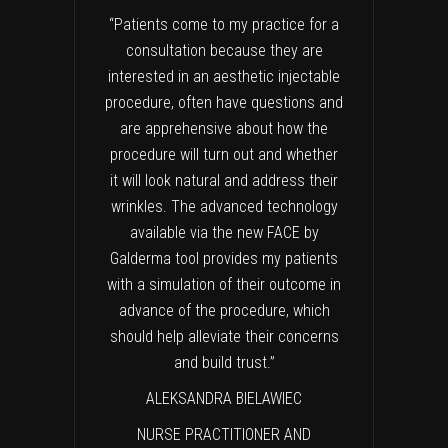
“Patients come to my practice for a
consultation because they are
interested in an aesthetic injectable
procedure, often have questions and
are apprehensive about how the
procedure will turn out and whether
it will look natural and address their
wrinkles. The advanced technology
available via the new FACE by
Galderma tool provides my patients
with a simulation of their outcome in
advance of the procedure, which
should help alleviate their concerns
and build trust.”
ALEKSANDRA BIELAWIEC
NURSE PRACTITIONER AND