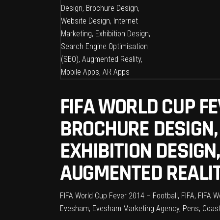
FIFA WORLD CUP FE
BROCHURE DESIGN,
EXHIBITION DESIGN
AUGMENTED REALIT
FIFA World Cup Fever 2014 – Football, FIFA, FIFA 
Evesham, Evesham Marketing Agency, Pens, Coast