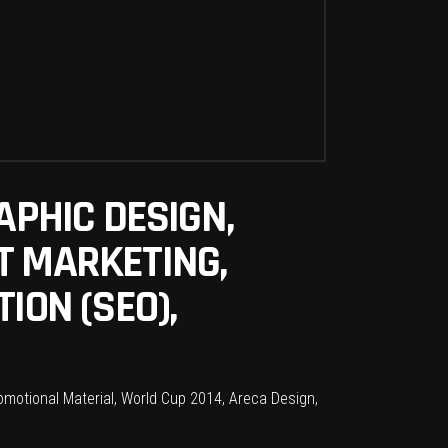
APHIC DESIGN,
T MARKETING,
ION (SEO),
omotional Material, World Cup 2014, Areca Design,