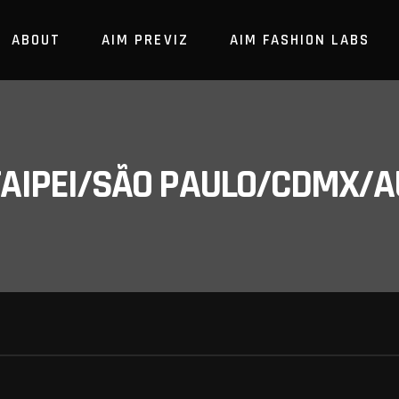
ABOUT
AIM PREVIZ
AIM FASHION LABS
/TAIPEI/SÃO PAULO/CDMX/A