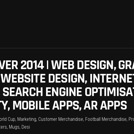
VER 2014 | WEB DESIGN, GR
 WEBSITE DESIGN, INTERNE
, SEARCH ENGINE OPTIMISAT
Y, MOBILE APPS, AR APPS
World Cup, Marketing, Customer Merchandise, Football Merchandise, Pr
ers, Mugs, Desi