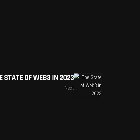
E STATE OF WEB3 IN 2023
Next