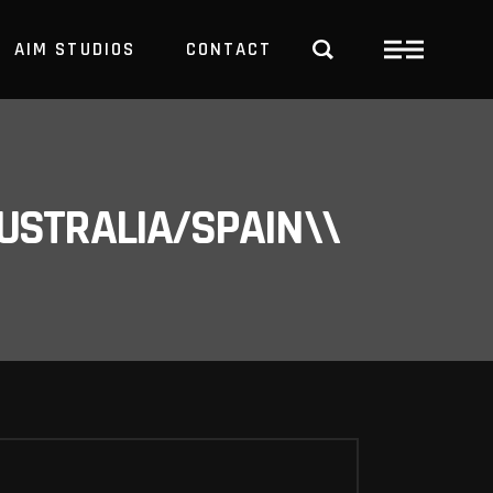
AIM STUDIOS
CONTACT
USTRALIA/SPAIN\\