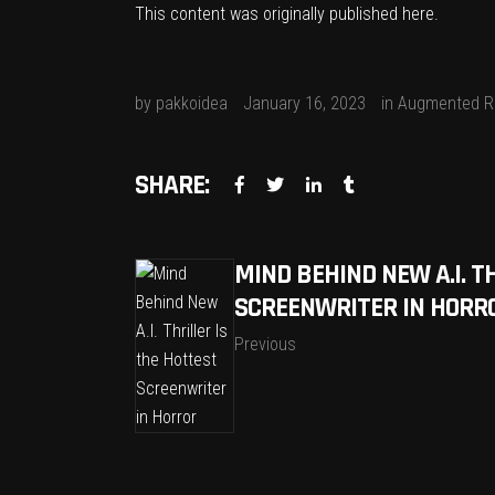
This content was originally published
here
.
by
pakkoidea
January 16, 2023
in
Augmented Re
SHARE:
MIND BEHIND NEW A.I. T
SCREENWRITER IN HORR
Previous