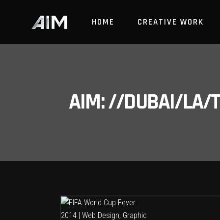
HOME
CREATIVE WORK
AIM: //DUBAI/LA