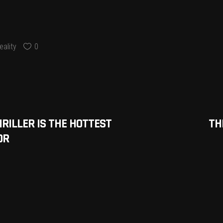
ality
0
HRILLER IS THE HOTTEST
TH
OR