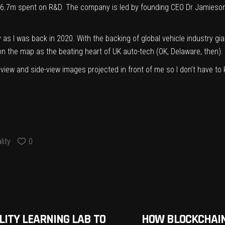
£6.7m spent on R&D. The company is led by founding CEO Dr Jamieson
s I was back in 2020. With the backing of global vehicle industry giant
n the map as the beating heart of UK auto-tech (OK, Delaware, then).
ear-view and side-view images projected in front of me so I don’t have to
ity
0
LITY LEARNING LAB TO
HOW BLOCKCHAIN