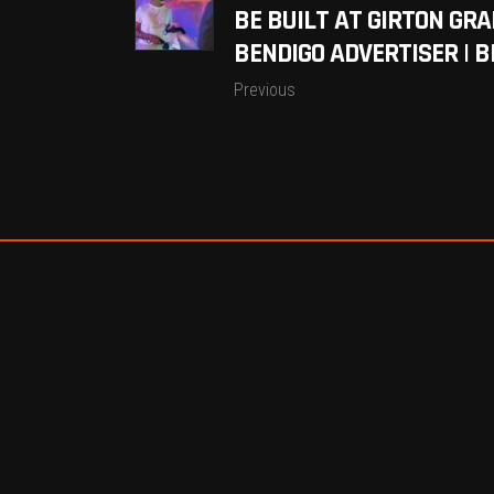
BE BUILT AT GIRTON GR
BENDIGO ADVERTISER | B
Previous