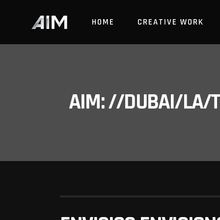
HOME
CREATIVE WORK
AIM: //DUBAI/LA