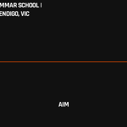
AMMAR SCHOOL |
ENDIGO, VIC
AIM