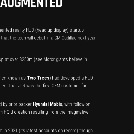
R AUGMENTED
ented reality HUD (head-up display) startup
that the tech will debut in a GM Cadillac next year.
rtup at over $250m (see
Motor giants believe in
(then known as
Two Trees
) had developed a HUD
ement that JLR was the first OEM customer for
ed by prior backer
Hyundai Mobis
, with follow-on
-HQ’d creation resulting from the imaginative
3m in 2021 (its latest accounts on record) though