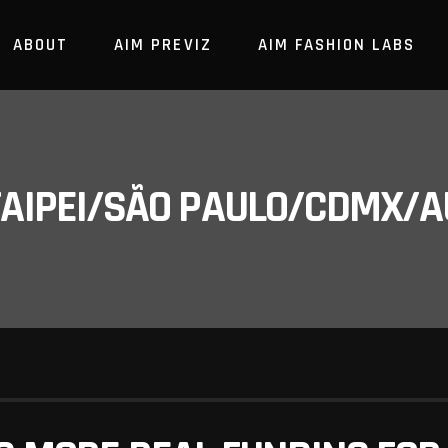
ABOUT
AIM PREVIZ
AIM FASHION LABS
/TAIPEI/SÃO PAULO/CDMX/A