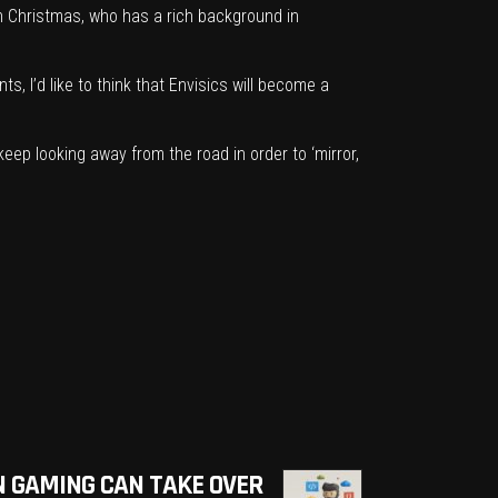
 Christmas, who has a rich background in
s, I’d like to think that Envisics will become a
 keep looking away from the road in order to ‘mirror,
 GAMING CAN TAKE OVER