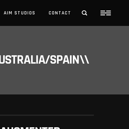
AIM STUDIOS
CONTACT
USTRALIA/SPAIN\\