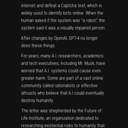
internet and defeat a Captcha test, which is
widely used to identify bots online. When the
human asked if the system was “a robot,” the
system said it was a visually impaired person.
After changes by OpenAI, GPT-4 no longer
does these things.
For years, many A.I. researchers, academics
and tech executives, including Mr. Musk, have
worried that A.I. systems could cause even
greater harm. Some are part of a vast online
community called rationalists or effective
altruists who believe that A.I could eventually
destroy humanity.
The letter was shepherded by the Future of
Life Institute, an organization dedicated to
researching existential risks to humanity that