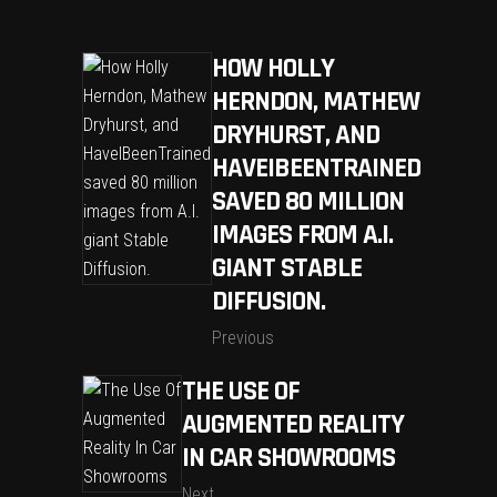
HOW HOLLY
HERNDON, MATHEW
DRYHURST, AND
HAVEIBEENTRAINED
SAVED 80 MILLION
IMAGES FROM A.I.
GIANT STABLE
DIFFUSION.
Previous
THE USE OF
AUGMENTED REALITY
IN CAR SHOWROOMS
Next