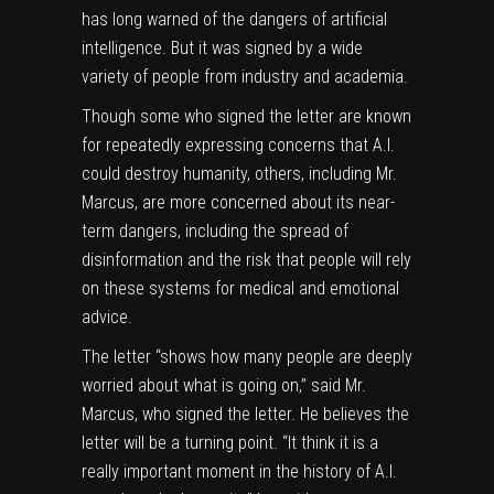
has long warned of the dangers of artificial
intelligence. But it was signed by a wide
variety of people from industry and academia.
Though some who signed the letter are known
for repeatedly expressing concerns that A.I.
could destroy humanity, others, including Mr.
Marcus, are more concerned about its near-
term dangers, including the spread of
disinformation and the risk that people will rely
on these systems for medical and emotional
advice.
The letter “shows how many people are deeply
worried about what is going on,” said Mr.
Marcus, who signed the letter. He believes the
letter will be a turning point. “It think it is a
really important moment in the history of A.I.