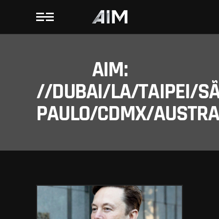
AIM:
//DUBAI/LA/TAIPEI/S
PAULO/CDMX/AUSTRAL