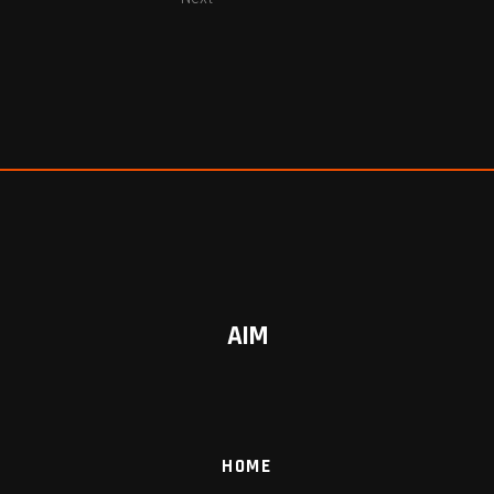
AIM
HOME