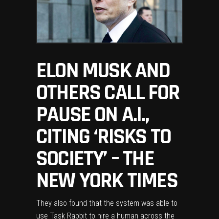
ELON MUSK AND
OTHERS CALL FOR
PAUSE ON A.I.,
CITING ‘RISKS TO
SOCIETY’ – THE
NEW YORK TIMES
They also found that the system was able to
use Task Rabbit to hire a human across the