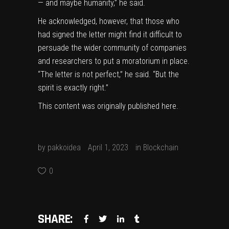
— and maybe humanity,” he said.
He acknowledged, however, that those who
had signed the letter might find it difficult to
persuade the wider community of companies
and researchers to put a moratorium in place.
“The letter is not perfect,” he said. “But the
spirit is exactly right.”
This content was originally published
here
.
by
pakkoidea
April 1, 2023
in
Blockchain
0
SHARE: