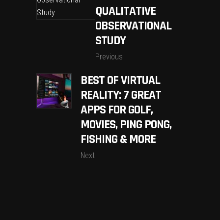
QUALITATIVE
OBSERVATIONAL
STUDY
Previous
BEST OF VIRTUAL
REALITY: 7 GREAT
APPS FOR GOLF,
MOVIES, PING PONG,
FISHING & MORE
Next