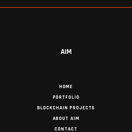
AIM
HOME
PORTFOLIO
BLOCKCHAIN PROJECTS
ABOUT AIM
CONTACT