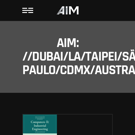
AIM:
//DUBAI/LA/TAIPEI/S
PAULO/CDMX/AUSTRAL