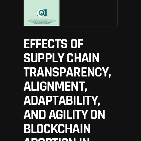
EFFECTS OF
SUPPLY CHAIN
TRANSPARENCY,
ALIGNMENT,
ADAPTABILITY,
AND AGILITY ON
BLOCKCHAIN