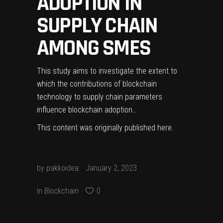
ADOPTION IN
SUPPLY CHAIN
AMONG SMES
This study aims to investigate the extent to
which the contributions of blockchain
technology to supply chain parameters
influence blockchain adoption…
This content was originally published
here
.
by
pakkoidea
January 2, 2023
in
Blockchain
0