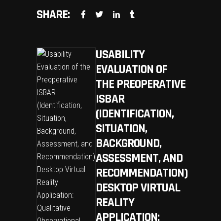
SHARE:
USABILITY
EVALUATION OF
THE PREOPERATIVE
ISBAR
(IDENTIFICATION,
SITUATION,
BACKGROUND,
ASSESSMENT, AND
RECOMMENDATION)
DESKTOP VIRTUAL
REALITY
APPLICATION: