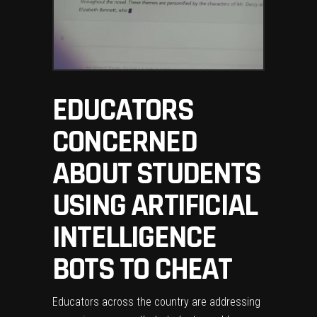
EDUCATORS
CONCERNED
ABOUT STUDENTS
USING ARTIFICIAL
INTELLIGENCE
BOTS TO CHEAT
Educators across the country are addressing