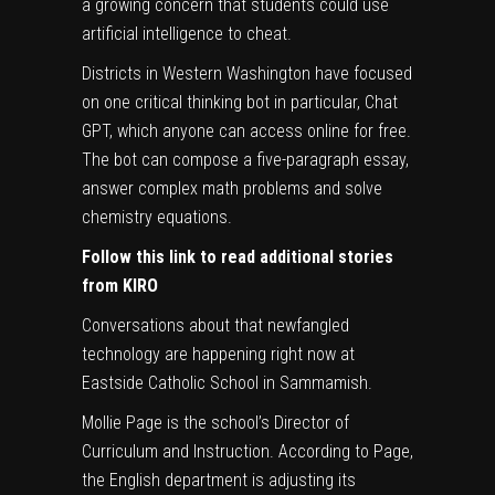
a growing concern that students could use
artificial intelligence to cheat.
Districts in Western Washington have focused
on one critical thinking bot in particular, Chat
GPT, which anyone can access online for free.
The bot can compose a five-paragraph essay,
answer complex math problems and solve
chemistry equations.
Follow this link to read additional stories
from KIRO
Conversations about that newfangled
technology are happening right now at
Eastside Catholic School in Sammamish.
Mollie Page is the school’s Director of
Curriculum and Instruction. According to Page,
the English department is adjusting its