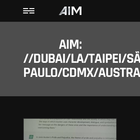
AIM:
//DUBAI/LA/TAIPEI/S
PAULO/CDMX/AUSTRAL