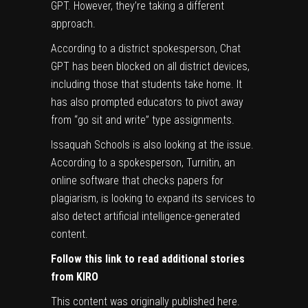
GPT. However, they’re taking a different
approach.
According to a district spokesperson, Chat
GPT has been blocked on all district devices,
including those that students take home. It
has also prompted educators to pivot away
from “go sit and write” type assignments.
Issaquah Schools is also looking at the issue.
According to a spokesperson, Turnitin, an
online software that checks papers for
plagiarism, is looking to expand its services to
also detect artificial intelligence-generated
content.
Follow this link to read additional stories
from KIRO
This content was originally published
here
.