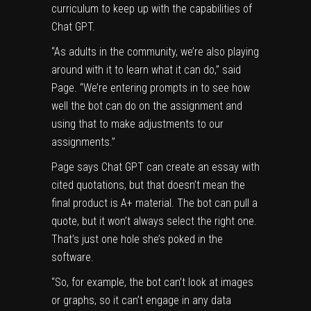
curriculum to keep up with the capabilities of
Chat GPT.
“As adults in the community, we’re also playing
around with it to learn what it can do,” said
Page. “We’re entering prompts in to see how
well the bot can do on the assignment and
using that to make adjustments to our
assignments.”
Page says Chat GPT can create an essay with
cited quotations, but that doesn’t mean the
final product is A+ material. The bot can pull a
quote, but it won’t always select the right one.
That’s just one hole she’s poked in the
software.
“So, for example, the bot can’t look at images
or graphs, so it can’t engage in any data