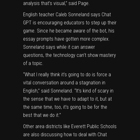
analysis that’s visual,” said Page.
English teacher Caleb Sonneland says Chat
GPT is encouraging educators to step up their
game. Since he became aware of the bot, his
essay prompts have gotten more complex.
Sonneland says while it can answer
questions, the technology can’t show mastery
of a topic.
“What I really think it’s going to do is force a
vital conversation around a stagnation in
English,” said Sonneland. “It’s kind of scary in
the sense that we have to adapt to it, but at
the same time, too, it’s going to be for the
best that we do it.”
Other area districts like Everett Public Schools
are also discussing how to deal with Chat