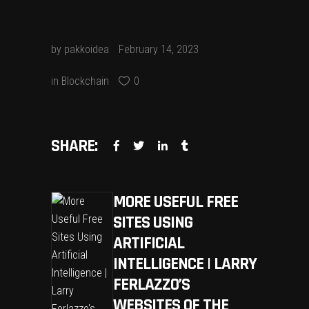
by
pakkoidea
February 14, 2023
in
Blockchain
0
SHARE:
MORE USEFUL FREE
SITES USING
ARTIFICIAL
INTELLIGENCE | LARRY
FERLAZZO’S
WEBSITES OF THE