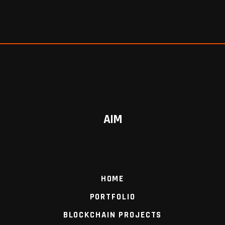
AIM
HOME
PORTFOLIO
BLOCKCHAIN PROJECTS