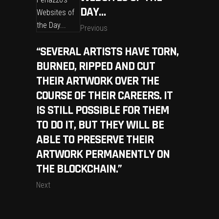
DAY…
Previous
“SEVERAL ARTISTS HAVE TORN,
BURNED, RIPPED AND CUT
THEIR ARTWORK OVER THE
COURSE OF THEIR CAREERS. IT
IS STILL POSSIBLE FOR THEM
TO DO IT, BUT THEY WILL BE
ABLE TO PRESERVE THEIR
ARTWORK PERMANENTLY ON
THE BLOCKCHAIN.”
Next