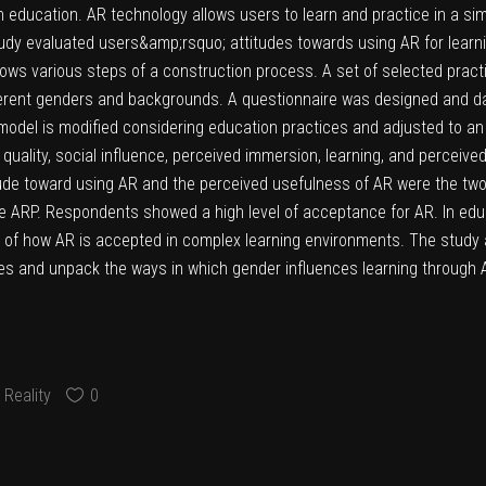
in education. AR technology allows users to learn and practice in a si
 study evaluated users&amp;rsquo; attitudes towards using AR for lear
shows various steps of a construction process. A set of selected pract
ifferent genders and backgrounds. A questionnaire was designed and d
del is modified considering education practices and adjusted to an 
 quality, social influence, perceived immersion, learning, and perce
ude toward using AR and the perceived usefulness of AR were the two
se ARP. Respondents showed a high level of acceptance for AR. In educ
ng of how AR is accepted in complex learning environments. The study
ies and unpack the ways in which gender influences learning through A
Reality
0