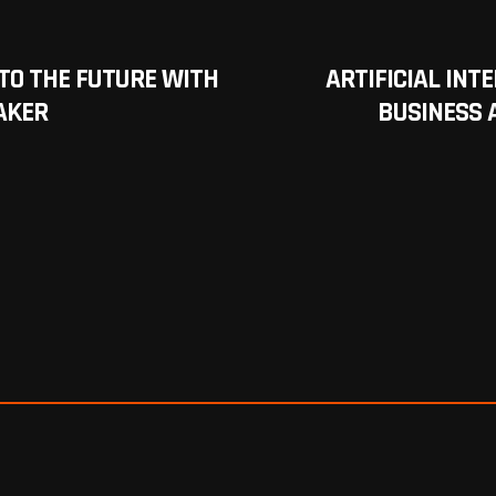
NTO THE FUTURE WITH
ARTIFICIAL INT
AKER
BUSINESS 