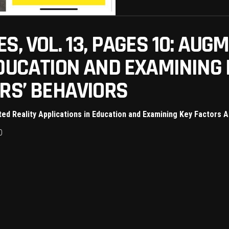
S, VOL. 13, PAGES 10: AUG
EDUCATION AND EXAMINING
RS’ BEHAVIORS
ed Reality Applications in Education and Examining Key Factors 
0