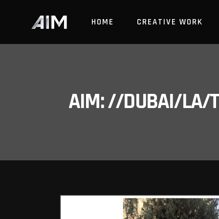
HOME
CREATIVE WORK
AIM: //DUBAI/LA