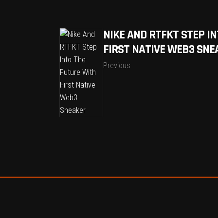
NIKE AND RTFKT STEP I
FIRST NATIVE WEB3 SNE
Previous