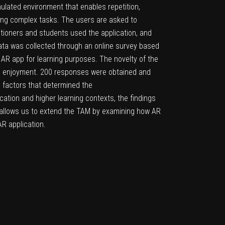
mulated environment that enables repetition,
ning complex tasks. The users are asked to
itioners and students used the application, and
ata was collected through an online survey based
AR app for learning purposes. The novelty of the
ived enjoyment. 200 responses were obtained and
 factors that determined the
ation and higher learning contexts, the findings
 allows us to extend the TAM by examining how AR
R application.