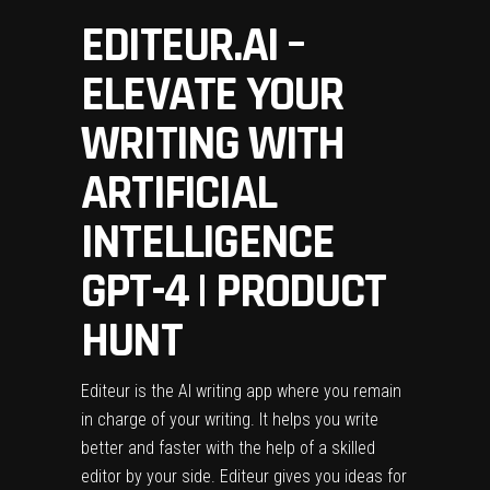
EDITEUR.AI –
ELEVATE YOUR
WRITING WITH
ARTIFICIAL
INTELLIGENCE
GPT-4 | PRODUCT
HUNT
Editeur is the AI writing app where you remain
in charge of your writing. It helps you write
better and faster with the help of a skilled
editor by your side. Editeur gives you ideas for