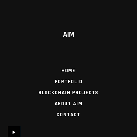
AIM
HOME
PORTFOLIO
BLOCKCHAIN PROJECTS
ABOUT AIM
CONTACT