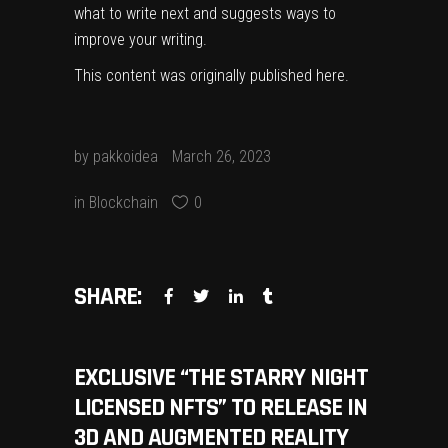
what to write next and suggests ways to
improve your writing.
This content was originally published
here
.
by
pakkoidea
March 26, 2023
in
Blockchain
0
SHARE:
EXCLUSIVE “THE STARRY NIGHT
LICENSED NFTS” TO RELEASE IN
3D AND AUGMENTED REALITY