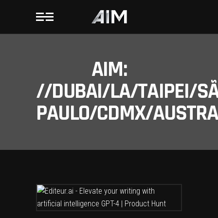
AIM:
//DUBAI/LA/TAIPEI/S
PAULO/CDMX/AUSTRAL