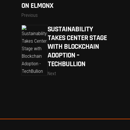
ON ELMONX
Previous
SUSTAINABILITY
TAKES CENTER STAGE
WITH BLOCKCHAIN
ADOPTION –
TECHBULLION
Next