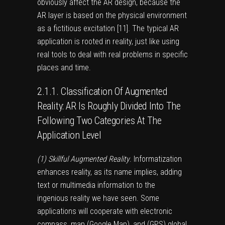
obviously affect the AR design, because the
AR layer is based on the physical environment
as a fictitious excitation [
11
]. The typical AR
application is rooted in reality, just like using
real tools to deal with real problems in specific
places and time.
2.1.1. Classification Of Augmented
Reality: AR Is Roughly Divided Into The
Following Two Categories At The
Application Level
(1) Skillful Augmented Reality
. Informatization
enhances reality, as its name implies, adding
text or multimedia information to the
ingenious reality we have seen. Some
applications will cooperate with electronic
compass, map (Google Map), and (GPS) global