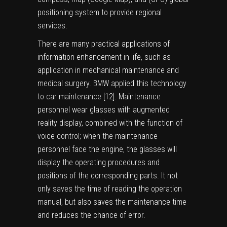
positioning system to provide regional
services.
There are many practical applications of
information enhancement in life, such as
application in mechanical maintenance and
medical surgery. BMW applied this technology
to car maintenance [
12
]. Maintenance
personnel wear glasses with augmented
reality display, combined with the function of
voice control; when the maintenance
personnel face the engine, the glasses will
display the operating procedures and
positions of the corresponding parts. It not
only saves the time of reading the operation
manual, but also saves the maintenance time
and reduces the chance of error.