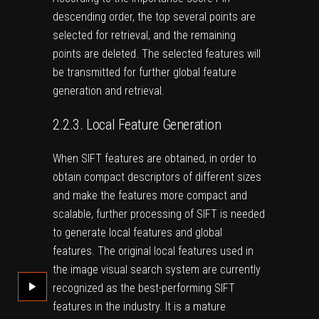
descending order, the top several points are
selected for retrieval, and the remaining
points are deleted. The selected features will
be transmitted for further global feature
generation and retrieval.
2.2.3. Local Feature Generation
When SIFT features are obtained, in order to
obtain compact descriptors of different sizes
and make the features more compact and
scalable, further processing of SIFT is needed
to generate local features and global
features. The original local features used in
the image visual search system are currently
recognized as the best-performing SIFT
features in the industry. It is a mature