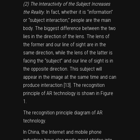
(2) The Interactivity of the Subject Increases
the Reality
. In fact, whether it is “information”
or “subject interaction,” people are the main
body. The biggest difference between the two
lies in the direction of the lens. The lens of
the former and our line of sight are in the
same direction, while the lens of the latter is
facing the “subject” and our line of sight is in
the opposite direction. This subject will
appear in the image at the same time and can
produce interaction [
13
]. The recognition
principle of AR technology is shown in Figure
1
.
The recognition principle diagram of AR
technology.
In China, the Internet and mobile phone