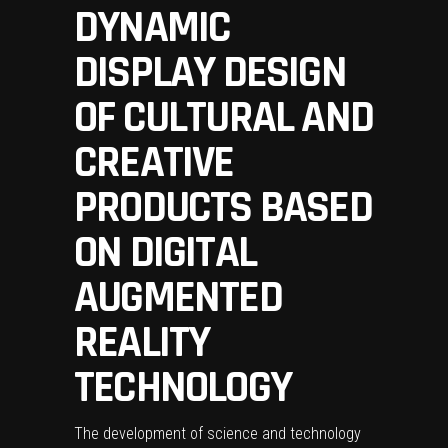
DYNAMIC
DISPLAY DESIGN
OF CULTURAL AND
CREATIVE
PRODUCTS BASED
ON DIGITAL
AUGMENTED
REALITY
TECHNOLOGY
The development of science and technology