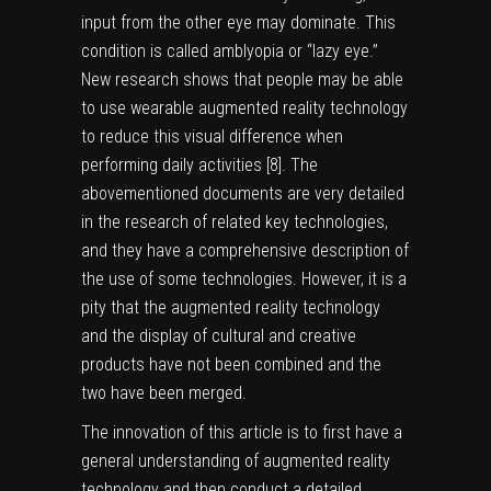
input from the other eye may dominate. This
condition is called amblyopia or “lazy eye.”
New research shows that people may be able
to use wearable augmented reality technology
to reduce this visual difference when
performing daily activities [
8
]. The
abovementioned documents are very detailed
in the research of related key technologies,
and they have a comprehensive description of
the use of some technologies. However, it is a
pity that the augmented reality technology
and the display of cultural and creative
products have not been combined and the
two have been merged.
The innovation of this article is to first have a
general understanding of augmented reality
technology and then conduct a detailed