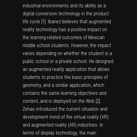
industrial environments and its ability as a
digital conversion technology in the product
life cycle [
1
]. Ibanez believes that augmented
reality technology has a positive impact on
the learning-related outcomes of Mexican
middle school students. However, the impact
varies depending on whether the student is a
public school or a private school. He designed
an augmented reality application that allows
students to practice the basic principles of
geometry, and a similar application, which
contains the same learning objectives and
content, and is deployed on the Web [
2
].
Zehao introduced the current situation and
development trend of the virtual reality (VR)
and augmented reality (AR) industries. In
terms of display technology, the main