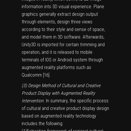
information into 3D visual experience. Plane
graphics generally extract design output
through elements, design three views
according to their style and sense of space,
and model them in 3D software. Afterwards,
Unity3D is imported for certain trimming and
operation, and it is released to mobile
terminals of IOS or Android system through
augmented reality platforms such as
Qualcomm [
16
].
(3) Design Method of Cultural and Creative
Product Display with Augmented Reality
Intervention
. In summary, the specific process
of cultural and creative product display design
based on augmented reality technology
includes the following: