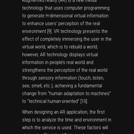
Augmented reality (AR) is a new media
technology that uses computer programming
to generate H-dimensional virtual information
to enhance users’ perception of the real
environment [
9
]. VR technology presents the
effect of completely immersing the user in the
virtual world, which is to rebuild a world;
however, AR technology displays virtual
information in people’s real world and
strengthens the perception of the real world
through sensory information (touch, listen,
see, smell, etc.), achieving a fundamental
change from “human adaptation to machines”
to “technical human-oriented” [
10
].
When designing an AR application, the first
step is to analyze the time and environment in
which the service is used. These factors will