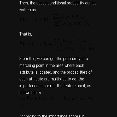
Then, the above conditional probability can be
written as
That is,
From this, we can get the probability of a
matching point in the area where each
attribute is located, and the probabilities of
each attribute are multiplied to get the
importance score r of the feature point, as
shown below:
According to the importance score r in