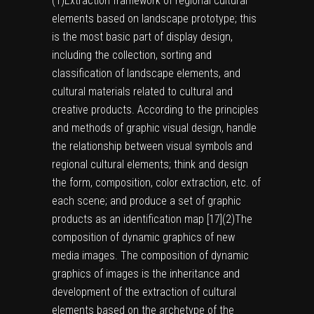
(1)
Extraction framework of regional cultural
elements based on landscape prototype; this
is the most basic part of display design,
including the collection, sorting and
classification of landscape elements, and
cultural materials related to cultural and
creative products. According to the principles
and methods of graphic visual design, handle
the relationship between visual symbols and
regional cultural elements; think and design
the form, composition, color extraction, etc. of
each scene; and produce a set of graphic
products as an identification map [
17
]
(2)
The
composition of dynamic graphics of new
media images. The composition of dynamic
graphics of images is the inheritance and
development of the extraction of cultural
elements based on the archetype of the