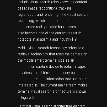
include visual search (also known as content-
based image recognition), tracking
registration, and rendering. The visual search
technology, which is the entrance to
augmented reality-related businesses, has
also become one of the current research
hotspots in academia and industry [
19
].
Mobile visual search technology refers to a
retrieval technology that uses the camera on
the mobile smart terminal side as an
information capture device to obtain images
or videos in real time as the query object to
search for related information that users are
interested in. The current mainstream mobile
terminal visual search architecture is shown
in Figure
3
.
Terminal visual search architecture diagram.