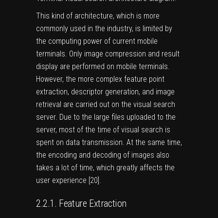
This kind of architecture, which is more
commonly used in the industry, is limited by
the computing power of current mobile
terminals. Only image compression and result
display are performed on mobile terminals.
However, the more complex feature point
extraction, descriptor generation, and image
retrieval are carried out on the visual search
server. Due to the large files uploaded to the
server, most of the time of visual search is
spent on data transmission. At the same time,
the encoding and decoding of images also
takes a lot of time, which greatly affects the
user experience [
20
].
2.2.1. Feature Extraction