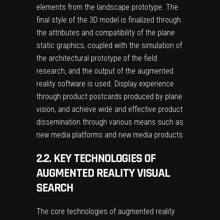
elements from the landscape prototype. The
final style of the 3D model is finalized through
the attributes and compatibility of the plane
static graphics, coupled with the simulation of
the architectural prototype of the field
research, and the output of the augmented
reality software is used. Display experience
through product postcards produced by plane
vision, and achieve wide and effective product
dissemination through various means such as
new media platforms and new media products
2.2. KEY TECHNOLOGIES OF
AUGMENTED REALITY VISUAL
SEARCH
The core technologies of augmented reality