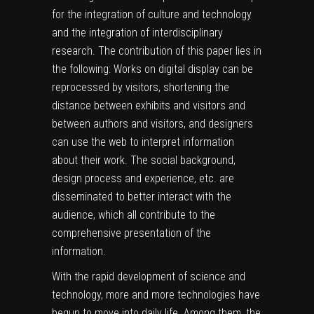
for the integration of culture and technology
and the integration of interdisciplinary
research. The contribution of this paper lies in
the following: Works on digital display can be
reprocessed by visitors, shortening the
distance between exhibits and visitors and
between authors and visitors, and designers
can use the web to interpret information
about their work. The social background,
design process and experience, etc. are
disseminated to better interact with the
audience, which all contribute to the
comprehensive presentation of the
information.
With the rapid development of science and
technology, more and more technologies have
begun to move into daily life. Among them, the