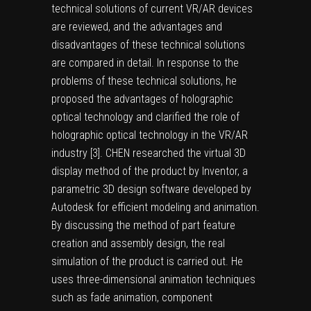
technical solutions of current VR/AR devices
are reviewed, and the advantages and
disadvantages of these technical solutions
are compared in detail. In response to the
problems of these technical solutions, he
proposed the advantages of holographic
optical technology and clarified the role of
holographic optical technology in the VR/AR
industry [
3
]. CHEN researched the virtual 3D
display method of the product by Inventor, a
parametric 3D design software developed by
Autodesk for efficient modeling and animation.
By discussing the method of part feature
creation and assembly design, the real
simulation of the product is carried out. He
uses three-dimensional animation techniques
such as fade animation, component