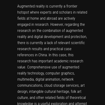
Augmented reality is currently a frontier
hotspot where experts and scholars in related
fields at home and abroad are actively
engaged in research. However, regarding the
research on the combination of augmented
reality and digital development and protection,
there is currently a lack of relevant scientific
research results and practical case
references in China. In this case, this
research has important academic research
value. Comprehensive use of augmented
reality technology, computer graphics,
multimedia, digital animation, network
communications, cloud storage services, art
design, intangible cultural heritage, folk art
culture, and other related fields of theoretical
knowledge is a useful exploration and attempt