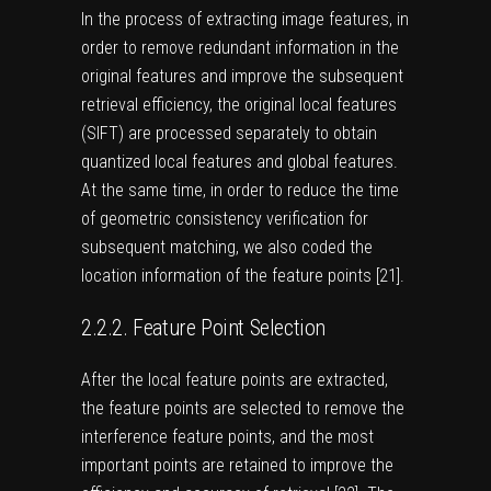
In the process of extracting image features, in
order to remove redundant information in the
original features and improve the subsequent
retrieval efficiency, the original local features
(SIFT) are processed separately to obtain
quantized local features and global features.
At the same time, in order to reduce the time
of geometric consistency verification for
subsequent matching, we also coded the
location information of the feature points [
21
].
2.2.2. Feature Point Selection
After the local feature points are extracted,
the feature points are selected to remove the
interference feature points, and the most
important points are retained to improve the