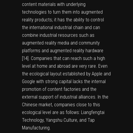
content materials with underlying
technologies to turn them into augmented
reality products; it has the ability to control
the international industrial chain and can
combine industrial resources such as
augmented reality media and community
platforms and augmented reality hardware
[
14
]. Companies that can reach such a high
level at home and abroad are very rare. Even
the ecological layout established by Apple and
Google with strong capital lacks the internal
promotion of content factories and the
external support of industrial alliances. In the
Chinese market, companies close to this
ecological level are as follows: Liangfengtai
Technology, Yangshu Culture, and Tap
Manufacturing.