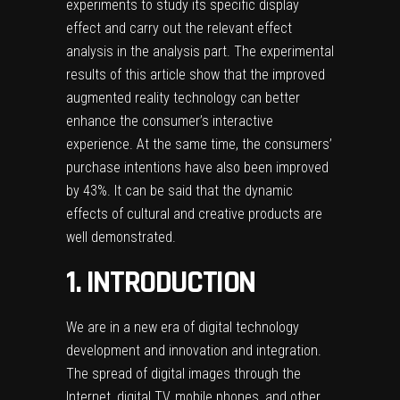
experiments to study its specific display
effect and carry out the relevant effect
analysis in the analysis part. The experimental
results of this article show that the improved
augmented reality technology can better
enhance the consumer’s interactive
experience. At the same time, the consumers’
purchase intentions have also been improved
by 43%. It can be said that the dynamic
effects of cultural and creative products are
well demonstrated.
1. INTRODUCTION
We are in a new era of digital technology
development and innovation and integration.
The spread of digital images through the
Internet, digital TV, mobile phones, and other