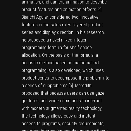
animation, and camera animation to describe
product features and animation effects [
4
].
Bianchi-Aguiar considered two innovative
features in the sales rules: layered product
series and display direction. In his research,
he proposed a novel mixed integer
programming formula for shelf space
allocation. On the basis of the formula, a
heuristic method based on mathematical
programming is also developed, which uses
product series to decompose the problem into
a series of subproblems [
5
]. Meredith
proposed that because users can use gaze,
gestures, and voice commands to interact
with modern augmented reality technology,
the technology allows easy and instant
access to programs, security requirements,