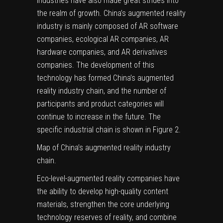
industries have also made great strides into
the realm of growth. China’s augmented reality
industry is mainly composed of AR software
companies, ecological AR companies, AR
hardware companies, and AR derivatives
companies. The development of this
technology has formed China’s augmented
reality industry chain, and the number of
participants and product categories will
continue to increase in the future. The
specific industrial chain is shown in Figure
2
.
Map of China’s augmented reality industry
chain.
Eco-level-augmented reality companies have
the ability to develop high-quality content
materials, strengthen the core underlying
technology reserves of reality, and combine