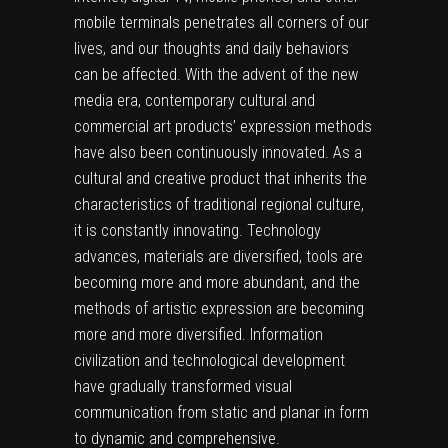
mobile terminals penetrates all corners of our
lives, and our thoughts and daily behaviors
can be affected. With the advent of the new
media era, contemporary cultural and
commercial art products’ expression methods
have also been continuously innovated. As a
cultural and creative product that inherits the
characteristics of traditional regional culture,
it is constantly innovating. Technology
advances, materials are diversified, tools are
becoming more and more abundant, and the
methods of artistic expression are becoming
more and more diversified. Information
civilization and technological development
have gradually transformed visual
communication from static and planar in form
to dynamic and comprehensive.