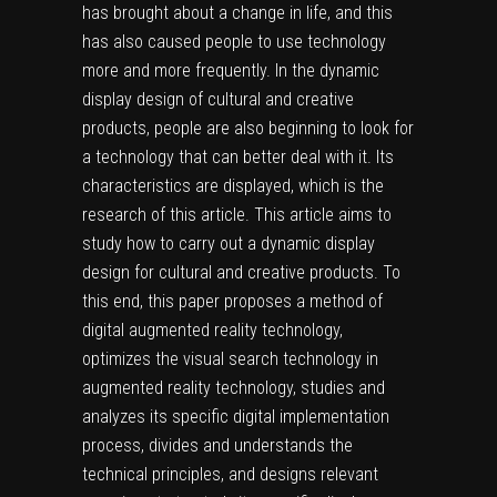
has brought about a change in life, and this
has also caused people to use technology
more and more frequently. In the dynamic
display design of cultural and creative
products, people are also beginning to look for
a technology that can better deal with it. Its
characteristics are displayed, which is the
research of this article. This article aims to
study how to carry out a dynamic display
design for cultural and creative products. To
this end, this paper proposes a method of
digital augmented reality technology,
optimizes the visual search technology in
augmented reality technology, studies and
analyzes its specific digital implementation
process, divides and understands the
technical principles, and designs relevant