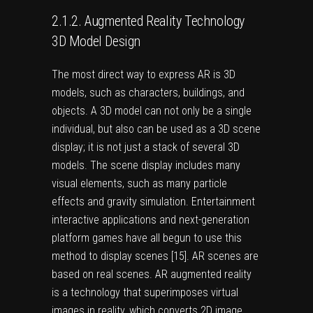
2.1.2. Augmented Reality Technology
3D Model Design
The most direct way to express AR is 3D
models, such as characters, buildings, and
objects. A 3D model can not only be a single
individual, but also can be used as a 3D scene
display; it is not just a stack of several 3D
models. The scene display includes many
visual elements, such as many particle
effects and gravity simulation. Entertainment
interactive applications and next-generation
platform games have all begun to use this
method to display scenes [
15
]. AR scenes are
based on real scenes. AR augmented reality
is a technology that superimposes virtual
images in reality, which converts 2D image