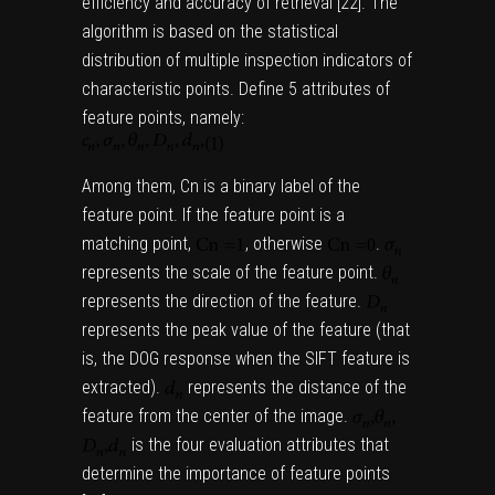
efficiency and accuracy of retrieval [
22
]. The
algorithm is based on the statistical
distribution of multiple inspection indicators of
characteristic points. Define 5 attributes of
feature points, namely:
Among them, Cn is a binary label of the
feature point. If the feature point is a
matching point,
,
otherwise
.
represents the scale of the feature point.
represents the direction of the feature.
represents the peak value of the feature (that
is, the DOG response when the SIFT feature is
extracted).
represents the distance of the
feature from the center of the image.
is the four evaluation attributes that
determine the importance of feature points