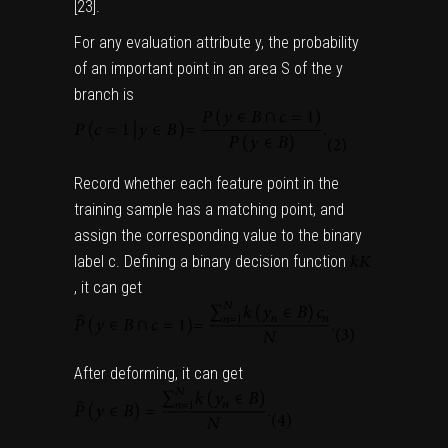
[
23
].
For any evaluation attribute y, the probability
of an important point in an area S of the y
branch is
Record whether each feature point in the
training sample has a matching point, and
assign the corresponding value to the binary
label c. Defining a binary decision function
,
it can get
After deforming, it can get