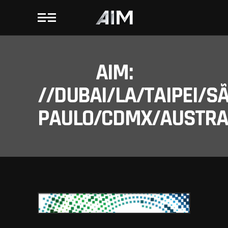
AIM:
//DUBAI/LA/TAIPEI/S
PAULO/CDMX/AUSTRAL