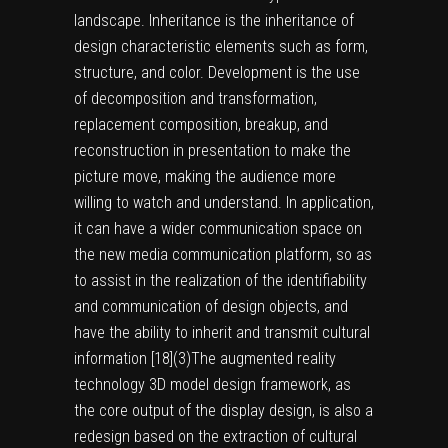
landscape. Inheritance is the inheritance of
design characteristic elements such as form,
structure, and color. Development is the use
of decomposition and transformation,
replacement composition, breakup, and
reconstruction in presentation to make the
picture move, making the audience more
willing to watch and understand. In application,
it can have a wider communication space on
the new media communication platform, so as
to assist in the realization of the identifiability
and communication of design objects, and
have the ability to inherit and transmit cultural
information [
18
]
(3)
The augmented reality
technology 3D model design framework, as
the core output of the display design, is also a
redesign based on the extraction of cultural