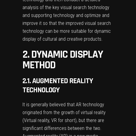
analysis of the key visual search technology
and supporting technology and optimize and
improve it so that the improved visual search
technology can be more suitable for dynamic
display of cultural and creative products.
2. DYNAMIC DISPLAY
METHOD
2.1. AUGMENTED REALITY
TECHNOLOGY
It is generally believed that AR technology
originated from the growth of virtual reality
(Virtual reality, VR for short), but there are
significant differences between the two.