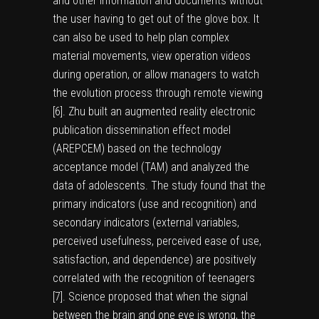
and other information and documents without
the user having to get out of the glove box. It
can also be used to help plan complex
material movements, view operation videos
during operation, or allow managers to watch
the evolution process through remote viewing
[
6
]. Zhu built an augmented reality electronic
publication dissemination effect model
(AREPCEM) based on the technology
acceptance model (TAM) and analyzed the
data of adolescents. The study found that the
primary indicators (use and recognition) and
secondary indicators (external variables,
perceived usefulness, perceived ease of use,
satisfaction, and dependence) are positively
correlated with the recognition of teenagers
[
7
]. Science proposed that when the signal
between the brain and one eye is wrong, the