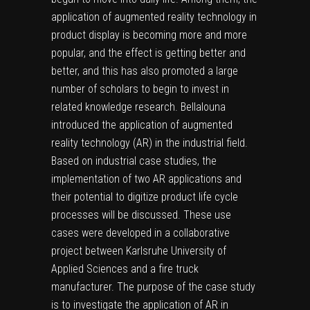
application of augmented reality technology in
product display is becoming more and more
popular, and the effect is getting better and
better, and this has also promoted a large
number of scholars to begin to invest in
related knowledge research. Bellalouna
introduced the application of augmented
reality technology (AR) in the industrial field.
Based on industrial case studies, the
implementation of two AR applications and
their potential to digitize product life cycle
processes will be discussed. These use
cases were developed in a collaborative
project between Karlsruhe University of
Applied Sciences and a fire truck
manufacturer. The purpose of the case study
is to investigate the application of AR in