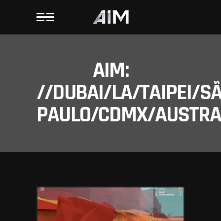
AIM:
//DUBAI/LA/TAIPEI/S
PAULO/CDMX/AUSTRAL