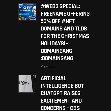
#WEB3 SPECIAL:
FREENAME OFFERING
50% OFF #NFT
DOMAINS AND TLDS
FOR THE CHRISTMAS
HOLIDAYS! –
DOMAINGANG
:DOMAINGANG
Previous
ARTIFICIAL
INTELLIGENCE BOT
CHATGPT RAISES
EXCITEMENT AND
CONCERNS – CBS