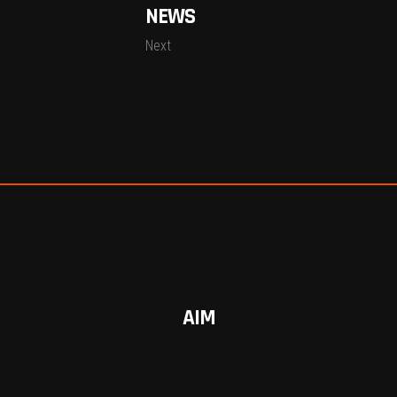
NEWS
Next
AIM