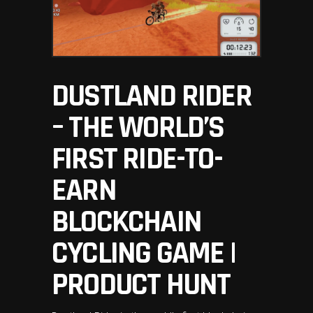
DUSTLAND RIDER
– THE WORLD’S
FIRST RIDE-TO-
EARN
BLOCKCHAIN
CYCLING GAME |
PRODUCT HUNT