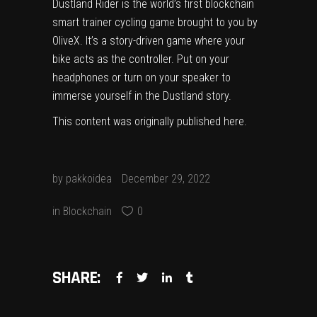
Dustland Rider is the world’s first blockchain
smart trainer cycling game brought to you by
OliveX. It’s a story-driven game where your
bike acts as the controller. Put on your
headphones or turn on your speaker to
immerse yourself in the Dustland story.
This content was originally published
here
.
by
pakkoidea
December 29, 2022
in
Blockchain
0
SHARE: