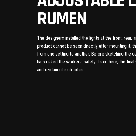
ADJUSTABLE L
RUMEN
The designers installed the lights at the front, rear,
product cannot be seen directly after mounting it, t
from one setting to another. Before sketching the d
hats risked the workers’ safety. From here, the fina
and rectangular structure.