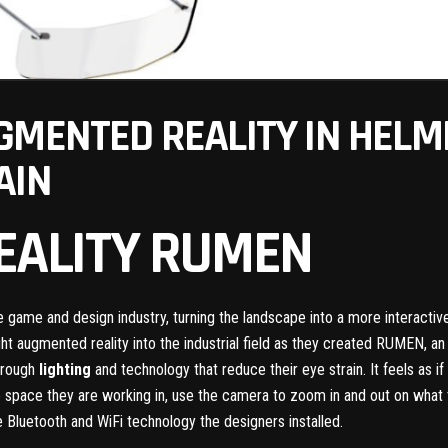
GMENTED REALITY IN HELM
AIN
EALITY RUMEN
he game and design industry, turning the landscape into a more interacti
 augmented reality into the industrial field as they created RUMEN, 
through
lighting
and technology that reduce their eye strain. It feels as 
 space they are working in, use the camera to zoom in and out on what t
e Bluetooth and WiFi technology the designers installed.