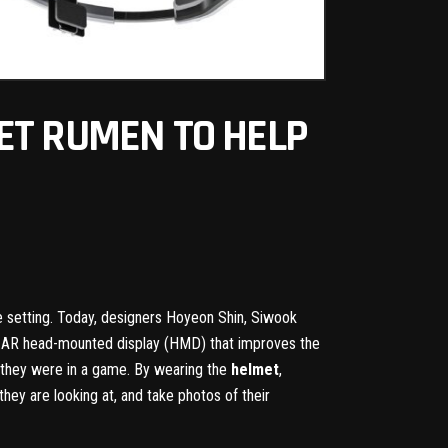
ET RUMEN TO HELP
ve setting. Today, designers Hoyeon Shin, Siwook
an AR head-mounted display (HMD) that improves the
if they were in a game. By wearing the
helmet
,
hey are looking at, and take photos of their