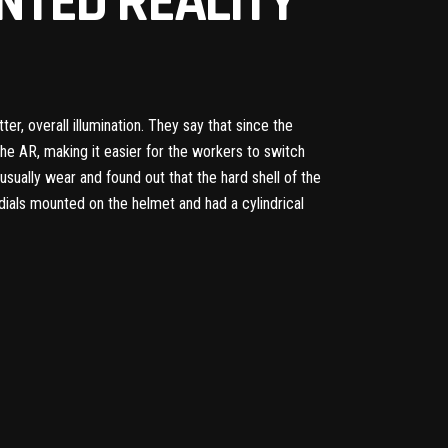
NTED REALITY
ter, overall illumination. They say that since the
the AR, making it easier for the workers to switch
ually wear and found out that the hard shell of the
 dials mounted on the helmet and had a cylindrical