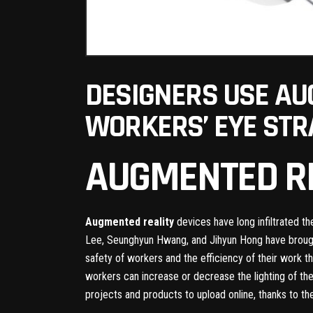
DESIGNERS USE AU
WORKERS’ EYE STR
AUGMENTED R
Augmented reality
devices have long infiltrated t
Lee, Seunghyun Hwang, and Jihyun Hong have brought
safety of workers and the efficiency of their work 
workers can increase or decrease the lighting of the
projects and products to upload online, thanks to th