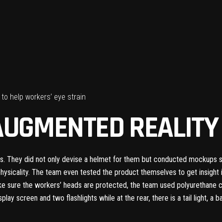
to help workers’ eye strain
AUGMENTED REALIT
. They did not only devise a helmet for them but conducted mockups sev
physicality. The team even tested the product themselves to get insigh
 sure the workers’ heads are protected, the team used polyurethane cus
isplay screen and two flashlights while at the rear, there is a tail light, a