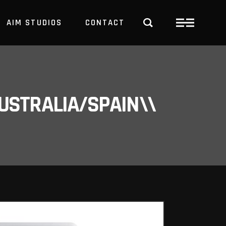
AIM STUDIOS
CONTACT
USTRALIA/SPAIN\\