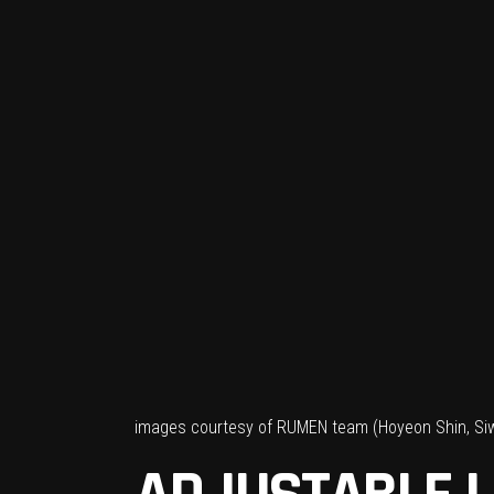
images courtesy of RUMEN team (Hoyeon Shin, Si