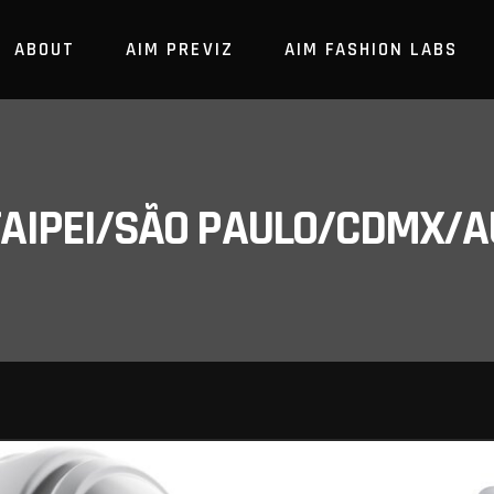
ABOUT
AIM PREVIZ
AIM FASHION LABS
/TAIPEI/SÃO PAULO/CDMX/A