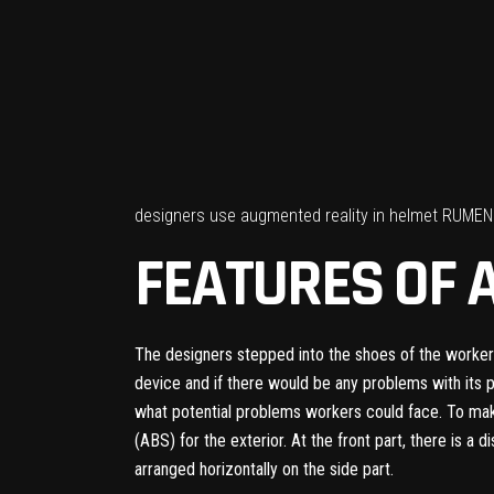
designers use augmented reality in helmet RUMEN 
FEATURES OF 
The designers stepped into the shoes of the workers
device and if there would be any problems with its 
what potential problems workers could face. To make
(ABS) for the exterior. At the front part, there is a d
arranged horizontally on the side part.