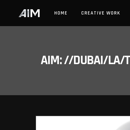
HOME
CREATIVE WORK
AIM: //DUBAI/LA