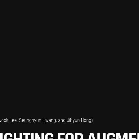
wook Lee, Seunghyun Hwang, and Jihyun Hong)