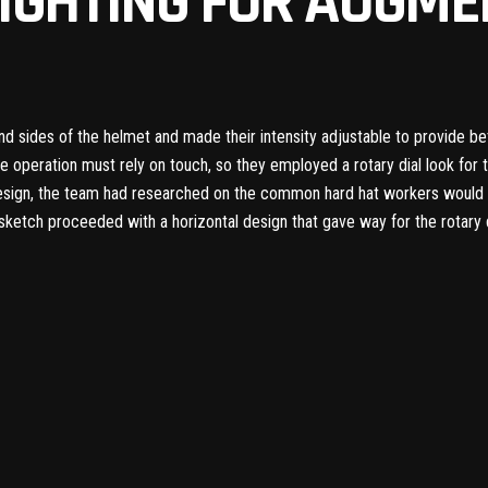
IGHTING FOR AUGME
 and sides of the helmet and made their intensity adjustable to provide bet
he operation must rely on touch, so they employed a rotary dial look for 
esign, the team had researched on the common hard hat workers would us
l sketch proceeded with a horizontal design that gave way for the rotary