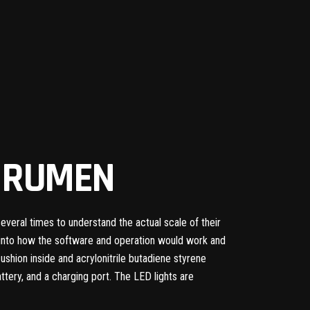
Y RUMEN
eral times to understand the actual scale of their
t into how the software and operation would work and
hion inside and acrylonitrile butadiene styrene
 battery, and a charging port. The LED lights are