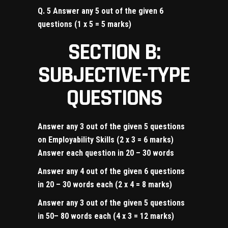
Q. 5 Answer any 5 out of the given 6
questions (1 x 5 = 5 marks)
SECTION B:
SUBJECTIVE-TYPE
QUESTIONS
Answer any 3 out of the given 5 questions
on Employability Skills (2 x 3 = 6 marks)
Answer each question in 20 – 30 words
Answer any 4 out of the given 6 questions
in 20 – 30 words each (2 x 4 = 8 marks)
Answer any 3 out of the given 5 questions
in 50– 80 words each (4 x 3 = 12 marks)