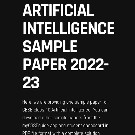
ARTIFICIAL
INTELLIGENCE
SAMPLE
PAPER 2022-
23
Here, we are providing one sample paper for
CBSE class 10 Artificial Intelligence. You can
download other sample papers from the
myCBSEguide app
and
student dashboard
in
PDF file format with a complete solution.