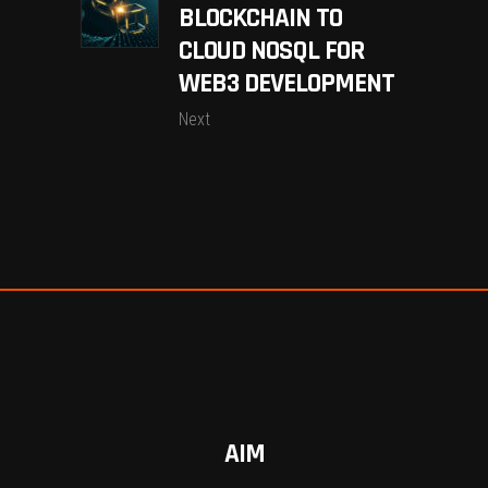
BLOCKCHAIN TO
CLOUD NOSQL FOR
WEB3 DEVELOPMENT
Next
AIM