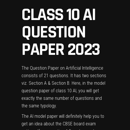
CLASS 10 AI
QUESTION
PAPER 2023
The Question Paper on Artificial Intelligence
consists of 21 questions. It has two sections
viz. Section A & Section B. Here, in the model
question paper of class 10 AI, you will get
exactly the same number of questions and
the same typology.
The AI model paper will definitely help you to
get an idea about the CBSE board exam