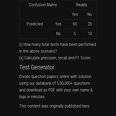
Confusion Matrix
Reality
Yes
No
Predicted
Yes
60
25
No
5
10
(i) How many total tests have been performed
in the above scenario?
(ii) Calculate precision, recall and F1 Score.
Test Generator
Create question papers online with solution
using our databank of 5,00,000+ questions
and download as PDF with your own name &
logo in minutes.
This content was originally published
here
.