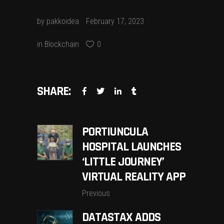
by
pakkoidea
February 17, 2023
in
Blockchain
0
SHARE:
PORTIUNCULA
HOSPITAL LAUNCHES
‘LITTLE JOURNEY’
VIRTUAL REALITY APP
Previous
DATASTAX ADDS