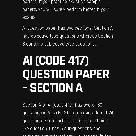
pattern. If you practice 4-5 such sample
papers, you will surely perform better in your
exams.
AI question paper has two sections. Section A
has objective-type questions whereas Section
B contains subjective-type questions.
AI (CODE 417)
QUESTION PAPER
– SECTION A
Section A of AI (code 417) has overall 30
questions in 5 parts. Students can attempt 24
questions. Each part has an internal choice
like question 1 has 6 sub-questions and