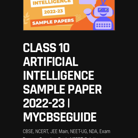
CLASS 10
ARTIFICIAL
INTELLIGENCE
SAMPLE PAPER
2022-23 |
MYCBSEGUIDE
CBSE, NCERT, JEE Main, NEET-UG, NDA, Exam