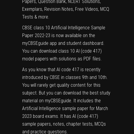
Papers, Question Bank, NCERT Solutions,
Exemplars, Revision Notes, Free Videos, MCQ
Tests & more.
CBSE class 10 Artificial Intelligence Sample
Paper 2022-23 is now available on the
myCBSEguide app and student dashboard.
You can download class 10 AI (code 417)
model papers with solutions as PDF files.
As you know that AI code 417 is recently
introduced by CBSE in classes 9th and 10th.
You will rarely get quality content for this
subject. But you can download the best study
material on myCBSEguide. It includes the
Artificial Intelligence
sample paper for March
2023 board exams. It has
AI (code 417)
sample papers
, notes, chapter tests, MCQs
and practice questions.