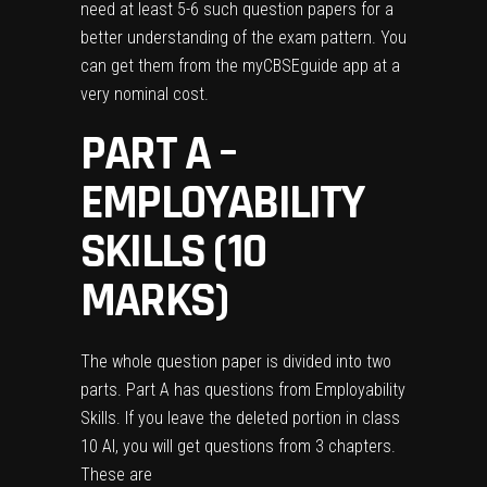
need at least 5-6 such question papers for a
better understanding of the exam pattern. You
can get them from the
myCBSEguide app
at a
very nominal cost.
PART A –
EMPLOYABILITY
SKILLS (10
MARKS)
The whole question paper is divided into two
parts. Part A has questions from Employability
Skills. If you leave the deleted portion in class
10 AI, you will get questions from 3 chapters.
These are