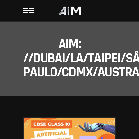
AIM:
//DUBAI/LA/TAIPEI/S
PAULO/CDMX/AUSTRAL