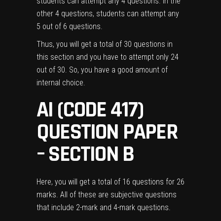
students can attempt any 4 questions. In the
other 4 questions, students can attempt any
5 out of 6 questions.
Thus, you will get a total of 30 questions in
this section and you have to attempt only 24
out of 30. So, you have a good amount of
internal choice.
AI (CODE 417)
QUESTION PAPER
– SECTION B
Here, you will get a total of 16 questions for 26
marks. All of these are subjective questions
that include 2-mark and 4-mark questions.