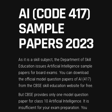
AI (CODE 417)
SAMPLE
PAPERS 2023
As it is a skill subject, the Department of Skill
Education issues Artificial Intelligence sample
papers for board exams. You can download
the official model question papers of AI (417)
from the
CBSE skill education website
for free.
But CBSE provides only one model question
paper for class 10 Artificial Intelligence. It is
insufficient for your exam preparation. You