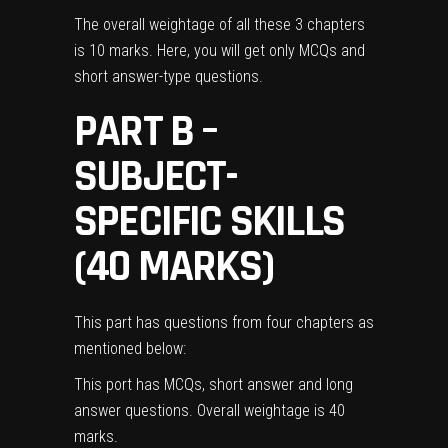
The overall weightage of all these 3 chapters
is 10 marks. Here, you will get only MCQs and
short answer-type questions.
PART B –
SUBJECT-
SPECIFIC SKILLS
(40 MARKS)
This part has questions from four chapters as
mentioned below:
This port has MCQs, short answer and long
answer questions. Overall weightage is 40
marks.