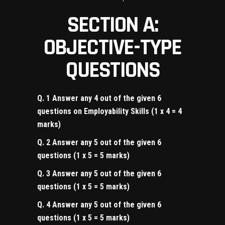
SECTION A:
OBJECTIVE-TYPE
QUESTIONS
Q. 1 Answer any 4 out of the given 6
questions on Employability Skills (1 x 4 = 4
marks)
Q. 2 Answer any 5 out of the given 6
questions (1 x 5 = 5 marks)
Q. 3 Answer any 5 out of the given 6
questions (1 x 5 = 5 marks)
Q. 4 Answer any 5 out of the given 6
questions (1 x 5 = 5 marks)