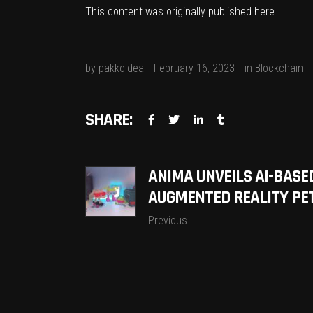
This content was originally published
here
.
by
pakkoidea
February 16, 2023
in
Blockchain
SHARE:
ANIMA UNVEILS AI-BASE
AUGMENTED REALITY PET
Previous