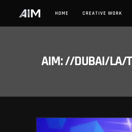
HOME
CREATIVE WORK
AIM: //DUBAI/LA