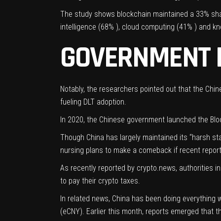
The study shows blockchain maintained a 33% shar
intelligence
(68% ), cloud computing (41% ) and k
GOVERNMENT B
Notably, the researchers pointed out that the Chin
fueling DLT adoption.
In 2020, the Chinese government launched the
Blo
Though China has largely maintained its “harsh sta
nursing plans to make a comeback if recent report
As recently
reported
by crypto.news, authorities in
to pay their crypto taxes.
In related news, China has been doing everything w
(eCNY). Earlier this month,
reports
emerged that th