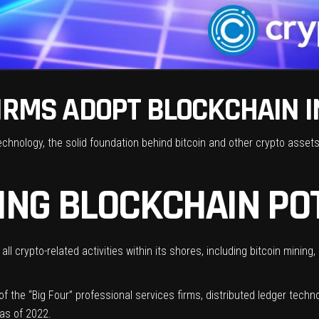
IRMS ADOPT BLOCKCHAIN I
chnology, the solid foundation behind bitcoin and other crypto asset
ING BLOCKCHAIN PO
all crypto-related activities within its shores, including
bitcoin mining
,
 the “Big Four” professional services firms, distributed ledger techn
as of 2022.