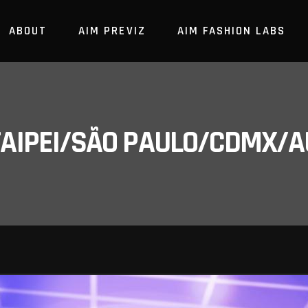
ABOUT
AIM PREVIZ
AIM FASHION LABS
/TAIPEI/SÃO PAULO/CDMX/A