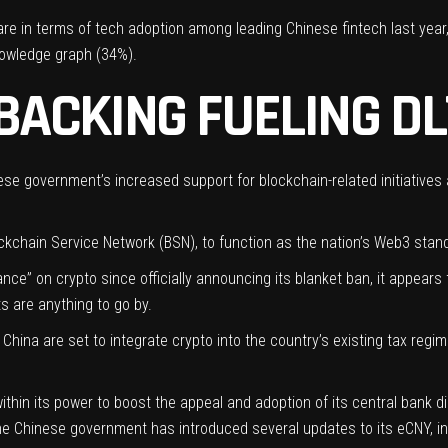
e in terms of tech adoption among leading Chinese fintech last year,
nowledge graph (34%).
ACKING FUELING DL
ese government’s increased support for blockchain-related initiatives
ckchain Service Network (BSN)
, to function as the nation’s Web3 stan
nce” on crypto since officially announcing its blanket ban, it appear
s are anything to go by.
 China are set to integrate crypto into the country’s existing tax regim
ithin its power to boost the appeal and adoption of its central bank d
e Chinese government has introduced several updates to its eCNY, in