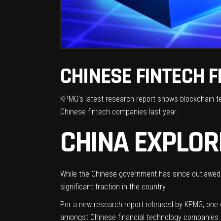
CHINESE FINTECH F
KPMG’s latest research report shows blockchain te
Chinese fintech companies last year.
CHINA EXPLOR
While the Chinese government has
since outlawed
significant traction
in the country.
Per a new research
report
released by KPMG, one of
amongst Chinese financial technology companies 