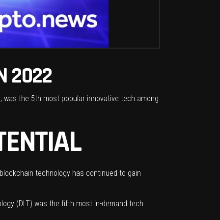
N 2022
s, was the 5th most popular innovative tech among
TENTIAL
blockchain
technology has continued to gain
ology (DLT) was the fifth most in-demand tech