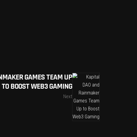
INMAKER GAMES TEAM UP
TO BOOST WEB3 GAMING
Next