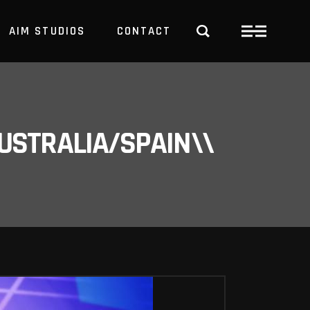
AIM STUDIOS
CONTACT
USTRALIA/SPAIN\\