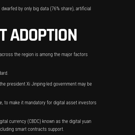
 dwarfed by only big data (76% share),
artificial
T ADOPTION
 across the region is among the major factors
dard.
s the president Xi Jinping-led government may be
e, to make it mandatory for digital asset investors
igital currency (CBDC) known as the digital yuan
cluding smart contracts support.