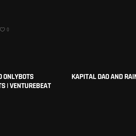
0
D ONLYBOTS
KAPITAL DAO AND RA
S | VENTUREBEAT