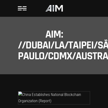
AIM:
//DUBAI/LA/TAIPEI/S
PAULO/CDMX/AUSTRAL