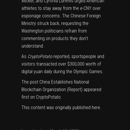
Wicker, and Cynthia Lummis
urged
American
athletes to stay away from the e-CNY over
espionage concerns. The Chinese Foreign
Ministry struck back,
requesting
the
Washington politicians refrain from
commenting on products they don’t
understand.
As
CryptoPotato
reported
, sportspeople and
visitors transacted over $300,000 worth of
digital yuan daily during the Olympic Games.
The post
China Establishes National
Blockchain Organization (Report)
appeared
first on
CryptoPotato
.
This content was originally published
here
.