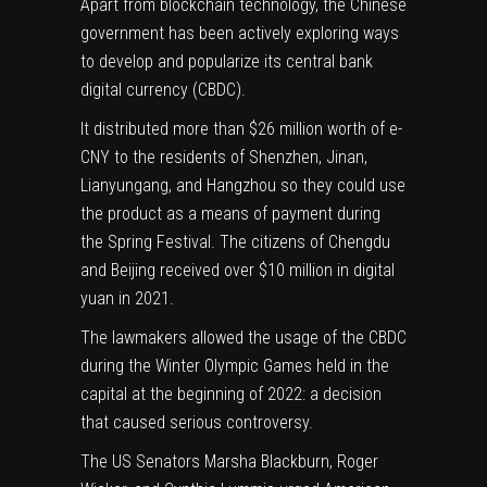
Apart from blockchain technology, the Chinese
government has been actively exploring ways
to develop and popularize its central bank
digital currency (CBDC).
It
distributed
more than $26 million worth of e-
CNY to the residents of Shenzhen, Jinan,
Lianyungang, and Hangzhou so they could use
the product as a means of payment during
the Spring Festival. The citizens of Chengdu
and Beijing received over $10 million in digital
yuan in 2021.
The lawmakers allowed the usage of the CBDC
during the Winter Olympic Games held in the
capital at the beginning of 2022: a decision
that caused serious controversy.
The US Senators Marsha Blackburn, Roger