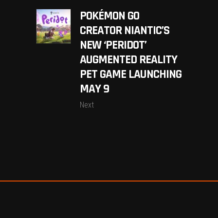
POKÉMON GO
CREATOR NIANTIC’S
NEW ‘PERIDOT’
AUGMENTED REALITY
PET GAME LAUNCHING
MAY 9
Next