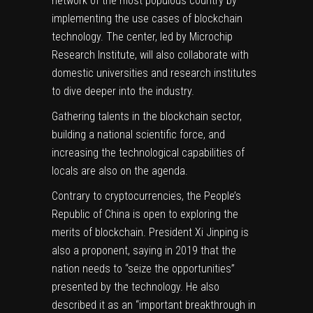
network of the most populous country by
implementing the use cases of blockchain
technology. The center, led by Microchip
Research Institute, will also collaborate with
domestic universities and research institutes
to dive deeper into the industry.
Gathering talents in the blockchain sector,
building a national scientific force, and
increasing the technological capabilities of
locals are also on the agenda.
Contrary to cryptocurrencies, the People’s
Republic of China is open to exploring the
merits of blockchain. President Xi Jinping is
also a proponent,
saying
in 2019 that the
nation needs to “seize the opportunities”
presented by the technology. He also
described it as an “important breakthrough in