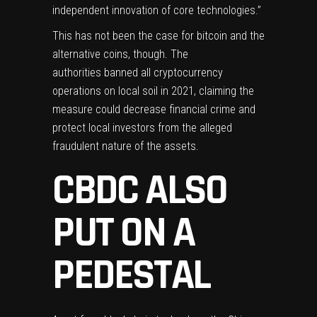
independent innovation of core technologies.”
This has not been the case for bitcoin and the
alternative coins, though. The
authorities
banned
all cryptocurrency
operations on local soil in 2021, claiming the
measure could decrease financial crime and
protect local investors from the alleged
fraudulent nature of the assets.
CBDC ALSO
PUT ON A
PEDESTAL