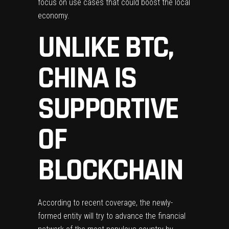
focus on use cases that could boost the local
economy.
UNLIKE BTC,
CHINA IS
SUPPORTIVE
OF
BLOCKCHAIN
According to recent
coverage
, the newly-
formed entity will try to advance the financial