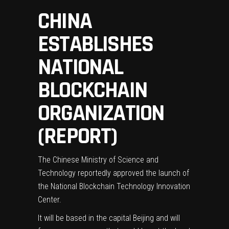
CHINA
ESTABLISHES
NATIONAL
BLOCKCHAIN
ORGANIZATION
(REPORT)
The Chinese Ministry of Science and
Technology reportedly approved the launch of
the National Blockchain Technology Innovation
Center.
It will be based in the capital Beijing and will