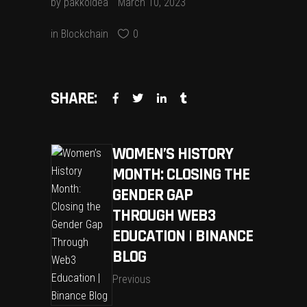
by
pakkoidea
March 10, 2023
in
Blockchain
0
SHARE:
WOMEN’S HISTORY
MONTH: CLOSING THE
GENDER GAP
THROUGH WEB3
EDUCATION | BINANCE
BLOG
Previous