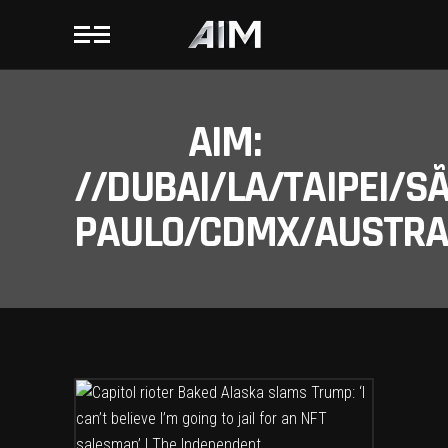
AIM:
//DUBAI/LA/TAIPEI/S
PAULO/CDMX/AUSTRAL