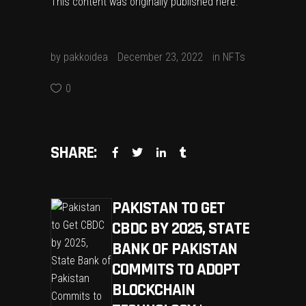
This content was originally published
here
.
by
pakkoidea
December 23, 2022
in
NFTs
0
SHARE:
PAKISTAN TO GET
CBDC BY 2025, STATE
BANK OF PAKISTAN
COMMITS TO ADOPT
BLOCKCHAIN