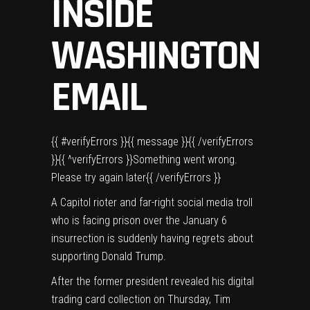
INSIDE
WASHINGTON
EMAIL
{{ #verifyErrors }}{{ message }}{{ /verifyErrors
}}{{ ^verifyErrors }}Something went wrong.
Please try again later{{ /verifyErrors }}
A Capitol rioter and far-right social media troll
who is
facing prison
over the January 6
insurrection is suddenly having regrets about
supporting
Donald Trump
.
After the former president
revealed his digital
trading card collection
on Thursday, Tim