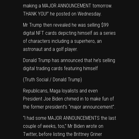
making a MAJOR ANNOUNCEMENT tomorrow.
THANK YOU!” he posted on Wednesday.
Mr Trump then revealed he was
selling $99
digital NFT cards
depicting himself as a series
of characters including a superhero, an
astronaut and a golf player.
Donald Trump has announced that he’s selling
digital trading cards featuring himself
(Truth Social / Donald Trump)
Republicans,
Maga loyalists
and even
President
Joe Biden
chimed in to make fun of
the former president’s “major announcement”.
“I had some MAJOR ANNOUNCEMENTS the last
couple of weeks, too,” Mr Biden wrote on
Twitter, before listing the Brittney Griner