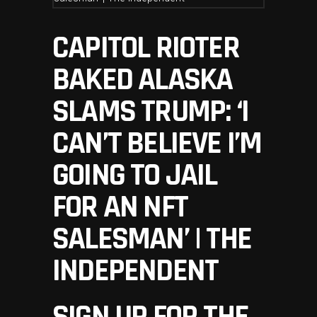
CAPITOL RIOTER
BAKED ALASKA
SLAMS TRUMP: ‘I
CAN’T BELIEVE I’M
GOING TO JAIL
FOR AN NFT
SALESMAN’ | THE
INDEPENDENT