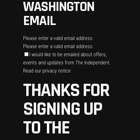
WASHINGTON
EMAIL
Please enter a valid email address
Please enter a valid email address
I would like to be emailed about offers,
events and updates from The Independent.
Read our
privacy notice
THANKS FOR
SIGNING UP
TO THE