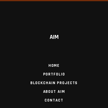
AIM
HOME
PORTFOLIO
BLOCKCHAIN PROJECTS
ABOUT AIM
CONTACT