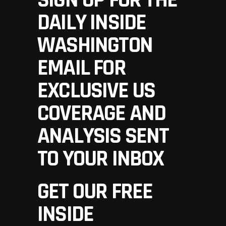
SIGN UP FOR THE
DAILY INSIDE
WASHINGTON
EMAIL FOR
EXCLUSIVE US
COVERAGE AND
ANALYSIS SENT
TO YOUR INBOX
GET OUR FREE
INSIDE