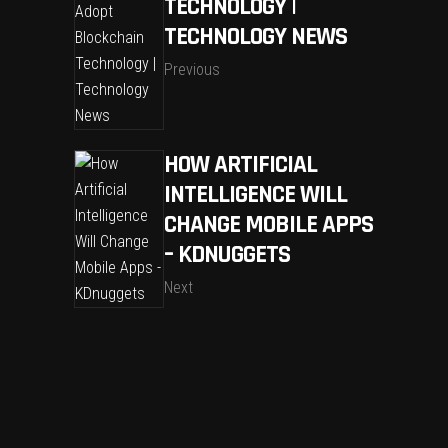
TECHNOLOGY |
TECHNOLOGY NEWS
Previous
HOW ARTIFICIAL
INTELLIGENCE WILL
CHANGE MOBILE APPS
– KDNUGGETS
Next