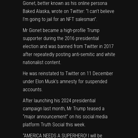
Gionet, better known as his online persona
Baked Alaska, wrote on Twitter: “I can’t believe
I’m going to jail for an
NFT
salesman”.
Mr Gionet became a high-profile Trump
supporter during the 2016 presidential
election and was banned from Twitter in 2017
after repeatedly posting anti-semitic and white
nationalist content.
He was reinstated to Twitter on 11 December
under Elon Musk’s amnesty for suspended
accounts.
After launching his 2024 presidential
campaign last month, Mr Trump teased a
“major announcement” on his social media
platform Truth Social this week.
“AMERICA NEEDS A SUPERHERO! I will be