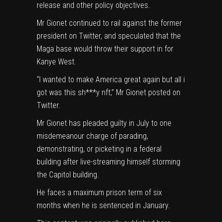
release and other policy objectives.
Mr Gionet continued to rail against the former
president on Twitter, and speculated that the
Maga base would throw their support in for
Kanye West.
“I wanted to make America great again but all i
got was this sh***y nft,” Mr Gionet posted on
Twitter.
Mr Gionet has pleaded guilty in July to one
misdemeanour charge of parading,
demonstrating, or picketing in a federal
building after live-streaming himself storming
the Capitol building.
He faces a maximum prison term of six
months when he is sentenced in January.