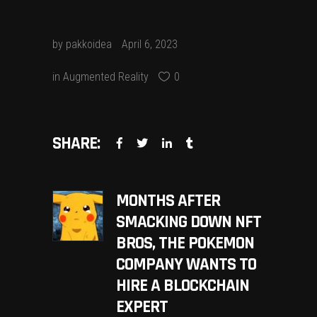
by
pakkoidea
April 6, 2023
in
Augmented Reality
0
SHARE:
MONTHS AFTER
SMACKING DOWN NFT
BROS, THE POKEMON
COMPANY WANTS TO
HIRE A BLOCKCHAIN
EXPERT