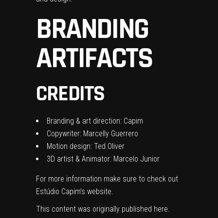
BRANDING
ARTIFACTS
CREDITS
Branding & art direction: Capim
Copywriter: Marcelly Guerrero
Motion design: Ted Oliver
3D artist & Animator: Marcelo Junior
For more information make sure to check out
Estúdio Capim’s website.
This content was originally published
here
.