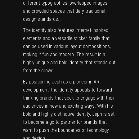
different typographies, overlapped images,
and crowded spaces that defy traditional
design standards.
The identity also features internet-inspired
elements and a versatile sticker family that
can be used in various layout compositions,
making it fun and modern. The result is a
highly unique and bold identity that stands out
from the crowd.
By positioning Jeph as a pioneer in AR
development, the identity appeals to forward-
thinking brands that seek to engage with their
audiences in new and exciting ways. With his
bold and highly distinctive identity, Jeph is set
to become a go-to partner for brands that
want to push the boundaries of technology
and design.