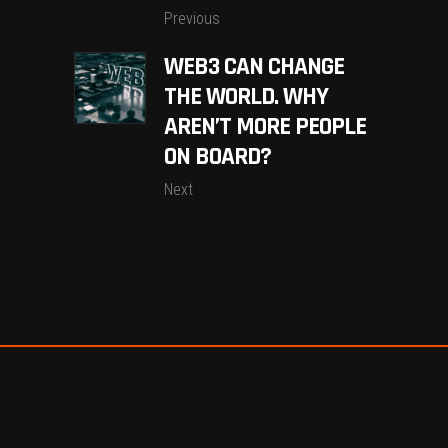
Previous
WEB3 CAN CHANGE
THE WORLD. WHY
AREN’T MORE PEOPLE
ON BOARD?
Next