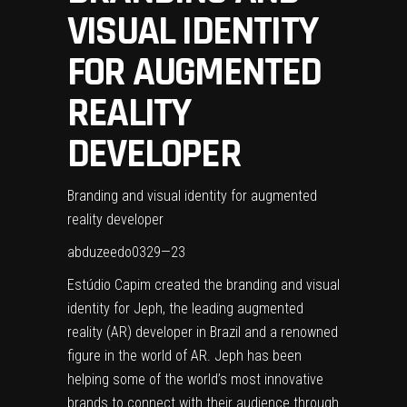
VISUAL IDENTITY
FOR AUGMENTED
REALITY
DEVELOPER
Branding and visual identity for augmented
reality developer
abduzeedo
0329—23
Estúdio Capim
created the branding and visual
identity for Jeph, the leading augmented
reality (AR) developer in Brazil and a renowned
figure in the world of AR. Jeph has been
helping some of the world’s most innovative
brands to connect with their audience through