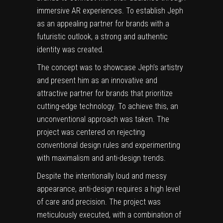
immersive AR experiences. To establish Jeph
as an appealing partner for brands with a
futuristic outlook, a strong and authentic
identity was created.
The concept was to showcase Jeph’s artistry
and present him as an innovative and
attractive partner for brands that prioritize
cutting-edge technology. To achieve this, an
unconventional approach was taken. The
project was centered on
rejecting
conventional design
rules and experimenting
with maximalism and anti-design trends.
Despite the intentionally loud and messy
appearance, anti-design requires a high level
of care and precision. The project was
meticulously executed, with a combination of