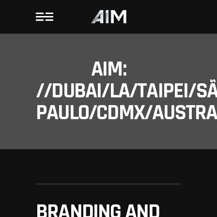
AIM:
//DUBAI/LA/TAIPEI/S
PAULO/CDMX/AUSTRAL
BRANDING AND