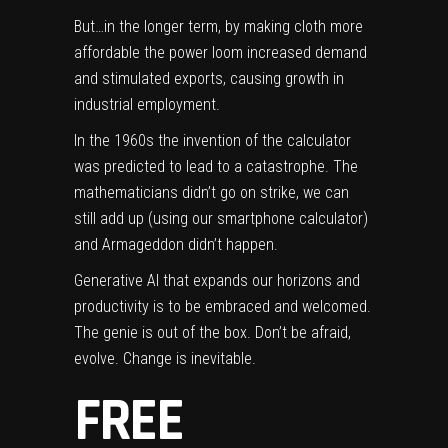
But…in the longer term, by making cloth more
affordable the power loom increased demand
and stimulated exports, causing growth in
industrial employment.
In the 1960s the invention of the calculator
was predicted to lead to a catastrophe. The
mathematicians didn’t go on strike, we can
still add up (using our smartphone calculator)
and Armageddon didn’t happen.
Generative AI that expands our horizons and
productivity is to be embraced and welcomed.
The genie is out of the box. Don’t be afraid,
evolve. Change is inevitable.
FREE