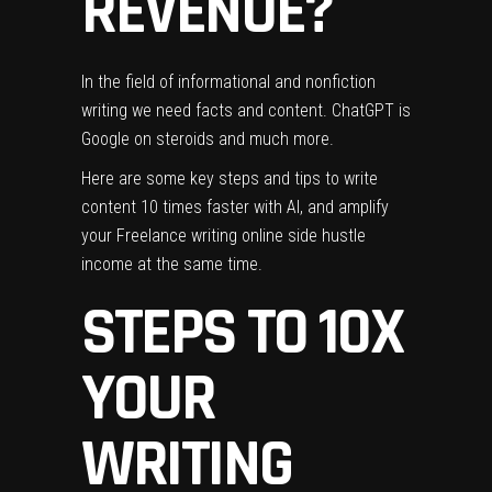
REVENUE?
In the field of informational and nonfiction
writing
we need facts and content. ChatGPT is
Google on steroids and much more.
Here are some key steps and tips to write
content 10 times faster with AI, and
amplify
your Freelance writing online side hustle
income at the same time.
STEPS TO 10X
YOUR
WRITING