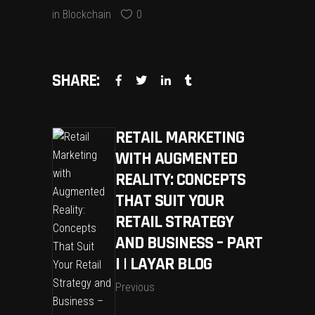
in
Blockchain
0
SHARE:
RETAIL MARKETING
WITH AUGMENTED
REALITY: CONCEPTS
THAT SUIT YOUR
RETAIL STRATEGY
AND BUSINESS – PART
I | LAYAR BLOG
Previous