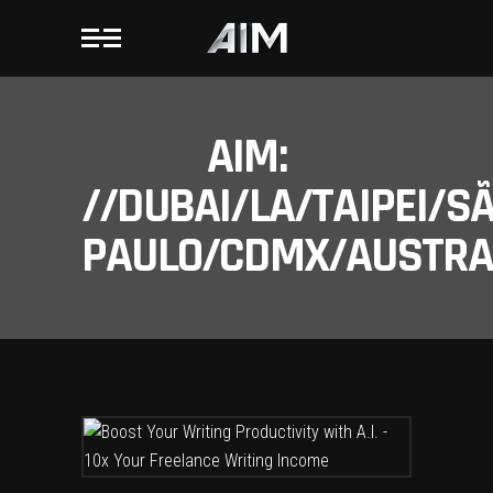
AIM:
//DUBAI/LA/TAIPEI/S
PAULO/CDMX/AUSTRAL