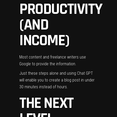
PRODUCTIVITY
(AND
INCOME)
Most content and freelance writers use
Google to provide the information.
Just these steps alone and using Chat GPT
will enable you to create a blog post in under
30 minutes instead of hours.
THE NEXT