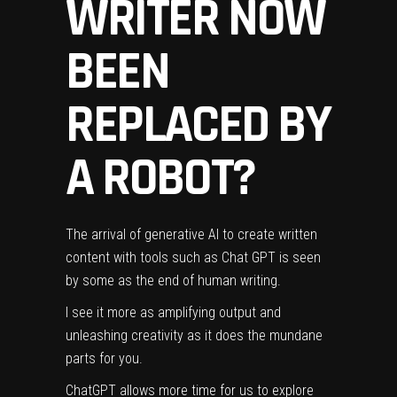
WRITER NOW
BEEN
REPLACED BY
A ROBOT?
The arrival of generative AI to create written
content with tools such as Chat GPT is seen
by some as the end of human
writing
.
I see it more as amplifying output and
unleashing creativity as it does the mundane
parts for you.
ChatGPT allows more time for us to explore