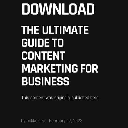
DOWNLOAD
THE ULTIMATE
GUIDE TO
CONTENT
MARKETING FOR
BUSINESS
This content was originally published
here
.
by
pakkoidea
February 17, 2023