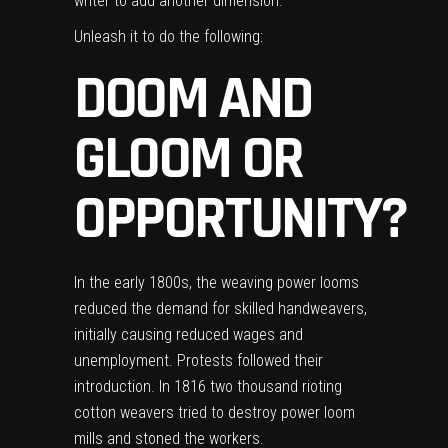
writer to add another dimension.
Unleash it to do the following:
DOOM AND
GLOOM OR
OPPORTUNITY?
In the early 1800s, the weaving power looms
reduced the
demand for skilled handweavers
,
initially causing reduced wages and
unemployment. Protests followed their
introduction. In 1816 two thousand rioting
cotton weavers tried to destroy power loom
mills and stoned the workers.