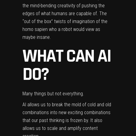
the mind-bending creativity of pushing the
edges of what humans are capable of. The
“out of the box” twists of imagination of the
homo sapien who a robot would view as
maybe insane.
WHAT CAN AI
DO?
Many things but not everything.
AI allows us to break the mold of cold and old
combinations into new exciting combinations
that our past thinking is frozen by. It also
allows us to scale and amplify content