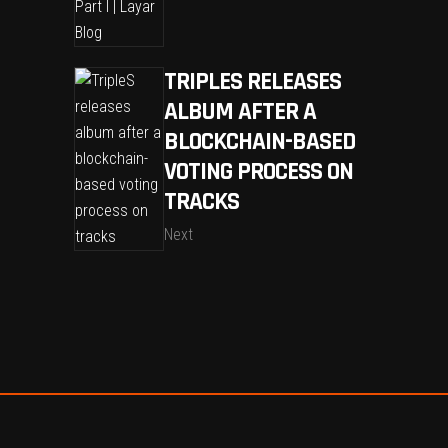
TRIPLES RELEASES
ALBUM AFTER A
BLOCKCHAIN-BASED
VOTING PROCESS ON
TRACKS
Next