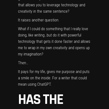
that allows you to leverage technology and
creativity in the same sentence?
It raises another question.
What if I could do something that I really love
doing, like writing…but do it with powerful
technology that gets it done faster and allows
me to wrap in my own creativity and opens up
my imagination?
Then…
It pays for my life, gives me purpose and puts
a smile on the inside. For a writer that could
mean using ChatGPT.
HAS THE