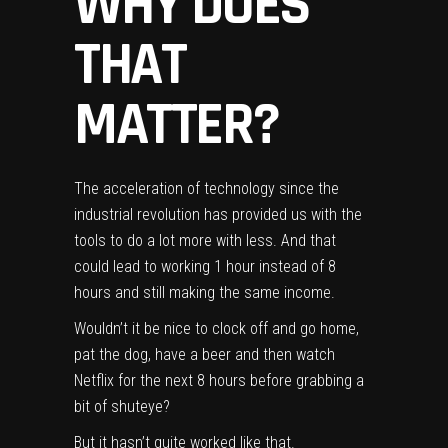
WHY DOES
THAT
MATTER?
The acceleration of
technology
since the
industrial revolution has provided us with the
tools to do a lot more with less. And that
could lead to working 1 hour instead of 8
hours and still making the same income.
Wouldn’t it be nice to clock off and go home,
pat the dog, have a beer and then watch
Netflix for the next 8 hours before grabbing a
bit of shuteye?
But it hasn’t quite worked like that.