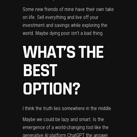
Some new friends of mine have their own take
on life. Sell everything and live off your
investment and savings while
exploring the
world
. Maybe dying poor isn’t a bad thing.
WHAT’S THE
BEST
OPTION?
I think the truth lies somewhere in the middle.
Maybe we could be lazy and smart. Is the
emergence of a world-changing tool like the
generative AI platform
ChatGPT
the answer