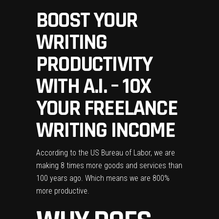
BOOST YOUR
WRITING
PRODUCTIVITY
WITH A.I. – 10X
YOUR FREELANCE
WRITING INCOME
According to the US Bureau of Labor, we are
making 8 times more goods and services than
100 years ago. Which means we are 800%
more productive
.