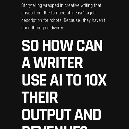
Storytelling wrapped in creative writing that
arises from the furnace of life isn’t a job
description for robots. Because…they haven’t
gone through a divorce.
SO HOW CAN
A WRITER
USE AI TO 10X
THEIR
OUTPUT AND