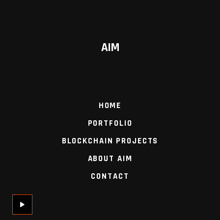
AIM
HOME
PORTFOLIO
BLOCKCHAIN PROJECTS
ABOUT AIM
CONTACT