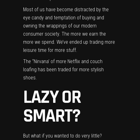
Most of us have become distracted by the
eye candy and temptation of buying and
owning the wrappings of our modern
consumer society. The more we earn the
more we spend. We’ve ended up trading more
leisure time for more stuff.
The “Nirvana’ of more Netflix and couch
loafing has been traded for more stylish
shoes.
LAZY OR
SMART?
But what if you wanted to do very little?