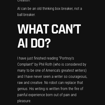
creation.
AI can be an old thinking box breaker, not a
ball breaker.
WHAT CAN’T
AI DO?
I have just finished reading “Portnoy’s
Complaint” by Phil Roth (who is considered by
many to be one of America’s greatest writers)
and I have never seen a writer so courageous,
raw and creative. No robot can replace that
genius. His writing is written from the fire of
painful experience born out of pain and
pleasure.