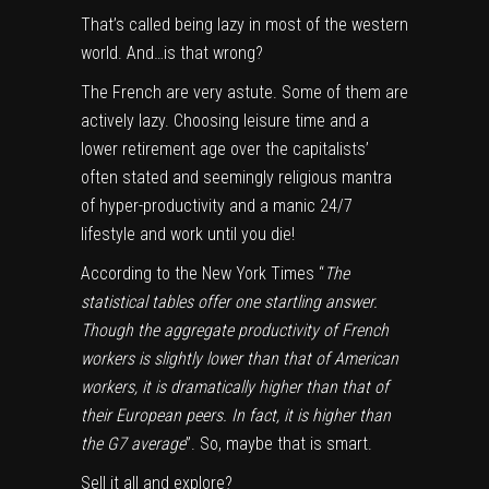
That’s called being lazy in most of the western
world. And…is that wrong?
The French are very astute. Some of them are
actively lazy
. Choosing leisure time and a
lower retirement age over the capitalists’
often stated and seemingly religious mantra
of hyper-productivity and a manic 24/7
lifestyle and work until you die!
According to the New York Times “
The
statistical tables offer one startling answer.
Though the aggregate productivity of French
workers is slightly lower than that of American
workers, it is dramatically higher than that of
their European peers. In fact, it is higher than
the G7 average
”. So, maybe that is smart.
Sell it all and explore?