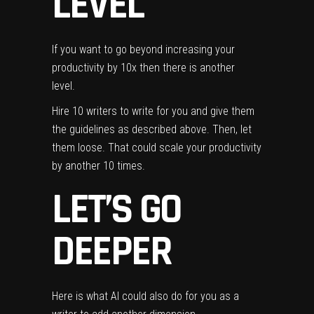
LEVEL
If you want to go beyond increasing your
productivity by 10x then there is another
level.
Hire 10 writers to write for you and give them
the guidelines as described above. Then, let
them loose. That could scale your productivity
by another 10 times.
LET’S GO
DEEPER
Here is what AI could also do for you as a