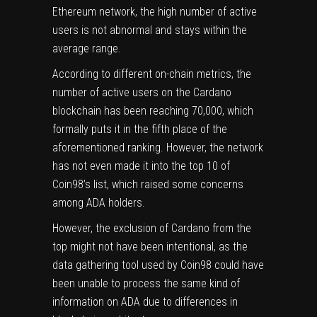
Ethereum
network, the high number of active
users is not abnormal and stays within the
average range.
According to different on-chain metrics, the
number of active users on the Cardano
blockchain has been reaching 70,000, which
formally puts it in the fifth place of the
aforementioned ranking. However, the network
has not even made it into the top 10 of
Coin98’s list, which raised some concerns
among ADA holders.
However, the exclusion of
Cardano
from the
top might not have been intentional, as the
data gathering tool used by Coin98 could have
been unable to process the same kind of
information on ADA due to differences in