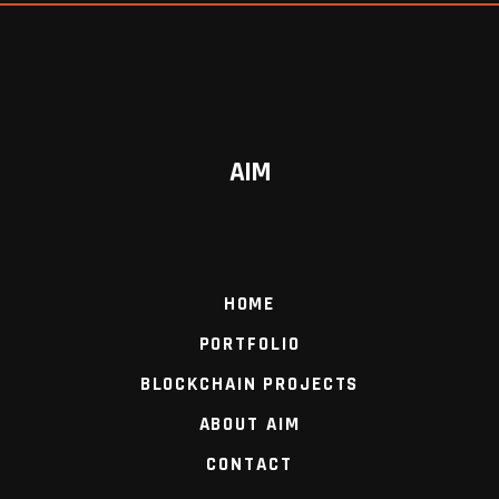
AIM
HOME
PORTFOLIO
BLOCKCHAIN PROJECTS
ABOUT AIM
CONTACT