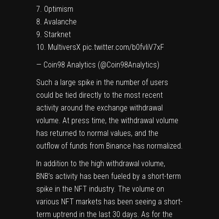
7. Optimism
8. Avalanche
9. Starknet
10. MultiversX
pic.twitter.com/b0fvIiV7xF
— Coin98 Analytics (@Coin98Analytics)
Such a large spike in the number of users
could be tied directly to the most recent
activity around the exchange withdrawal
volume. At press time, the withdrawal volume
has returned to normal values, and the
outflow of funds from Binance has normalized.
In addition to the high withdrawal volume,
BNB’s activity has been fueled by a short-term
spike in the NFT industry. The volume on
various NFT markets has been seeing a short-
term uptrend in the last 30 days. As for the