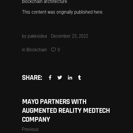
blockchain architecture.
This content was originally published
here
.
by
pakkoidea
December 23, 2022
in
Blockchain
0
SHARE:
MAYO PARTNERS WITH
AUGMENTED REALITY MEDTECH
COMPANY
Previous