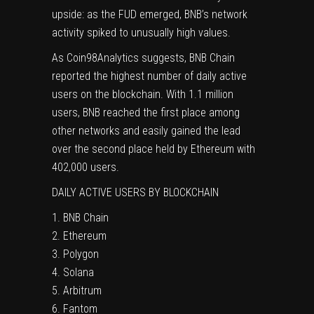
upside: as the FUD emerged, BNB’s network
activity spiked
to unusually high values.
As Coin98Analytics suggests, BNB Chain
reported the highest number of daily active
users on the blockchain. With 1.1 million
users, BNB reached the first place among
other networks and easily gained the lead
over the second place held by Ethereum with
402,000 users.
DAILY ACTIVE USERS BY BLOCKCHAIN
1. BNB Chain
2. Ethereum
3. Polygon
4. Solana
5. Arbitrum
6. Fantom