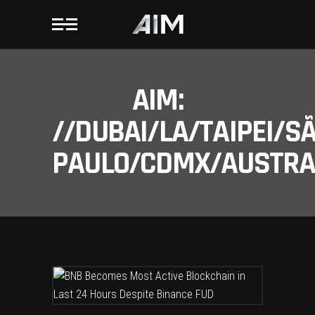
AIM:
//DUBAI/LA/TAIPEI/S
PAULO/CDMX/AUSTRAL