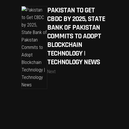
PAKISTAN TO GET
CBDC BY 2025, STATE
BANK OF PAKISTAN
COMMITS TO ADOPT
BLOCKCHAIN
TECHNOLOGY |
TECHNOLOGY NEWS
Next