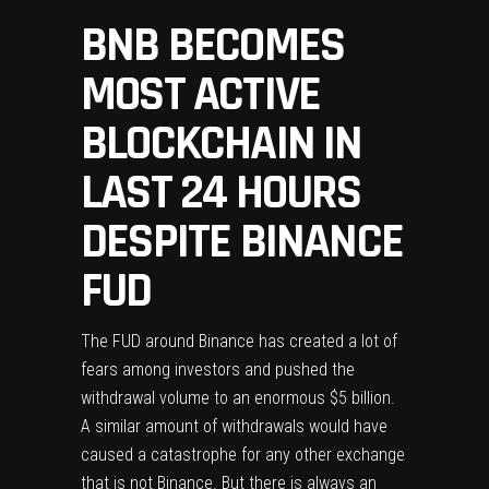
BNB BECOMES
MOST ACTIVE
BLOCKCHAIN IN
LAST 24 HOURS
DESPITE BINANCE
FUD
The FUD around
Binance
has created a lot of
fears among investors and pushed the
withdrawal volume to an enormous $5 billion.
A similar amount of withdrawals would have
caused a catastrophe for any other exchange
that is not Binance. But there is always an