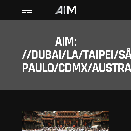
AIM:
//DUBAI/LA/TAIPEI/S
PAULO/CDMX/AUSTRAL