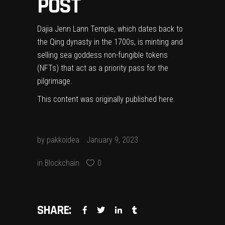
POST
Dajia Jenn Lann Temple, which dates back to
the Qing dynasty in the 1700s, is minting and
selling sea goddess non-fungible tokens
(NFTs) that act as a priority pass for the
pilgrimage.
This content was originally published
here
.
by
pakkoidea
January 9, 2023
in
Blockchain
0
SHARE: