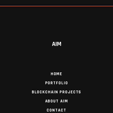
AIM
HOME
PORTFOLIO
BLOCKCHAIN PROJECTS
ABOUT AIM
CONTACT