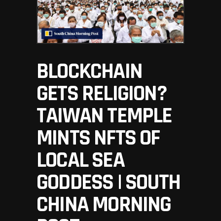
BLOCKCHAIN
GETS RELIGION?
TAIWAN TEMPLE
MINTS NFTS OF
LOCAL SEA
GODDESS | SOUTH
CHINA MORNING