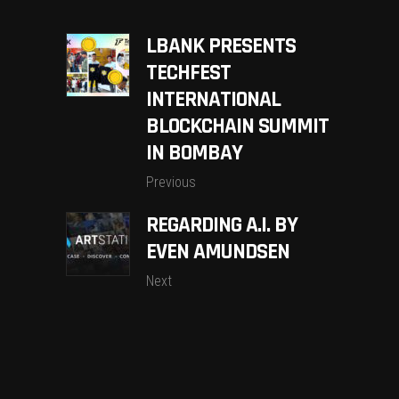
LBANK PRESENTS
TECHFEST
INTERNATIONAL
BLOCKCHAIN SUMMIT
IN BOMBAY
Previous
REGARDING A.I. BY
EVEN AMUNDSEN
Next