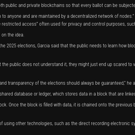
oth public and private blockchains so that every ballot can be subjecte
n to anyone and are maintained by a decentralized network of nodes.” 
e restricted access” often used for privacy and control purposes, suc
 on the idea.
he 2025 elections, Garcia said that the public needs to learn how bl
the public does not understand it, they might just end up scared to v
ty and transparency of the elections should always be guaranteed,” he 
shared database or ledger, which stores data in a block that are linke
ock. Once the block is filled with data, it is chained onto the previous
y of using other technologies, such as the direct recording electronic