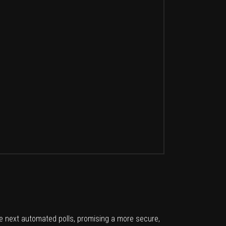
e next automated polls, promising a more secure,