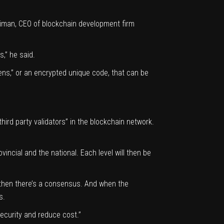
oliman, CEO of blockchain development firm
s,” he said.
ens,” or an encrypted unique code, that can be
“third party validators” in the blockchain network.
vincial and the national. Each level will then be
es, then there’s a consensus. And when the
s.
ecurity and reduce cost.”