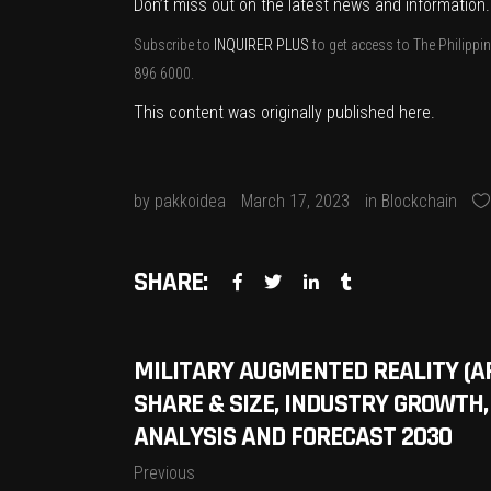
Don’t miss out on the latest news and information
Subscribe to
INQUIRER PLUS
to get access to The Philippin
896 6000.
This content was originally published
here
.
by
pakkoidea
March 17, 2023
in
Blockchain
SHARE:
MILITARY AUGMENTED REALITY (
SHARE & SIZE, INDUSTRY GROWTH,
ANALYSIS AND FORECAST 2030
Previous