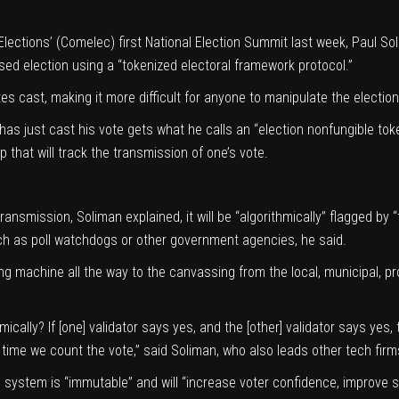
lections
’ (Comelec) first National Election Summit last week, Paul S
ed election using a “tokenized electoral framework protocol.”
es cast, making it more difficult for anyone to manipulate the election
as just cast his vote gets what he calls an “election nonfungible tok
p that will track the transmission of one’s vote.
transmission, Soliman explained, it will be “algorithmically” flagged by 
ch as poll watchdogs or other government agencies, he said.
ng machine all the way to the canvassing from the local, municipal, pro
thmically? If [one] validator says yes, and the [other] validator says y
 time we count the vote,” said Soliman, who also leads other tech firm
 system is “immutable” and will “increase voter confidence, improve s