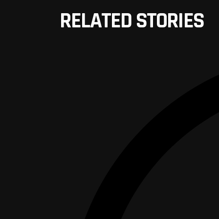
RELATED STORIES