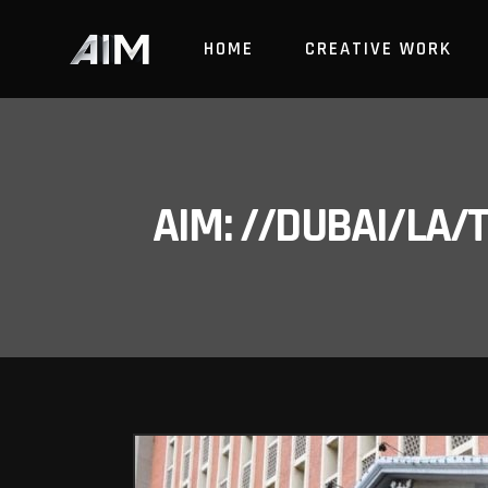
HOME
CREATIVE WORK
AIM: //DUBAI/LA