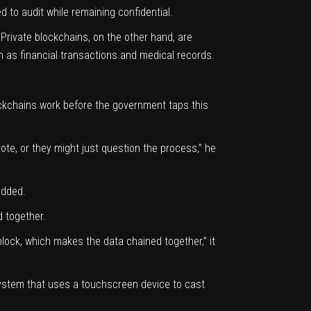
d to audit while remaining confidential.
Private blockchains, on the other hand, are
h as financial transactions and medical records.
ockchains work before the government taps this
ote, or they might just question the process,” he
added.
d together.
 block, which makes the data chained together,” it
 system that uses a touchscreen device to cast