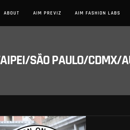
ABOUT
AIM PREVIZ
AIM FASHION LABS
/TAIPEI/SÃO PAULO/CDMX/A