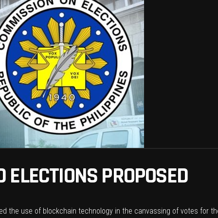
 ELECTIONS PROPOSED
d the use of blockchain technology in the canvassing of votes for th