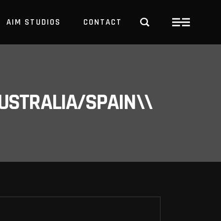
AIM STUDIOS
CONTACT
USTRALIA/SPAIN\\