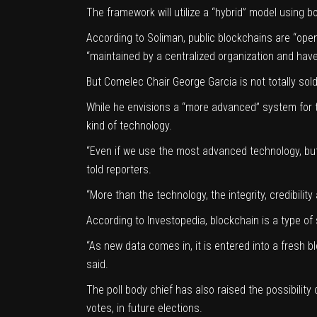
The framework will utilize a “hybrid” model using b
According to Soliman, public blockchains are “ope
“maintained by a centralized organization and hav
But Comelec Chair George Garcia is not totally sold
While he envisions a “more advanced” system for t
kind of technology.
“Even if we use the most advanced technology, but 
told reporters.
“More than the technology, the integrity, credibili
According to Investopedia, blockchain is a type of 
“As new data comes in, it is entered into a fresh bl
said.
The poll body chief has also raised the possibilit
votes, in future elections.