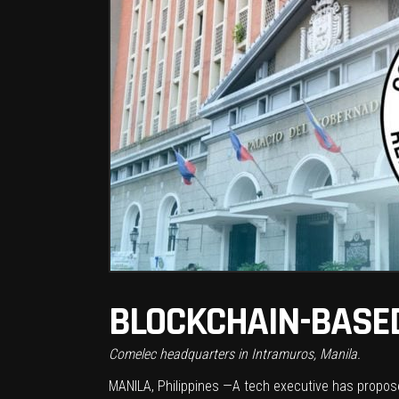
BLOCKCHAIN-BASED
Comelec headquarters in Intramuros, Manila.
MANILA, Philippines —A tech executive has propose