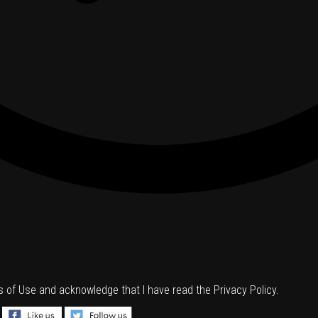
s of Use
and acknowledge that I have read the
Privacy Policy
.