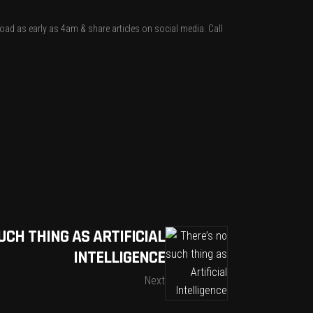
nload as early as 4am & share articles on social media. Call
UCH THING AS ARTIFICIAL
INTELLIGENCE
Next