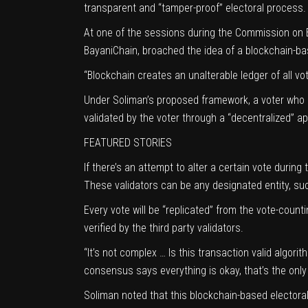
transparent and “tamper-proof” electoral process.
At one of the sessions during the
Commission on E
BayaniChain, broached the idea of a blockchain-bas
“Blockchain creates an unalterable ledger of all vot
Under Soliman’s proposed framework, a voter who h
validated by the voter through a “decentralized” ap
FEATURED STORIES
If there’s an attempt to alter a certain vote during 
These validators can be any designated entity, su
Every vote will be “replicated” from the vote-counti
verified by the third party validators.
“It’s not complex … Is this transaction valid algori
consensus says everything is okay, that’s the only
Soliman noted that this blockchain-based electoral