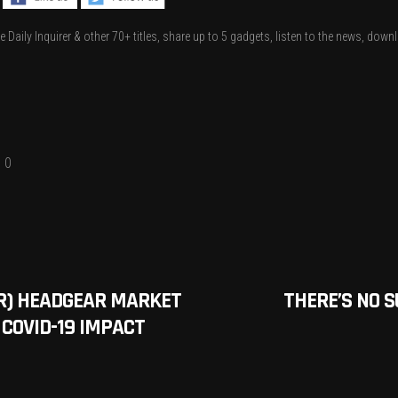
.
e Daily Inquirer & other 70+ titles, share up to 5 gadgets, listen to the news, dow
0
AR) HEADGEAR MARKET
THERE’S NO S
 COVID-19 IMPACT