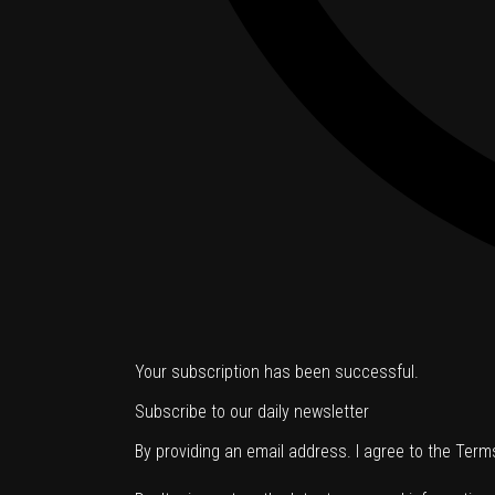
Your subscription has been successful.
Subscribe to our daily newsletter
By providing an email address. I agree to the
Term