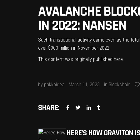
AVALANCHE BLOCK
IN 2022: NANSEN
Such transactional activity came even as the total
over $900 million in November 2022.
This content was originally published
here
.
by
pakkoidea
March 11, 2023
in
Blockchain
SHARE:
HERE’S HOW GRAVITON IS