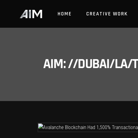
HOME
CREATIVE WORK
AIM: //DUBAI/LA