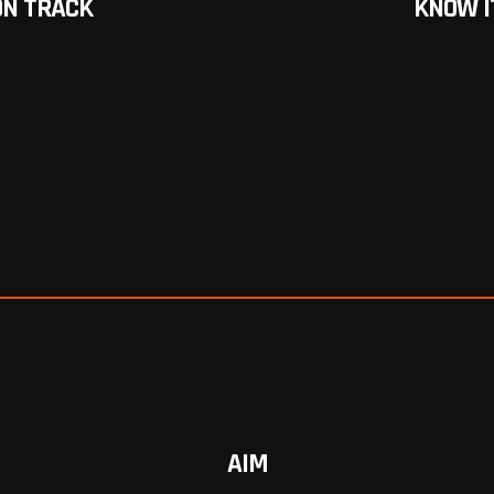
ON TRACK
KNOW I
AIM