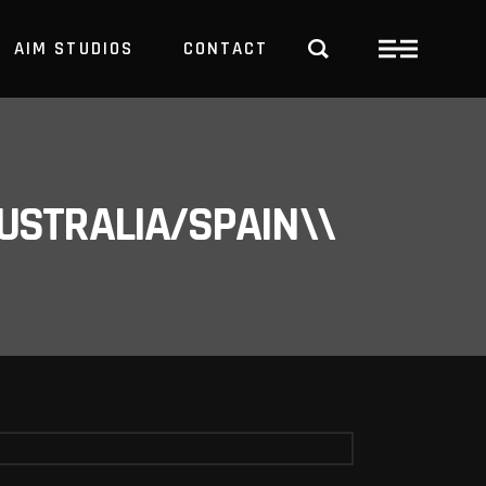
AIM STUDIOS
CONTACT
USTRALIA/SPAIN\\