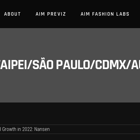
ABOUT
AIM PREVIZ
AIM FASHION LABS
/TAIPEI/SÃO PAULO/CDMX/A