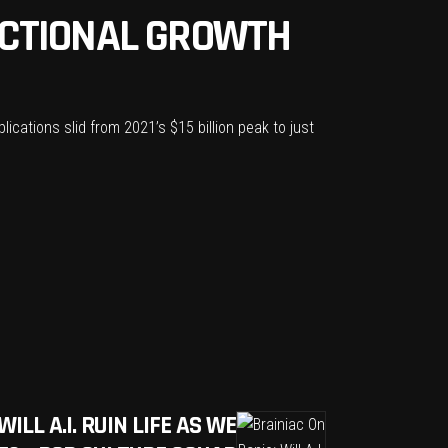
ACTIONAL GROWTH
cations slid from 2021’s $15 billion peak to just
ILL A.I. RUIN LIFE AS WE