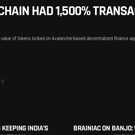
CHAIN HAD 1,500% TRANS
 value of tokens locked on Avalanche-based decentralized finance appli
0
 KEEPING INDIA’S
BRAINIAC ON BANJO: W