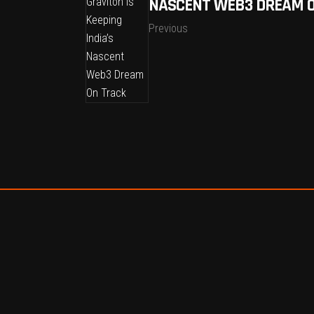
NASCENT WEB3 DREAM 
Previous