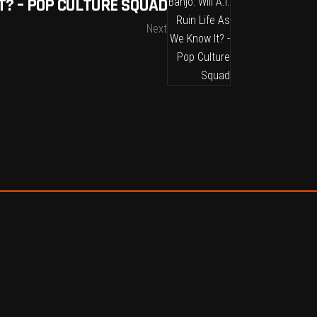
T? – POP CULTURE SQUAD
Next