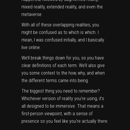
mixed reality, extended reality, and even the
metaverse.
With all of these overlapping realities, you
might be confused as to which is which. I
mean, I was confused initially, and I basically
live online.
We’ll break things down for you, so you have
clear definitions of each term. We’ll also give
you some context to the how, why, and when
the different terms came into being.
The biggest thing you need to remember?
Whichever version of reality you’re using, it’s
all designed to be immersive. That means a
first-person viewpoint, with a sense of
presence so you feel like you’re actually there.