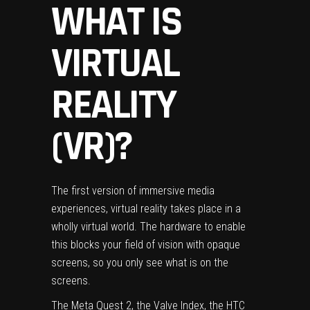
WHAT IS
VIRTUAL
REALITY
(VR)?
The first version of immersive media
experiences, virtual reality takes place in a
wholly virtual world. The hardware to enable
this blocks your field of vision with opaque
screens, so you only see what is on the
screens.
The
Meta Quest 2
, the
Valve Index
, the
HTC