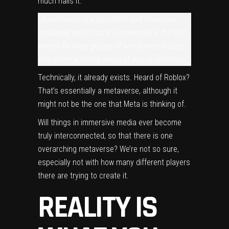
much nails it:
“
A metaverse is a persistent and immersive
simulated world that is experienced in the first
person by large groups of simultaneous users
who share a strong sense of mutual presence.
“
Technically, it already exists. Heard of
Roblox
?
That’s essentially a metaverse, although it
might not be the one that Meta is thinking of.
Will things in immersive media ever become
truly interconnected, so that there is one
overarching metaverse? We’re not so sure,
especially not with how many different players
there are trying to create it.
REALITY IS