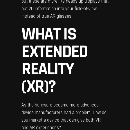
But these are more like heads-up displays that
put 2D information into your field-of-view
instead of true AR glasses.
WHAT IS
EXTENDED
REALITY
(XR)?
As the hardware became more advanced,
device manufacturers had a problem. How do
you market a device that can give both VR
and AR experiences?