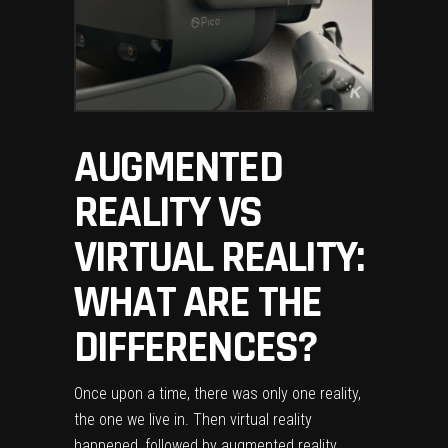
AUGMENTED
REALITY VS
VIRTUAL REALITY:
WHAT ARE THE
DIFFERENCES?
Once upon a time, there was only one reality,
the one we live in. Then
virtual reality
happened, followed by augmented reality,