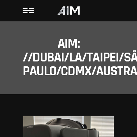
AIM:
//DUBAI/LA/TAIPEI/S
PAULO/CDMX/AUSTRAL