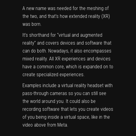
A new name was needed for the meshing of
the two, and that’s how extended reality (XR)
was born.
It’s shorthand for “virtual and augmented
reality” and covers devices and software that
can do both. Nowadays, it also encompasses
mixed reality. All XR experiences and devices
have a common core, which is expanded on to
create specialized experiences.
Examples include a virtual reality headset with
pass-through cameras so you can still see
the world around you. It could also be
recording software that lets you create videos
of you being inside a virtual space, like in the
video above from Meta.