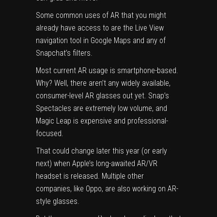
Some common uses of AR that you might
already have access to are the
Live View
navigation tool in Google Maps and any of
Snapchat’s filters
.
Most current AR usage is smartphone-based.
Why? Well, there aren’t any widely available,
consumer-level AR glasses out yet. Snap’s
Spectacles
are extremely low volume, and
Magic Leap
is expensive and professional-
focused.
That could change later this year (or early
next) when
Apple’s long-awaited AR/VR
headset
is released. Multiple other
companies, like
Oppo
, are also working on AR-
style glasses.