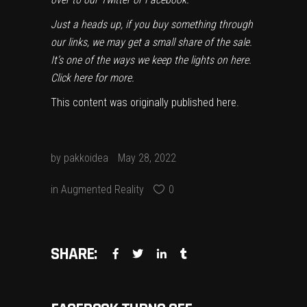
Just a heads up, if you buy something through
our links, we may get a small share of the sale.
It’s one of the ways we keep the lights on here.
Click here
for more.
This content was originally published
here
.
by
pakkoidea
May 28, 2022
in
Augmented Reality
0
SHARE: