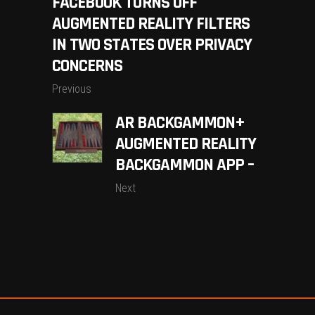
FACEBOOK TURNS OFF
AUGMENTED REALITY FILTERS
IN TWO STATES OVER PRIVACY
CONCERNS
Previous
AR BACKGAMMON+
AUGMENTED REALITY
BACKGAMMON APP –
Next