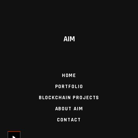
AIM
HOME
PORTFOLIO
BLOCKCHAIN PROJECTS
ABOUT AIM
CONTACT