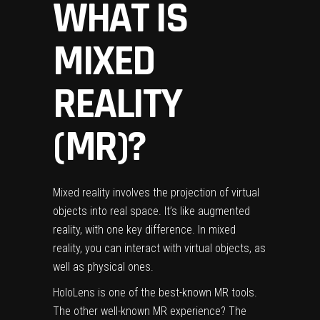
WHAT IS
MIXED
REALITY
(MR)?
Mixed reality involves the projection of virtual
objects into real space. It’s like augmented
reality, with one key difference. In mixed
reality, you can interact with virtual objects, as
well as physical ones.
HoloLens
is one of the best-known MR tools.
The other well-known MR experience? The