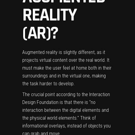
REALITY
(AR)?
Augmented reality
is slightly different, as it
projects virtual content over the real world. It
must make the user feel at home both in their
surroundings and in the virtual one, making
the task harder to develop.
The crucial point according to the
Interaction
Design Foundation
is that there is “no
interaction between the digital elements and
the physical world elements.” Think of
informational overlays, instead of objects you
can grab and move.