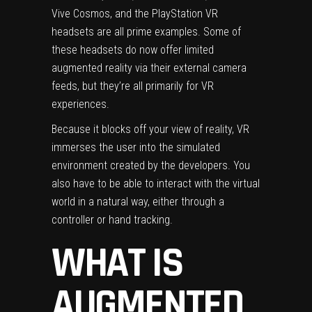
Vive Cosmos
, and the
PlayStation VR
headsets are all prime examples. Some of
these headsets do now offer limited
augmented reality via their external camera
feeds, but they’re all primarily for VR
experiences.
Because it blocks off your view of reality, VR
immerses the user into the simulated
environment created by the developers. You
also have to be able to interact with the virtual
world in a natural way, either through a
controller or hand tracking.
WHAT IS
AUGMENTED