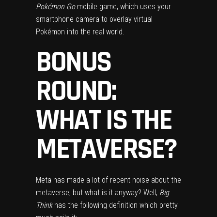
Pokémon Go
mobile game, which uses your
smartphone camera to overlay virtual
Pokémon into the real world.
BONUS
ROUND:
WHAT IS THE
METAVERSE?
Meta
has made a lot of recent noise about the
metaverse
, but what is it anyway? Well,
Big
Think
has the following definition which pretty