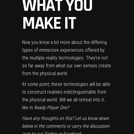
WHAT YOU
MAKE IT
Now you know a bit more about the differing
types of immersive experiences offered by
the multiple reality technologies. They’re not
so far away from what our own senses create
from the physical world.
At some point, these technologies will be able
to construct realities indistinguishable from
the physical world. Will we all retreat into it,
like in
Ready Player One
?
Have any thoughts on this? Let us know down
below in the comments or carry the discussion
over to our
Twitter
or
Facebook
.