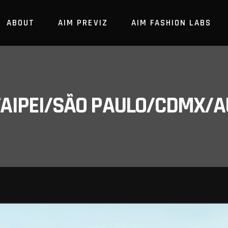
ABOUT
AIM PREVIZ
AIM FASHION LABS
/TAIPEI/SÃO PAULO/CDMX/A