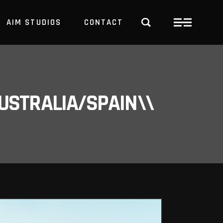
AIM STUDIOS
CONTACT
USTRALIA/SPAIN\\