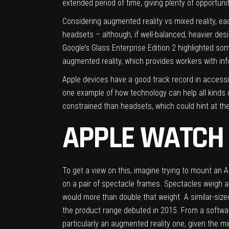
extended period of time, giving plenty of opportu
Considering augmented reality vs mixed reality, eac
headsets – although, if well-balanced, heavier des
Google’s Glass Enterprise Edition 2 highlighted som
augmented reality, which provides workers with inf
Apple devices have a good track record in accessi
one example of how technology can help all kinds 
constrained than headsets, which could hint at the
APPLE WATCH 
To get a view on this, imagine trying to mount an A
on a pair of spectacle frames. Spectacles weigh
would more than double that weight. A similar-siz
the product range debuted in 2015. From a softwar
particularly an augmented reality one, given the mi