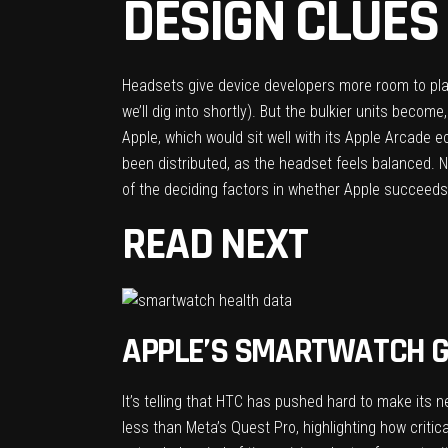
DESIGN CLUES
Headsets give device developers more room to pla
we’ll dig into shortly). But the bulkier units becom
Apple, which would sit well with its Apple Arcade
been distributed, as the headset feels balanced. N
of the deciding factors in whether Apple succeeds 
READ NEXT
APPLE’S SMARTWATCH G
It’s telling that HTC has pushed hard to make its
n
less than Meta’s Quest Pro, highlighting how critic