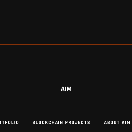
AIM
RTFOLIO
BLOCKCHAIN PROJECTS
ABOUT AIM