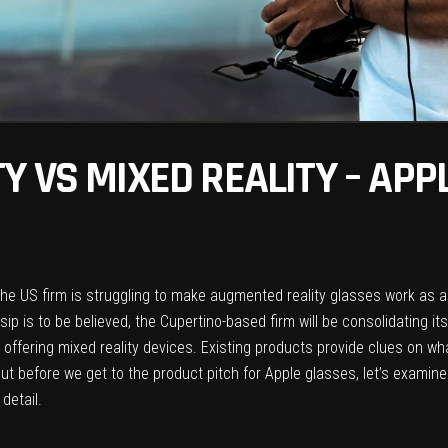
Y VS MIXED REALITY – APP
he US firm is struggling to make augmented reality glasses work as a 
ip is to be believed, the Cupertino-based firm will be consolidating its
 offering mixed reality devices. Existing products provide clues on wh
ut before we get to the product pitch for Apple glasses, let’s examin
detail.