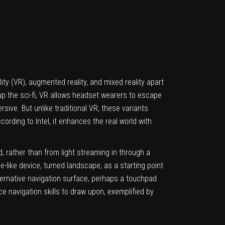
ality (VR), augmented reality, and mixed reality apart
 up the sci-fi, VR allows headset wearers to escape
rsive. But unlike traditional VR, these variants
cording to Intel, it enhances the real world with
, rather than from light streaming in through a
-like device, turned landscape, as a starting point
ternative navigation surface, perhaps a touchpad
e navigation skills to draw upon, exemplified by