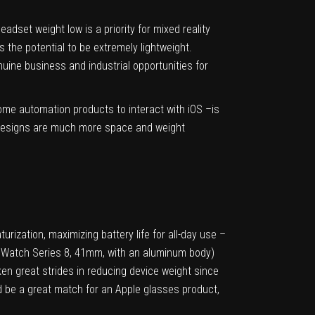
dset weight low is a priority for mixed reality
the potential to be extremely lightweight.
nuine business and industrial opportunities for
ome automation products to interact with iOS –is
t designs are much more space and weight
rization, maximizing battery life for all-day use –
 Watch Series 8, 41mm, with an aluminum body)
en great strides in reducing device weight since
d be a great match for an Apple glasses product,