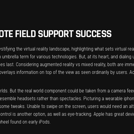
OTE FIELD SUPPORT SUCCESS
tifying the virtual reality landscape
, highlighting what sets virtual re
umbrella term for various technologies. But, at its heart, and dialing
ries last. Considering augmented reality vs mixed reality, both are imme
overlays information on top of the view as seen ordinarily by users. Ac
worlds. But the real world component could be taken from a camera feed
 resemble headsets rather than spectacles. Picturing a wearable iphone
ke some tweaks. Unable to swipe on the screen, users would need an al
trol is another option, as well as eye-tracking. Apple has great devic
wheel found on early iPods.