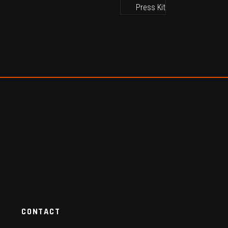
CONTACT