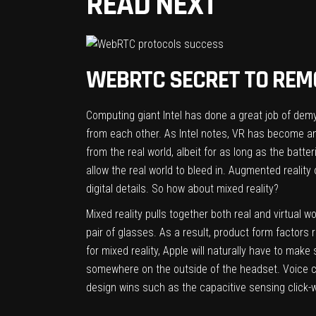
READ NEXT
WEBRTC SECRET TO REM
Computing giant Intel has done a great job of demys
from each other. As Intel notes, VR has become an 
from the real world, albeit for as long as the batte
allow the real world to bleed in. Augmented reality 
digital details. So how about mixed reality?
Mixed reality pulls together both real and virtual 
pair of glasses. As a result, product form factors
for mixed reality, Apple will naturally have to ma
somewhere on the outside of the headset. Voice con
design wins such as the capacitive sensing click-