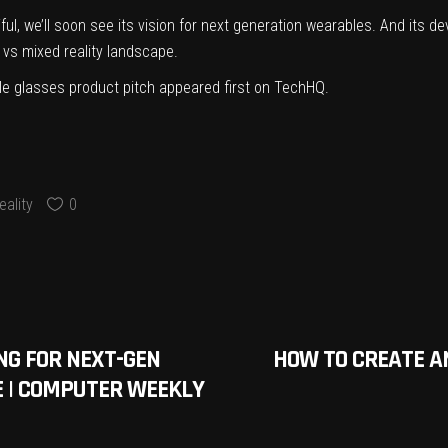
l, we’ll soon see its vision for next generation wearables. And its d
 vs mixed reality landscape.
le glasses product pitch
appeared first on
TechHQ
.
ality
0
NG FOR NEXT-GEN
HOW TO CREATE A
CE | COMPUTER WEEKLY