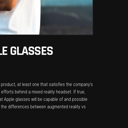
LE GLASSES
product, at least one that satisfies the company’s
 efforts behind a mixed reality headset. If true,
at Apple glasses will be capable of and possible
e the differences between augmented reality vs