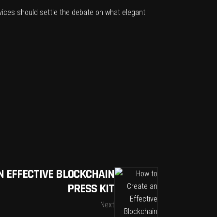
evices should settle the debate on what elegant
N EFFECTIVE BLOCKCHAIN
PRESS KIT
Next