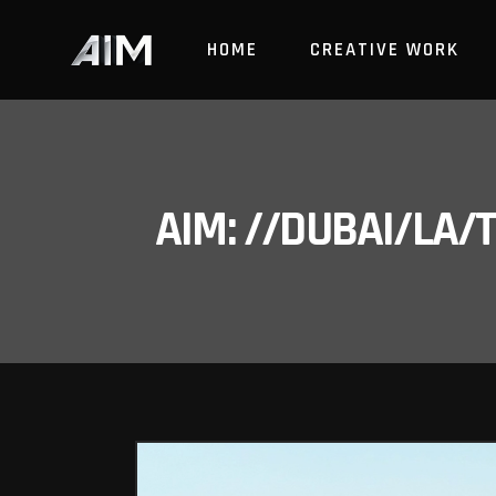
HOME
CREATIVE WORK
AIM: //DUBAI/LA