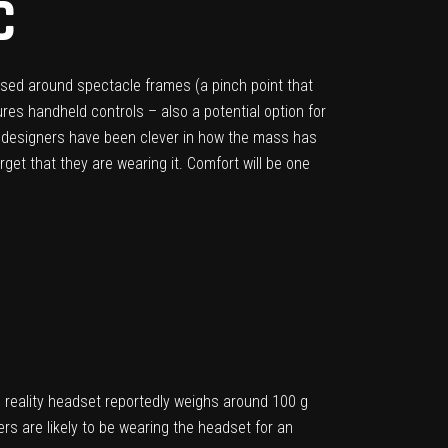
C
sed around spectacle frames (a pinch point that
ures handheld controls – also a potential option for
ts designers have been clever in how the mass has
get that they are wearing it. Comfort will be one
d reality headset reportedly weighs around 100 g
rs are likely to be wearing the headset for an