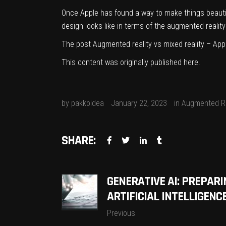
Once Apple has found a way to make things beautifu
design looks like in terms of the augmented reality
The post
Augmented reality vs mixed reality – App
This content was originally published
here
.
by
pakkoidea
January 22, 2023
in
Augmented Re
SHARE:
GENERATIVE AI: PREPARI
ARTIFICIAL INTELLIGEN
Previous