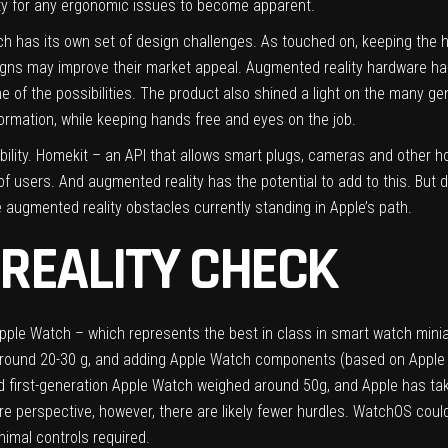
nity for any ergonomic issues to become apparent.
h has its own set of design challenges. As touched on, keeping the hea
igns may improve their market appeal. Augmented reality hardware has 
e of the possibilities. The product also shined a light on the many ge
ormation, while keeping hands free and eyes on the job.
bility. Homekit – an API that allows smart plugs, cameras and other h
of users. And augmented reality has the potential to add to this. Bu
 augmented reality obstacles currently standing in Apple’s path.
REALITY CHECK
pple Watch – which represents the best in class in smart watch miniatu
 around 20-30 g, and adding Apple Watch components (based on Apple
ed first-generation Apple Watch weighed around 50g, and Apple has tak
e perspective, however, there are likely fewer hurdles. WatchOS coul
nimal controls required.