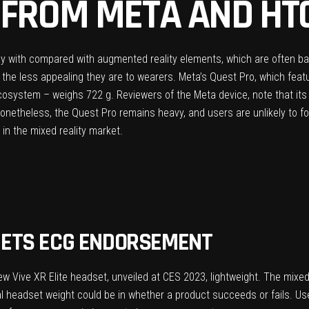
 FROM META AND HT
y with compared with augmented reality elements, which are often ba
e, the less appealing they are to wearers.
Meta’s Quest Pro
, which feat
 ecosystem – weighs 722 g. Reviewers of the Meta device, note that i
onetheless, the Quest Pro remains heavy, and users are unlikely to for
in the mixed reality market.
ETS ECG ENDORSEMENT
ew Vive XR Elite headset
, unveiled at CES 2023, lightweight. The mixe
al headset weight could be in whether a product succeeds or fails. Use