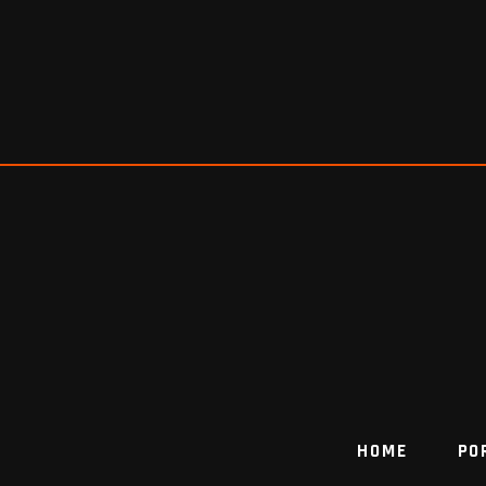
HOME
PO