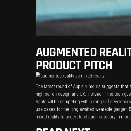
AUGMENTED REALIT
PRODUCT PITCH
The latest round of Apple rumours suggests that t
high bar on design and UX. Instead, if the tech goss
Apple will be competing with a range of developers
use cases for the long-awaited wearable gadget. B
mixed reality to understand each category in more 