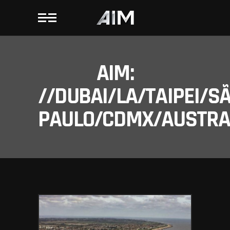
AIM:
//DUBAI/LA/TAIPEI/S
PAULO/CDMX/AUSTRAL