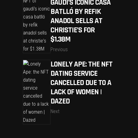
GAUDÍ’S ICONIC CASA
BATLLÓ BY REFIK
ANADOL SELLS AT
CHRISTIE’S FOR
$1.38M
Previous
LONELY APE: THE NFT
DATING SERVICE
CANCELLED DUE TO A
LACK OF WOMEN |
DAZED
Next