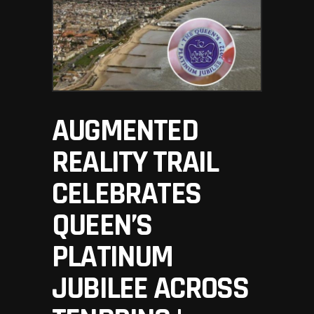
AUGMENTED
REALITY TRAIL
CELEBRATES
QUEEN’S
PLATINUM
JUBILEE ACROSS