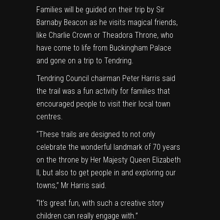
Families will be guided on their trip by Sir
Barnaby Beacon as he visits magical friends,
like Charlie Crown or Theadora Throne, who
have come to life from Buckingham Palace
and gone on a trip to Tendring.
Tendring Council chairman Peter Harris said
the trail was a fun activity for families that
encouraged people to visit their local town
centres.
“These trails are designed to not only
celebrate the wonderful landmark of 70 years
on the throne by Her Majesty Queen Elizabeth
II, but also to get people in and exploring our
towns,” Mr Harris said.
“It’s great fun, with such a creative story
children can really engage with.”