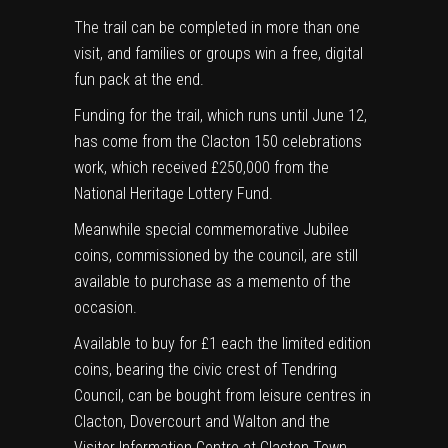
The trail can be completed in more than one
visit, and families or groups win a free, digital
fun pack at the end.
Funding for the trail, which runs until June 12,
has come from the Clacton 150 celebrations
work, which received £250,000 from the
National Heritage Lottery Fund.
Meanwhile special commemorative Jubilee
coins, commissioned by the council, are still
available to purchase as a memento of the
occasion.
Available to buy for £1 each the limited edition
coins, bearing the civic crest of Tendring
Council, can be bought from leisure centres in
Clacton, Dovercourt and Walton and the
Visitor Information Centre at Clacton Town