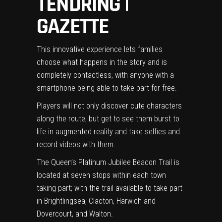
TENDRING |
GAZETTE
This innovative experience lets families
choose what happens in the story and is
completely contactless, with anyone with a
smartphone being able to take part for free.
Players will not only discover cute characters
along the route, but get to see them burst to
life in augmented reality and take selfies and
record videos with them.
The Queen’s Platinum Jubilee Beacon Trail is
located at seven stops within each town
taking part; with the trail available to take part
in Brightlingsea, Clacton, Harwich and
Dovercourt, and Walton.