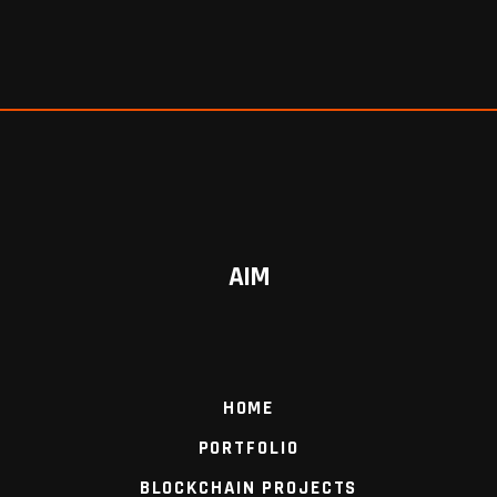
AIM
HOME
PORTFOLIO
BLOCKCHAIN PROJECTS