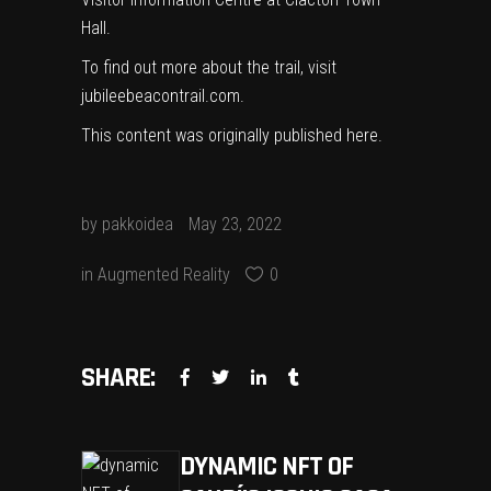
Hall.
To find out more about the trail, visit
jubileebeacontrail.com
.
This content was originally published
here
.
by
pakkoidea
May 23, 2022
in
Augmented Reality
0
SHARE:
DYNAMIC NFT OF