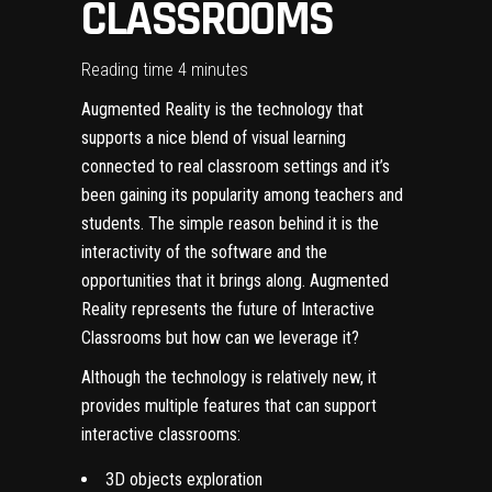
CLASSROOMS
Reading time 4 minutes
Augmented Reality
is the technology that
supports a nice blend of visual learning
connected to real classroom settings and it’s
been gaining its popularity among teachers and
students. The simple reason behind it is the
interactivity of the software and the
opportunities that it brings along. Augmented
Reality represents the future of Interactive
Classrooms but how can we leverage it?
Although the technology is relatively new, it
provides multiple features that can support
interactive classrooms:
3D objects exploration