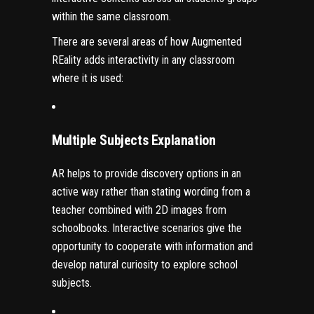
within the same classroom.
There are several areas of how Augmented
REality adds interactivity in any classroom
where it is used:
Multiple Subjects Explanation
AR
helps to provide discovery options in an
active way rather than stating wording from a
teacher combined with 2D images from
schoolbooks. Interactive scenarios give the
opportunity to cooperate with information and
develop natural curiosity to explore school
subjects.