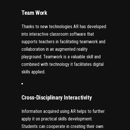
Team Work
Thanks to new technologies AR has developed
into interactive classroom software that
supports teachers in facilitating teamwork and
collaboration in an augmented reality
playground. Teamwork is a valuable skill and
combined with technology it facilitates digital
skills applied.
Cross-Disciplinary Interactivity
Information acquired using AR helps to further
apply it on practical skills development.
Students can cooperate in creating their own