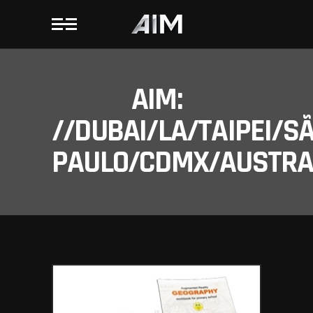
AIM:
//DUBAI/LA/TAIPEI/S
PAULO/CDMX/AUSTRAL