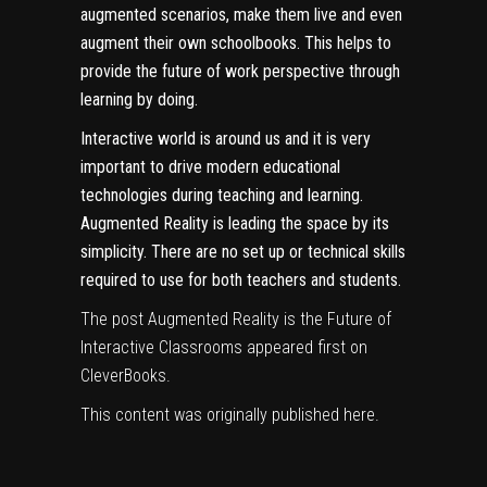
augmented scenarios, make them live and even
augment their own schoolbooks. This helps to
provide the future of work perspective through
learning by doing.
Interactive world
is around us and it is very
important to drive modern educational
technologies during teaching and learning.
Augmented Reality is leading the space by its
simplicity. There are no set up or technical skills
required to use for both teachers and students.
The post
Augmented Reality is the Future of
Interactive Classrooms
appeared first on
CleverBooks
.
This content was originally published
here
.