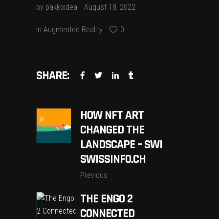
by
pakkoidea
August 18, 2022
in
Augmented Reality
0
SHARE:
HOW NFT ART
CHANGED THE
LANDSCAPE – SWI
SWISSINFO.CH
Previous
THE ENGO 2
CONNECTED