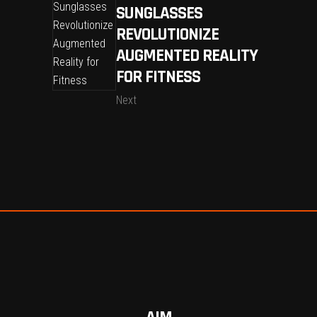
SUNGLASSES
REVOLUTIONIZE
AUGMENTED REALITY
FOR FITNESS
Next