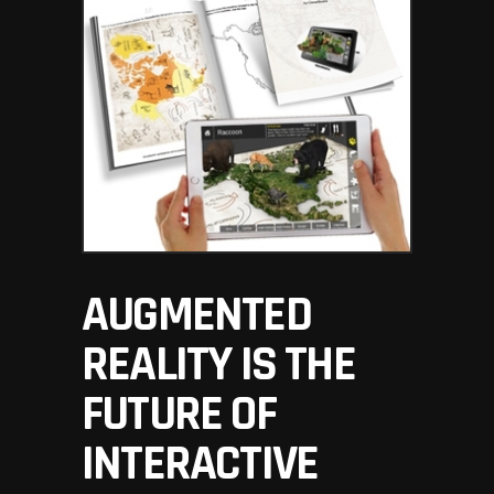
AUGMENTED
REALITY IS THE
FUTURE OF
INTERACTIVE