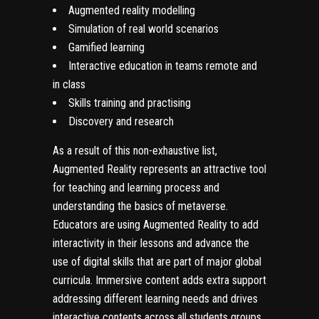
Augmented reality modelling
Simulation of real world scenarios
Gamified learning
Interactive education in teams remote and
in class
Skills training and practising
Discovery and research
As a result of this non-exhaustive list,
Augmented Reality represents an attractive tool
for teaching and learning process and
understanding the basics of
metaverse
.
Educators are using Augmented Reality to add
interactivity in their lessons and advance the
use of digital skills that are part of major global
curricula. Immersive content adds extra support
addressing different learning needs and drives
interactive contents across all students groups