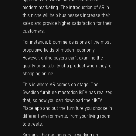
modern marketing. The introduction of AR in
this niche will help businesses increase their
sales and provide higher satisfaction for their
customers.
For instance, E-commerce is one of the most
propulsive fields of modern economy.
However, online buyers can’t examine the
quality or suitability of a product when they’re
shopping online.
This is where AR comes on stage. The
Swedish furniture mastodon IKEA has realized
that, so now you can download their IKEA
Place app and put the furniture you choose in
different environments, from your living room
to streets.
Similarly, the car industry is working on