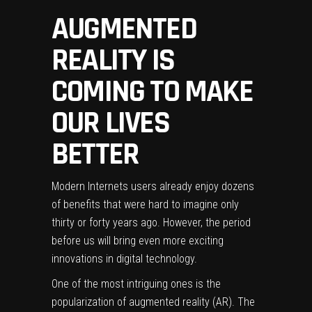
AUGMENTED
REALITY IS
COMING TO MAKE
OUR LIVES
BETTER
Modern Internets users already enjoy dozens
of benefits that were hard to imagine only
thirty or forty years ago. However, the period
before us will bring even more exciting
innovations in digital technology.
One of the most intriguing ones is the
popularization of augmented reality (AR). The