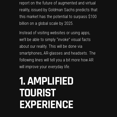
report
on the future of augmented and virtual
reality, issued by Goldman Sachs predicts that
this market has the potential to surpass $100
billion on a global scale by 2025.
Instead of visiting websites or using apps,
we’ll be able to simply “invoke” visual facts
about our reality. This will be done via
smartphones, AR-glasses and headsets. The
following lines will tell you a bit more how AR
will improve your everyday life.
1. AMPLIFIED
TOURIST
EXPERIENCE