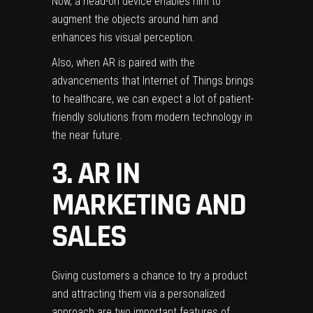
Now, a head-on device enables him to
augment the objects around him and
enhances his visual perception.
Also, when AR is paired with the
advancements that
Internet of Things brings
to healthcare
, we can expect a lot of patient-
friendly solutions from modern technology in
the near future.
3. AR IN
MARKETING AND
SALES
Giving customers a chance to try a product
and attracting them via a personalized
approach are two important features of