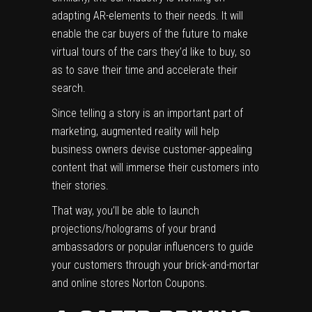
adapting AR-elements to their needs.
It will
enable the car buyers of the future to make
virtual tours of the cars they’d like to buy, so
as to save their time and accelerate their
search.
Since telling a story is an important part of
marketing, augmented reality will help
business owners devise
customer-appealing
content
that will immerse their customers into
their stories.
That way, you’ll be able to launch
projections/holograms of your brand
ambassadors or popular influencers to guide
your customers through your brick-and-mortar
and online stores
Norton Coupons
.