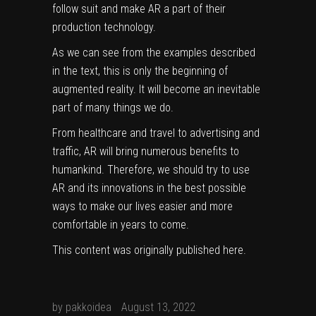
follow suit and make AR a part of their
production technology.
As we can see from the examples described
in the text, this is only the beginning of
augmented reality. It will become an inevitable
part of many things we do.
From healthcare and travel to advertising and
traffic, AR will bring numerous benefits to
humankind. Therefore, we should try to use
AR and its innovations in the best possible
ways to make our lives easier and more
comfortable in years to come.
This content was originally published
here
.
by
pakkoidea
August 13, 2022