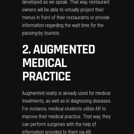
developed as we speak. That way, restaurant
owners will be able to virtually project their
menus in front of their restaurants or provide
information regarding the wait time for the
passing-by tourists.
2. AUGMENTED
MEDICAL
PRACTICE
Augmented reality is already used for medical
treatments, as well as in diagnosing diseases.
For instance, medical students utilize AR to
improve their medical practice. That way, they
can perform surgeries with the help of
information provided to them via AR.