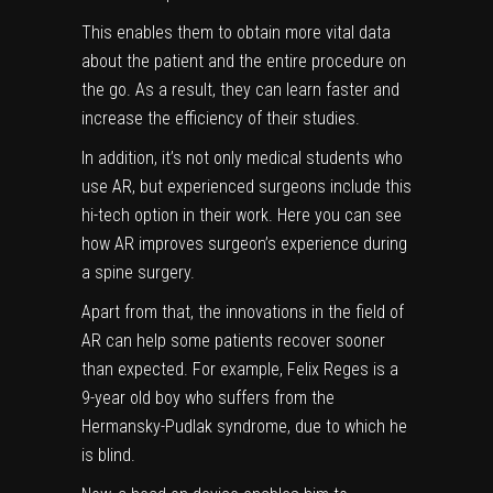
This enables them to obtain more vital data
about the patient and the entire procedure on
the go. As a result, they can learn faster and
increase the efficiency of their studies.
In addition, it’s not only medical students who
use AR, but experienced surgeons include this
hi-tech option in their work. Here you can see
how AR improves surgeon’s experience during
a spine surgery.
Apart from that, the innovations in the field of
AR can help some patients recover sooner
than expected. For example,
Felix Reges
is a
9-year old boy who suffers from the
Hermansky-Pudlak syndrome, due to which he
is blind.