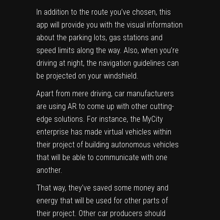
In addition to the route you’ve chosen, this
app will provide you with the visual information
about the parking lots, gas stations and
speed limits along the way. Also, when you’re
driving at night, the navigation guidelines can
be projected on your windshield.
Apart from mere driving, car manufacturers
are using AR to come up with other cutting-
edge solutions. For instance, the MyCity
enterprise has made virtual vehicles within
their project of building autonomous vehicles
that will be able to communicate with one
another.
That way, they’ve saved some money and
energy that will be used for other parts of
their project. Other car producers should