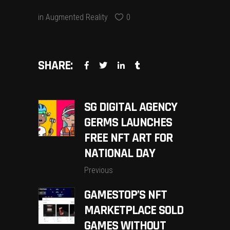
in
Augmented Reality
0
SHARE:
SG DIGITAL AGENCY
GERMS LAUNCHES
FREE NFT ART FOR
NATIONAL DAY
Previous
GAMESTOP’S NFT
MARKETPLACE SOLD
GAMES WITHOUT