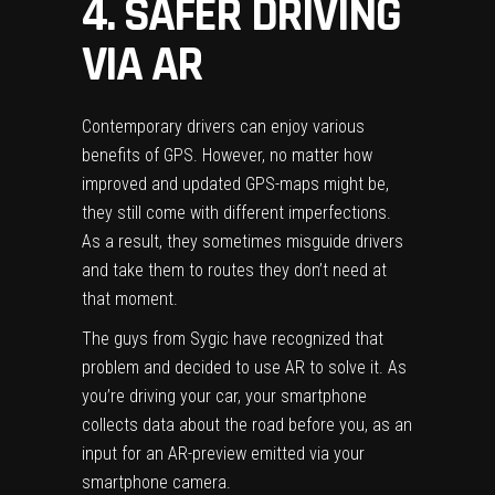
4. SAFER DRIVING
VIA AR
Contemporary drivers can enjoy various
benefits of GPS. However, no matter how
improved and updated
GPS-maps
might be,
they still come with different imperfections.
As a result, they sometimes misguide drivers
and take them to routes they don’t need at
that moment.
The guys from Sygic have recognized that
problem and decided to use AR to solve it. As
you’re driving your car, your smartphone
collects data about the road before you, as an
input for an AR-preview emitted via your
smartphone camera.