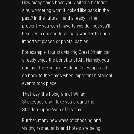
How many times have you visited a historical
site, wondering what it looked like back in the
past? In the future – and already in the
present – you won’t have to wonder, but you’ll
be given a chance to virtually wander through
important places or pivotal battles.
For example, tourists visiting Great Britain can
already enjoy the benefits of AR. Namely, you
can use the England’ Historic Cities app and
go back to the times when important historical
events took place.
That way, the hologram of William
Shakespeare will take you around the
Stratford-upon-Avon of his time.
Further, many new ways of choosing and
visiting restaurants and hotels are being