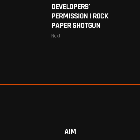
DEVELOPERS’
PERMISSION | ROCK
PAPER SHOTGUN
Next
AIM