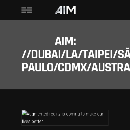
AIM:
//DUBAI/LA/TAIPEI/S
PAULO/CDMX/AUSTRAL