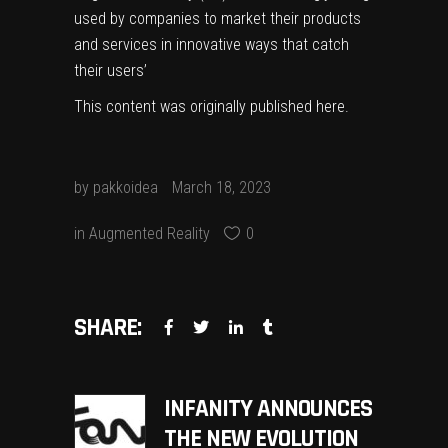
used by companies to market their products
and services in innovative ways that catch
their users’
This content was originally published
here
.
by
pakkoidea
March 18, 2023
in
Augmented Reality
0
SHARE:
INFANITY ANNOUNCES
THE NEW EVOLUTION