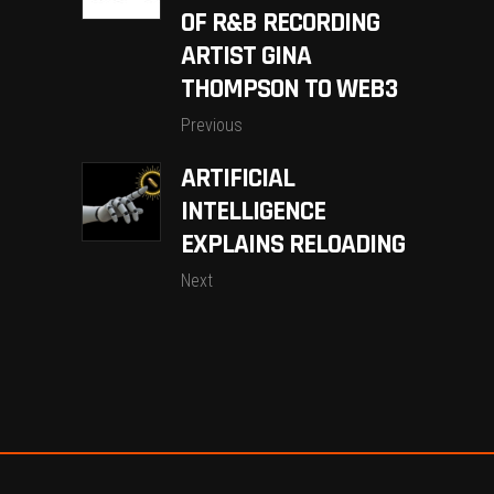
OF R&B RECORDING
ARTIST GINA
THOMPSON TO WEB3
Previous
ARTIFICIAL
INTELLIGENCE
EXPLAINS RELOADING
Next