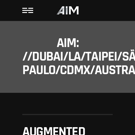
AIM:
//DUBAI/LA/TAIPEI/S
PAULO/CDMX/AUSTRAL
AUGMENTED