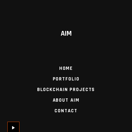
AIM
HOME
PORTFOLIO
BLOCKCHAIN PROJECTS
ABOUT AIM
CONTACT