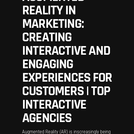
REALITY IN
MARKETING:
CREATING
INTERACTIVE AND
ENGAGING
EXPERIENCES FOR
CUSTOMERS | TOP
INTERACTIVE
AGENCIES
Augmented Reality (AR) is inscreasingly being