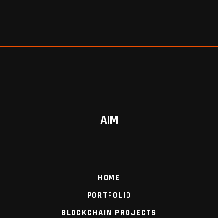
AIM
HOME
PORTFOLIO
BLOCKCHAIN PROJECTS