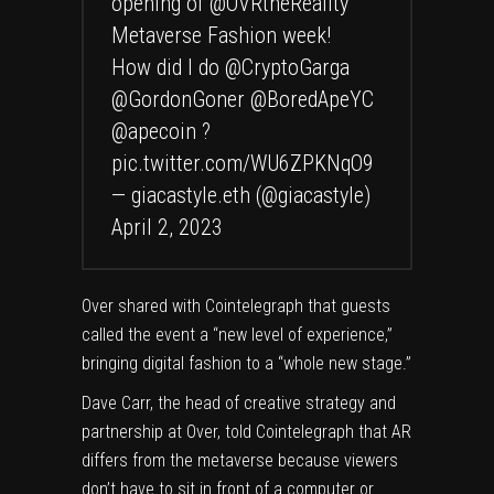
opening of
@OVRtheReality
Metaverse Fashion week!
How did I do
@CryptoGarga
@GordonGoner
@BoredApeYC
@apecoin
?
pic.twitter.com/WU6ZPKNqO9
— giacastyle.eth (@giacastyle)
April 2, 2023
Over shared with Cointelegraph that guests
called the event a “new level of experience,”
bringing digital fashion to a “whole new stage.”
Dave Carr, the head of creative strategy and
partnership at Over, told Cointelegraph that AR
differs from the metaverse because viewers
don’t have to sit in front of a computer or