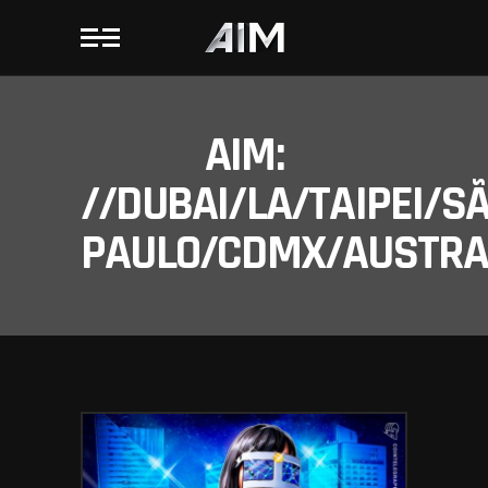
AIM:
//DUBAI/LA/TAIPEI/S
PAULO/CDMX/AUSTRAL