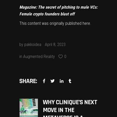
Magazine:
The secret of pitching to male VCs:
Female crypto founders blast off
This content was originally published
here
.
by
pakkoidea
April 8, 2023
in
Augmented Reality
0
SHARE:
WHY CLINIQUE’S NEXT
MOVE IN THE