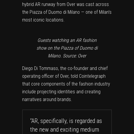
hybrid AR runway from Over was cast across
the Piazza of Duomo di Milano — one of Milan’s
most iconic locations.
Guests watching an AR fashion
show on the Piazza of Duomo di
Milano. Source: Over
Diego Di Tommaso, the co-founder and chief
operating officer of Over, told Cointelegraph
that core components of the fashion industry
include projecting identities and creating
narratives around brands.
“AR, specifically, is regarded as
the new and exciting medium