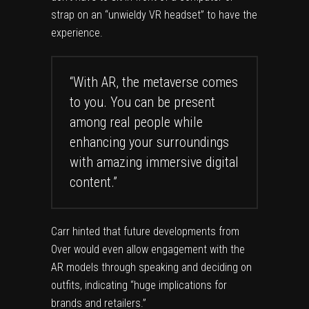
strap on an “unwieldy VR headset” to have the
experience.
“With AR, the metaverse comes
to you. You can be present
among real people while
enhancing your surroundings
with amazing immersive digital
content.”
Carr hinted that future developments from
Over would even allow engagement with the
AR models through speaking and
deciding on
outfits
, indicating “huge implications for
brands and retailers.”