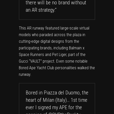
there will be no brand without
an AR strategy.”
This AR runway featured large-scale virtual
models who paraded across the plaza in
cutting-edge digital designs from the
participating brands, including Balmain x
Space Runners and Pet Liger, part of the
Gucci “VAULT” project. Even some notable
Bored Ape Yacht Club personalities walked the
runway.
Bored in Piazza del Duomo, the
heart of Milan (Italy)… 1st time
ever I signed my APE for the