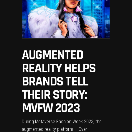
AUGMENTED
REALITY HELPS
BRANDS TELL
THEIR STORY:
MVFW 2023
During Metaverse Fashion Week 2023, the
augmented reality platform — Over —