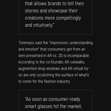
that allows brands to tell their
stories and showcase their
creations more compellingly
and intuitively.”
Tommaso said the “impression, understanding
and emotion” that consumers get from an
item presented in AR vs. 2D is incomparable.
According to the co-founder, AR catwalks,
augmented shop windows and AR virtual try-
on are
only scratching the surface
of what’s
to come for the fashion industry.
“As soon as consumer-ready
smart glasses hit the market,