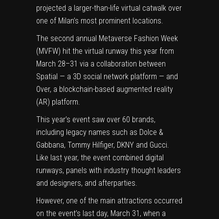
projected a larger-than-life virtual catwalk over
one of Milan’s most prominent locations.
The
second annual Metaverse Fashion Week
(MVFW) hit the virtual runway this year from
March 28–31 via a collaboration between
Spatial — a 3D social network platform — and
Over, a blockchain-based augmented reality
(AR) platform.
This year’s event saw over 60 brands,
including legacy names such as Dolce &
Gabbana, Tommy Hilfiger, DKNY and Gucci.
Like last year, the event combined digital
runways, panels with industry thought leaders
and designers, and afterparties.
However, one of the main attractions occurred
on the event’s last day, March 31, when a