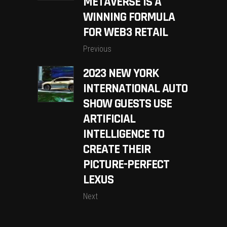
METAVERSE IS A
WINNING FORMULA
FOR WEB3 RETAIL
Previous
2023 NEW YORK
INTERNATIONAL AUTO
SHOW GUESTS USE
ARTIFICIAL
INTELLIGENCE TO
CREATE THEIR
PICTURE-PERFECT
LEXUS
Next