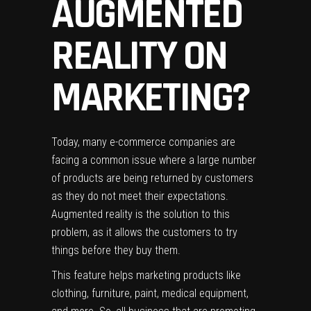
AUGMENTED
REALITY ON
MARKETING?
Today, many e-commerce companies are
facing a common issue where a large number
of products are being returned by customers
as they do not meet their expectations.
Augmented reality is the solution to this
problem, as it allows the customers to try
things before they buy them.
This feature helps marketing products like
clothing, furniture, paint, medical equipment,