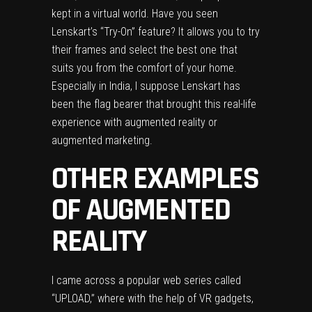
kept in a virtual world. Have you seen
Lenskart’s “Try-On” feature
? It allows you to try
their frames and select the best one that
suits you from the comfort of your home.
Especially in India, I suppose Lenskart has
been the flag bearer that brought this real-life
experience with augmented reality or
augmented marketing.
OTHER EXAMPLES
OF AUGMENTED
REALITY
I came across a popular web series called
“UPLOAD,”
where with the help of VR gadgets,