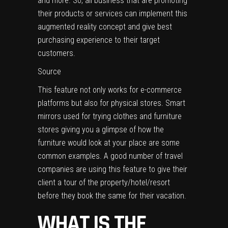
and more. So, all business that are promoting
their products or services can implement this
augmented reality concept and give best
purchasing experience to their target
customers.
Source
This feature not only works for e-commerce
platforms but also for physical stores. S
mart
mirrors used for trying clothes
and furniture
stores giving you a glimpse of how the
furniture would look at your place are some
common examples. A good number of travel
companies are using this feature to give their
client a tour of the property/hotel/resort
before they book the same for their vacation.
WHAT IS THE