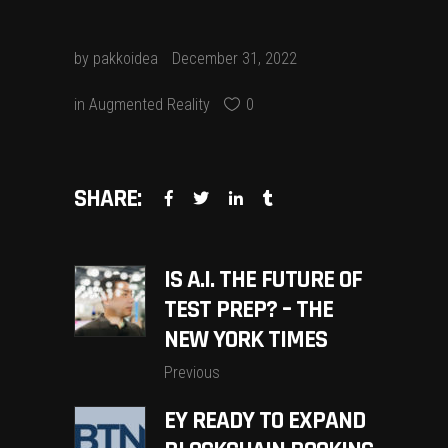
by
pakkoidea
December 31, 2022
in
Augmented Reality
0
SHARE:
IS A.I. THE FUTURE OF
TEST PREP? – THE
NEW YORK TIMES
Previous
EY READY TO EXPAND