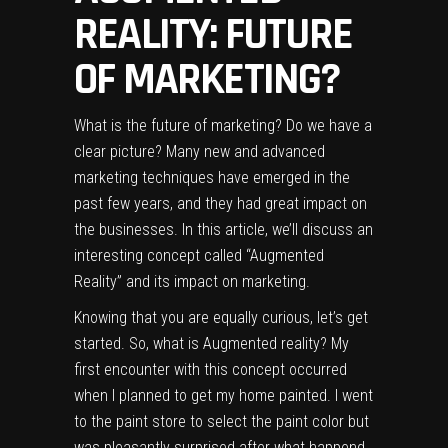
REALITY: FUTURE
OF MARKETING?
What is the future of marketing? Do we have a
clear picture? Many new and advanced
marketing techniques have emerged in the
past few years, and they had great impact on
the businesses. In this article, we’ll discuss an
interesting concept called “Augmented
Reality” and its impact on marketing.
Knowing that you are equally curious, let’s get
started. So, what is Augmented reality? My
first encounter with this concept occurred
when I planned to get my home painted. I went
to the paint store to select the paint color but
was pleasantly surprised after what happend