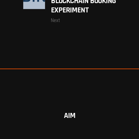
BLOCKCHAIN BOOKING
EXPERIMENT
Next
AIM