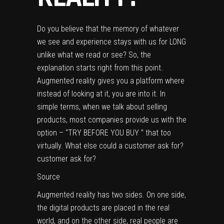
Do you believe that the memory of whatever
we see and experience stays with us for LONG
unlike what we read or see? So, the
explanation starts right from this point.
Augmented reality gives you a platform where
instead of looking at it, you are into it. In
simple terms, when we talk about selling
products, most companies provide us with the
option – “TRY BEFORE YOU BUY ” that too
virtually. What else could a customer ask for?
customer ask for?
Source
Augmented reality has two sides. On one side,
the digital products are placed in the real
world, and on the other side, real people are