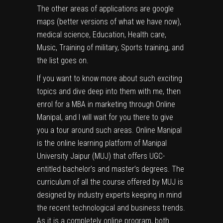
The other areas of applications are google
maps (better versions of what we have now),
medical science, Education, Health care,
Music, Training of military, Sports training, and
the list goes on.
If you want to know more about such exciting
topics and dive deep into them with me, then
enrol for a
MBA in marketing
through
Online
Manipal
, and I will wait for you there to give
you a tour around such areas. Online Manipal
is the online learning platform of Manipal
University Jaipur (MUJ) that offers UGC-
entitled bachelor’s and master’s degrees. The
curriculum of all the course offered by MUJ is
designed by industry experts keeping in mind
the recent technological and business trends.
As it is a completely online program, both