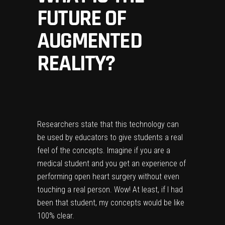
FUTURE OF
AUGMENTED
REALITY?
Researchers state that this technology can
be used by educators to give students a real
feel of the concepts. Imagine if you are a
medical student and you get an experience of
performing open heart surgery without even
touching a real person. Wow! At least, if I had
been that student, my concepts would be like
100% clear.