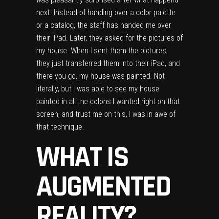
next. Instead of handing over a color palette
or a catalog, the staff has handed me over
their iPad. Later, they asked for the pictures of
my house. When I sent them the pictures,
they just transferred them into their iPad, and
there you go, my house was painted. Not
literally, but I was able to see my house
painted in all the colons I wanted right on that
screen, and trust me on this, I was in awe of
that technique.
WHAT IS
AUGMENTED
REALITY?