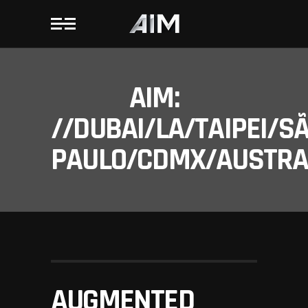
AIM:
//DUBAI/LA/TAIPEI/S
PAULO/CDMX/AUSTRAL
AUGMENTED