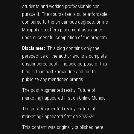
students and working professionals can
pursue it. The course fee is quite affordable
compared to the on-campus degrees. Online
Manipal also offers placement assistance
upon successful completion of the program.
Disclaimer:
This blog contains only the
perspective of the author and is a complete
unsponsored post. The sole purpose of this
blog is to impart knowledge and not to
publicize any mentioned brands.
The post
Augmented reality: Future of
marketing?
appeared first on
Online Manipal
.
The post
Augmented reality: Future of
marketing?
appeared first on
2023-24
.
This content was originally published
here
.