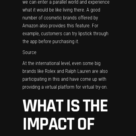
we can enter a parallel world and experience
what it would be like living there. A good
number of cosmetic brands offered by
Amazon also provides this feature. For
example, customers can try lipstick through
the app before purchasing it.
Source
At the international level, even some big
brands like Rolex and Ralph Lauren are also
participating in this and have come up with
providing a virtual platform for virtual try-on.
WHAT IS THE
IMPACT OF