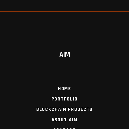
AIM
HOME
PORTFOLIO
BLOCKCHAIN PROJECTS
ABOUT AIM