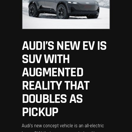
AUDI’S NEW EV IS
SUV WITH
AUGMENTED
REALITY THAT
DOUBLES AS
PICKUP
Audi’s new concept vehicle is an all-electric