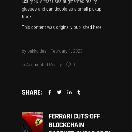
luxury SUV that uses augmented reality
glasses and can double as a small pickup
truck.
This content was originally published
here
.
by
pakkoidea
February 1, 2023
in
Augmented Reality
0
SHARE:
FERRARI CUTS-OFF
BLOCKCHAIN