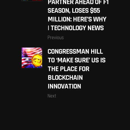
PARTNER AHEAD OF F1
SEASON, LOSES $55
MILLION: HERE’S WHY
| TECHNOLOGY NEWS
Previous
CONGRESSMAN HILL
TO ‘MAKE SURE’ US IS
THE PLACE FOR
BLOCKCHAIN
INNOVATION
Next