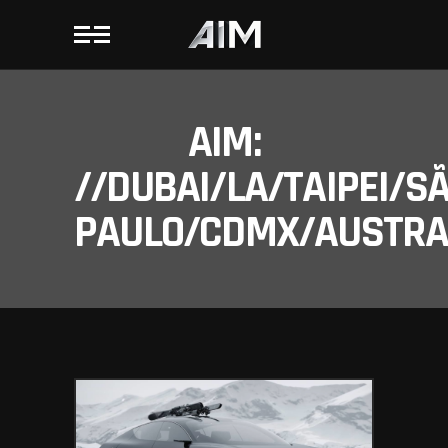
AIM:
//DUBAI/LA/TAIPEI/S
PAULO/CDMX/AUSTRAL