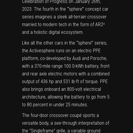
Celebration of Progress on January 26th,
2023. The fourth in the ‘“sphere’” concept car
series imagines a sleek all-terrain crossover
married to modern tech in the form of AR2²
and a holistic digital ecosystem.
Like all the other cars in the ‘“sphere’” series,
the Activesphere runs on an electric PPE
platform, co-developed by Audi and Porsche,
with a 370-mile range 100.0-kWh battery, front
and rear axle electric motors with a combined
output of 436 hp and 531 lb-ft of torque. PPE
also brings onboard an 800-volt electrical
architecture, allowing the battery to go from 5
to 80 percent in under 25 minutes.
The four-door crossover coupé sports a
versatile body, a see-through interpretation of
the “Singleframe” grille, a variable ground