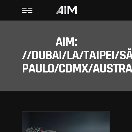
AIM:
//DUBAI/LA/TAIPEI/S
PAULO/CDMX/AUSTRAL