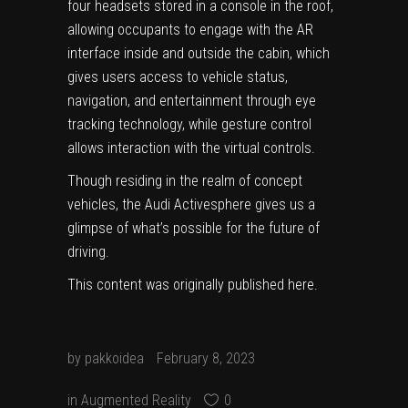
four headsets stored in a console in the roof,
allowing occupants to engage with the AR
interface inside and outside the cabin, which
gives users access to vehicle status,
navigation, and entertainment through eye
tracking technology, while gesture control
allows interaction with the virtual controls.
Though residing in the realm of concept
vehicles, the Audi Activesphere gives us a
glimpse of what’s possible for the future of
driving.
This content was originally published
here
.
by
pakkoidea
February 8, 2023
in
Augmented Reality
0