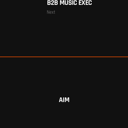
B2B MUSIC EXEC
Next
AIM