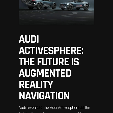
AUDI
ACTIVESPHERE:
THE FUTURE IS
AUGMENTED
REALITY
NAVIGATION
Audi revealsed the Audi Activesphere at the