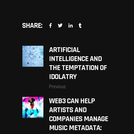
SHARE:
ARTIFICIAL
INTELLIGENCE AND
THE TEMPTATION OF
IDOLATRY
Previous
WEB3 CAN HELP
ARTISTS AND
COMPANIES MANAGE
MUSIC METADATA: