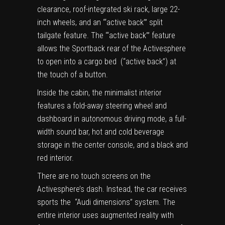
clearance, roof-integrated ski rack, large 22-
inch wheels, and an ‘“active back’” split
tailgate feature. The ‘“active back’” feature
allows the Sportback rear of the Activesphere
to open into a cargo bed (“active back”) at
the touch of a button.
Inside the cabin, the minimalist interior
features a fold-away steering wheel and
dashboard in autonomous driving mode, a full-
width sound bar, hot and cold beverage
storage in the center console, and a black and
red interior.
There are no touch screens on the
Activesphere’s dash. Instead, the car receives
sports the “Audi dimensions” system. The
entire interior uses augmented reality with