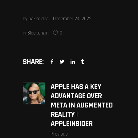
by
pakkoidea
December 24, 2022
in
Blockchain
0
SHARE:
APPLE HAS A KEY
ADVANTAGE OVER
META IN AUGMENTED
REALITY |
APPLEINSIDER
Previous