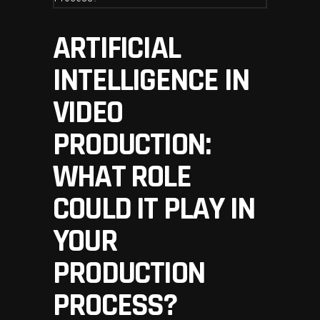
ARTIFICIAL
INTELLIGENCE IN
VIDEO
PRODUCTION:
WHAT ROLE
COULD IT PLAY IN
YOUR
PRODUCTION
PROCESS?