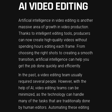
AI VIDEO EDITING
Artificial intelligence in
video editing
is another
massive area of growth in video production.
Thanks to
intelligent editing tools
, producers
can now create high-quality videos without
spending hours editing each frame. From
choosing the right shots to creating a smooth
transition, artificial intelligence can help you
get the job done quickly and efficiently.
In the past, a video editing team usually
required several people. However, with the
help of AI, video editing teams can be
minimized, as the technology can handle
many of the tasks that are traditionally done
by human editors. Automating these editing