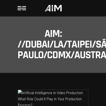
AIM:
//DUBAI/LA/TAIPEI/S
PAULO/CDMX/AUSTRAL