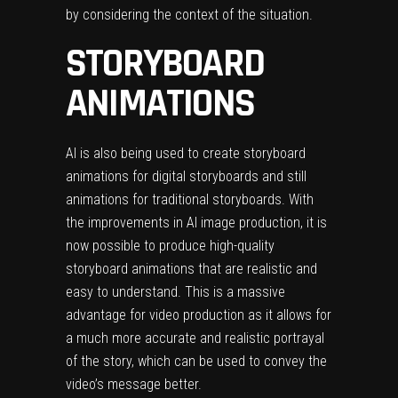
by considering the context of the situation.
STORYBOARD
ANIMATIONS
AI is also being used to create storyboard
animations for digital
storyboards
and still
animations for traditional storyboards. With
the improvements in AI image production, it is
now possible to produce high-quality
storyboard animations that are realistic and
easy to understand. This is a massive
advantage for video production as it allows for
a much more accurate and realistic portrayal
of the story, which can be used to convey the
video’s message better.