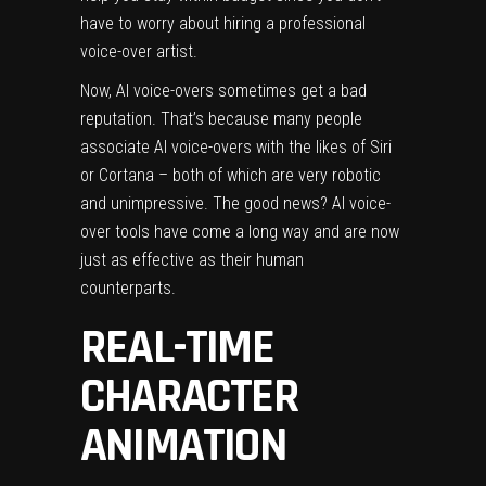
have to worry about hiring a professional
voice-over artist.
Now, AI voice-overs sometimes get a bad
reputation. That’s because many people
associate AI voice-overs with the likes of Siri
or Cortana – both of which are very robotic
and unimpressive. The good news? AI voice-
over tools have come a long way and are now
just as effective as their human
counterparts.
REAL-TIME
CHARACTER
ANIMATION