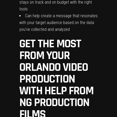
stays on track and on budget with the right
tools
Can help create a message that resonates
with your target audience based on the data
you’ve collected and analyzed
GET THE MOST
FROM YOUR
ORLANDO VIDEO
PRODUCTION
WITH HELP FROM
NG PRODUCTION
FILMS