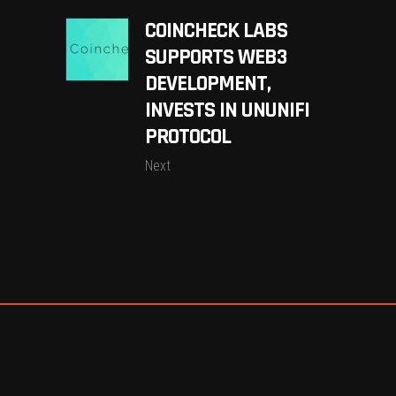
COINCHECK LABS
SUPPORTS WEB3
DEVELOPMENT,
INVESTS IN UNUNIFI
PROTOCOL
Next