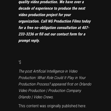
quality video production. We have over a
decade of experience to produce the next
video production project for your
organization. Call NG Production Films today
for a free no-obligation consultation at
407-
233-3236
or
fill out our contact form
for a
prompt reply.
‘
$
The post
Artificial Intelligence in Video
Production: What Role Could It Play in Your
Production Process?
appeared first on
Orlando
Video Production | Production Company
Orlando | Video Crews
.
This content was originally published
here
.