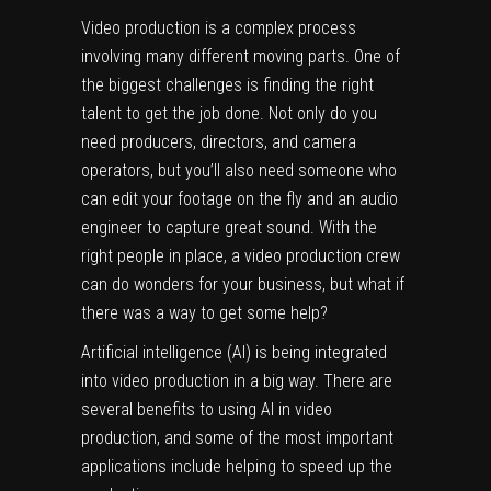
Video production is a complex process
involving many different moving parts. One of
the biggest challenges is finding the right
talent to get the job done. Not only do you
need producers, directors, and camera
operators, but you’ll also need someone who
can edit your footage on the fly and an audio
engineer to capture great sound. With the
right people in place, a video production crew
can do wonders for your business, but what if
there was a way to get some help?
Artificial intelligence (AI) is being integrated
into video production in a big way. There are
several benefits to using AI in video
production, and some of the most important
applications include helping to speed up the