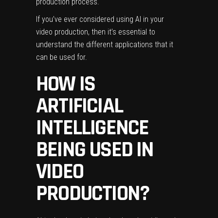
production process.
If you’ve ever considered using AI in your
video production, then it’s essential to
understand the different applications that it
can be used for.
HOW IS
ARTIFICIAL
INTELLIGENCE
BEING USED IN
VIDEO
PRODUCTION?