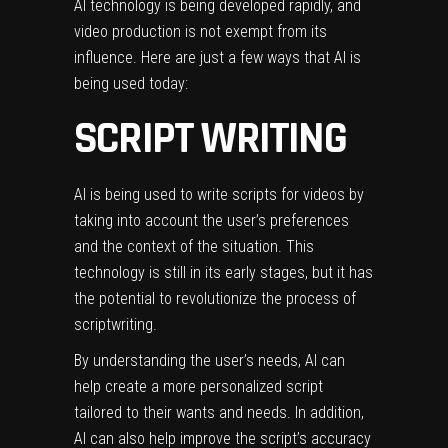
AI technology
is being developed rapidly, and
video production is not exempt from its
influence. Here are just a few ways that AI is
being used today:
SCRIPT WRITING
AI is being used to write scripts for videos by
taking into account the user’s preferences
and the context of the situation. This
technology is still in its early stages, but it has
the potential to revolutionize the process of
scriptwriting.
By understanding the user’s needs, AI can
help create a more personalized script
tailored to their wants and needs. In addition,
AI can also help improve the script’s accuracy