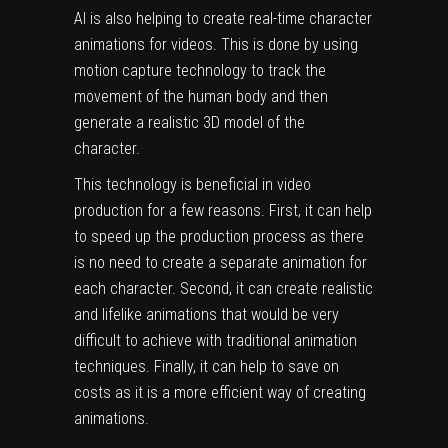
AI is also helping to create real-time character
animations for videos. This is done by using
motion capture technology to track the
movement of the human body and then
generate a realistic 3D model of the
character.
This technology is beneficial in video
production for a few reasons. First, it can help
to speed up the production process as there
is no need to create a separate animation for
each character. Second, it can create realistic
and lifelike animations that would be very
difficult to achieve with traditional animation
techniques. Finally, it can help to save on
costs as it is a more efficient way of creating
animations.