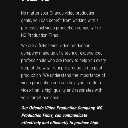
No matter your Orlando video production
goals, you can benefit from working with a
professional video production company like
NG Production Films.
We are a full-service video production
company made up of a team of experienced
professionals who are ready to help you every
step of the way, from pre-production to post-
production. We understand the importance of
video production and can help you create a
video that is high-quality and resonates with
your target audience.
Our Orlando Video Production Company, NG
Production Films, can communicate
effectively and efficiently to produce high-