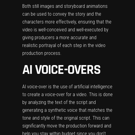
Both still images and storyboard animations
can be used to convey the story and the
characters more effectively, ensuring that the
video is well-conceived and well-executed by
giving producers a more accurate and
realistic portrayal of each step in the video
production process.
AI VOICE-OVERS
AI voice-over is the use of artificial intelligence
to create a voice-over for a video. This is done
by analyzing the text of the script and
generating a synthetic voice that matches the
tone and style of the original script. This can
significantly move the production forward and
help you stay within budget since you don’t