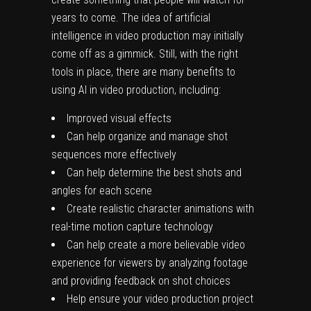
years to come. The idea of artificial
intelligence in video production may initially
come off as a gimmick. Still, with the right
tools in place, there are many benefits to
using AI in video production, including:
Improved visual effects
Can help organize and manage shot
sequences more effectively
Can help determine the best shots and
angles for each scene
Create realistic character animations with
real-time motion capture technology
Can help create a more believable video
experience for viewers by analyzing footage
and providing feedback on shot choices
Help ensure your video production project