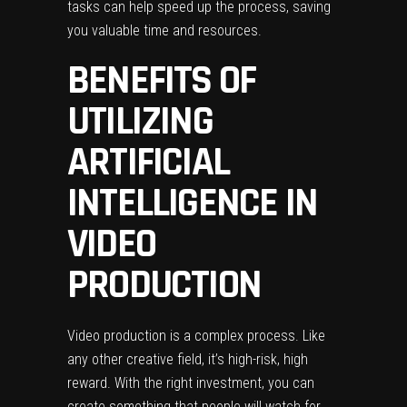
tasks can help speed up the process, saving
you valuable time and resources.
BENEFITS OF
UTILIZING
ARTIFICIAL
INTELLIGENCE IN
VIDEO
PRODUCTION
Video production is a complex process. Like
any other creative field, it’s high-risk, high
reward. With the right investment, you can
create something that people will watch for