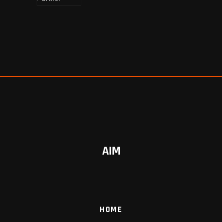
AIM
HOME