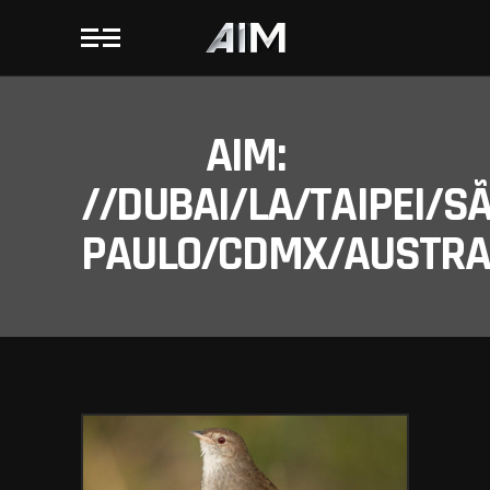
AIM:
//DUBAI/LA/TAIPEI/S
PAULO/CDMX/AUSTRAL