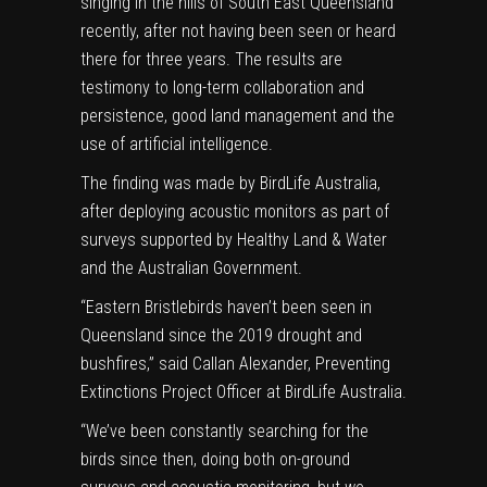
singing in the hills of South East Queensland
recently, after not having been seen or heard
there for three years. The results are
testimony to long-term collaboration and
persistence, good land management and the
use of artificial intelligence.
The finding was made by BirdLife Australia,
after deploying acoustic monitors as part of
surveys supported by Healthy Land & Water
and the Australian Government.
“Eastern Bristlebirds haven’t been seen in
Queensland since the 2019 drought and
bushfires,” said Callan Alexander,
Preventing
Extinctions
Project Officer at BirdLife Australia.
“We’ve been constantly searching for the
birds since then, doing both on-ground