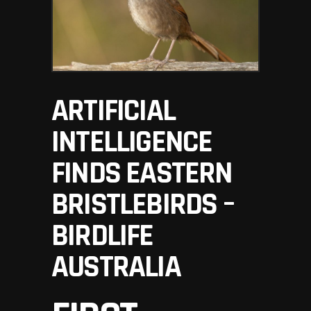
ARTIFICIAL
INTELLIGENCE
FINDS EASTERN
BRISTLEBIRDS –
BIRDLIFE
AUSTRALIA