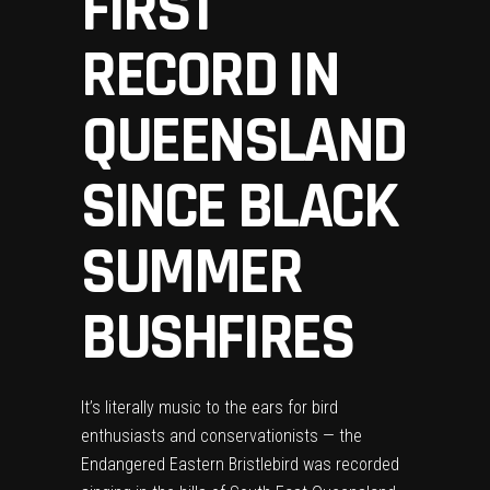
FIRST
RECORD IN
QUEENSLAND
SINCE BLACK
SUMMER
BUSHFIRES
It’s literally music to the ears for bird
enthusiasts and conservationists — the
Endangered Eastern Bristlebird was recorded