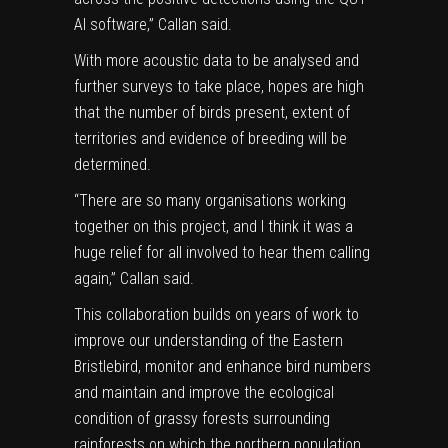
AI software,” Callan said.
With more acoustic data to be analysed and
further surveys to take place, hopes are high
that the number of birds present, extent of
territories and evidence of breeding will be
determined.
“There are so many organisations working
together on this project, and I think it was a
huge relief for all involved to hear them calling
again,” Callan said.
This collaboration builds on years of work to
improve our understanding of the Eastern
Bristlebird, monitor and enhance bird numbers
and maintain and improve the ecological
condition of grassy forests surrounding
rainforests on which the northern population