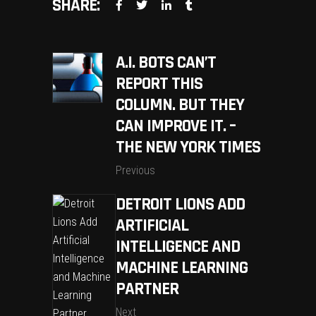
SHARE:
A.I. BOTS CAN’T
REPORT THIS
COLUMN. BUT THEY
CAN IMPROVE IT. –
THE NEW YORK TIMES
Previous
DETROIT LIONS ADD
ARTIFICIAL
INTELLIGENCE AND
MACHINE LEARNING
PARTNER
Next