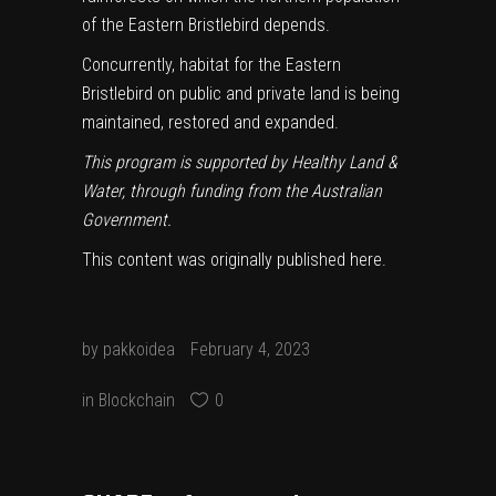
of the Eastern Bristlebird depends.
Concurrently, habitat for the Eastern
Bristlebird on public and private land is being
maintained, restored and expanded.
This program is supported by Healthy Land &
Water, through funding from the Australian
Government.
This content was originally published
here
.
by
pakkoidea
February 4, 2023
in
Blockchain
0