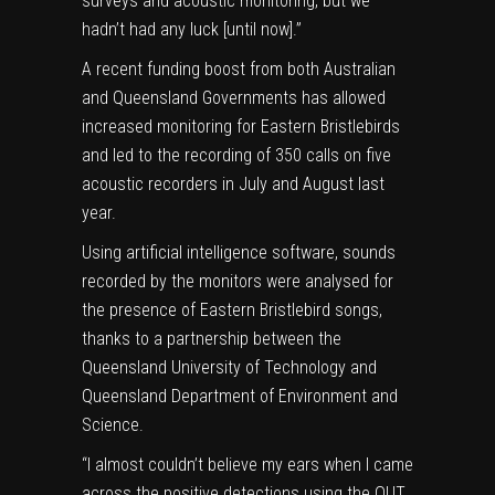
surveys and acoustic monitoring, but we
hadn’t had any luck [until now].”
A recent funding boost from both Australian
and Queensland Governments has allowed
increased monitoring for Eastern Bristlebirds
and led to the recording of 350 calls on five
acoustic recorders in July and August last
year.
Using artificial intelligence software, sounds
recorded by the monitors were analysed for
the presence of Eastern Bristlebird songs,
thanks to a partnership between the
Queensland University of Technology and
Queensland Department of Environment and
Science.
“I almost couldn’t believe my ears when I came
across the positive detections using the QUT