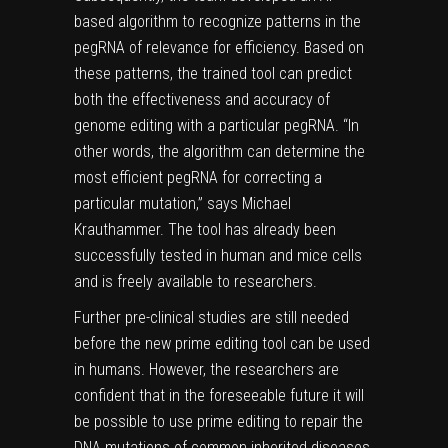
based algorithm to recognize patterns in the
pegRNA of relevance for efficiency. Based on
these patterns, the trained tool can predict
both the effectiveness and accuracy of
genome
editing with a particular pegRNA. “In
other words, the algorithm can determine the
most efficient pegRNA for correcting a
particular mutation,” says Michael
Krauthammer. The tool has already been
successfully tested in human and mice cells
and is freely available to researchers.
Further pre-clinical studies are still needed
before the new prime editing tool can be used
in humans. However, the researchers are
confident that in the foreseeable future it will
be possible to use prime editing to repair the
DNA mutations of common inherited diseases