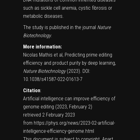
such as
sickle cell anemia
, cystic fibrosis or
metabolic diseases.
The study is published in the journal
Nature
Biotechnology
.
More information:
Nicolas Mathis et al, Predicting prime editing
efficiency and product purity by deep learning,
Nature Biotechnology
(2023).
DOI:
10.1038/s41587-022-01613-7
Citation
:
Artificial intelligence can improve efficiency of
genome editing (2023, February 2)
retrieved 2 February 2023
from https://phys.org/news/2023-02-artificial-
intelligence-efficiency-genome.html
This document is subject to copyright. Apart