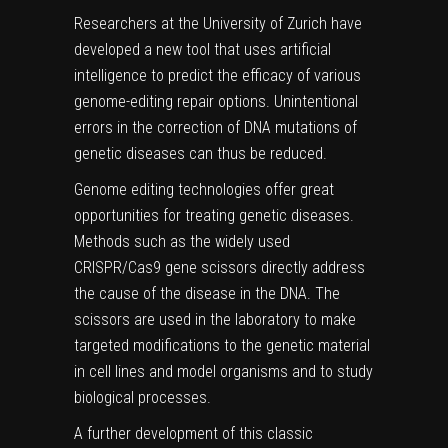
Researchers at the University of Zurich have
developed a new tool that uses artificial
intelligence to predict the efficacy of various
genome-editing repair options. Unintentional
errors in the correction of DNA mutations of
genetic diseases can thus be reduced.
Genome editing technologies offer great
opportunities for treating
genetic diseases
.
Methods such as the widely used
CRISPR/Cas9 gene scissors directly address
the cause of the disease in the DNA. The
scissors are used in the laboratory to make
targeted modifications to the
genetic material
in
cell lines
and model organisms and to study
biological processes.
A further development of this classic