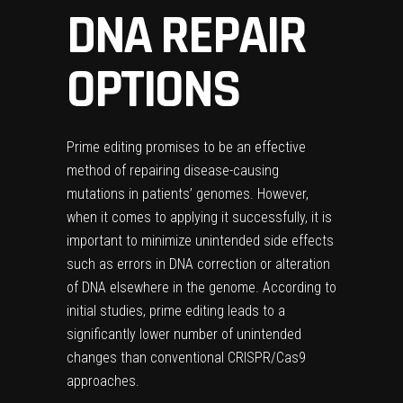
DNA REPAIR
OPTIONS
Prime editing promises to be an effective
method of repairing disease-causing
mutations in patients’ genomes. However,
when it comes to applying it successfully, it is
important to minimize unintended side effects
such as errors in DNA correction or alteration
of DNA elsewhere in the genome. According to
initial studies, prime editing leads to a
significantly lower number of unintended
changes than conventional CRISPR/Cas9
approaches.