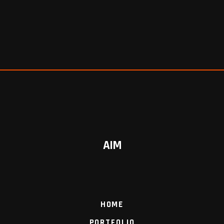
AIM
HOME
PORTFOLIO