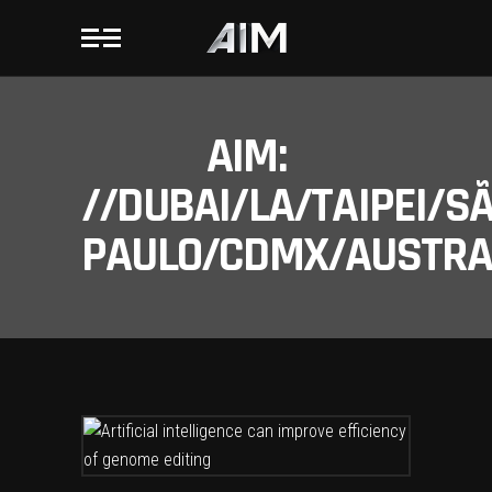
AIM:
//DUBAI/LA/TAIPEI/S
PAULO/CDMX/AUSTRAL