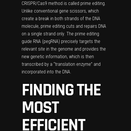
CRISPR/Cas9 method is called prime editing.
Unlike conventional gene scissors, which
create a break in both strands of the DNA
molecule, prime editing cuts and repairs DNA
on a single strand only. The prime editing
guide RNA (pegRNA) precisely targets the
relevant site in the genome and provides the
new genetic information, which is then
transcribed by a “translation enzyme” and
incorporated into the DNA.
FINDING THE
MOST
EFFICIENT