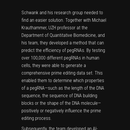
Schwank and his research group needed to
find an easier solution. Together with Michael
Krauthammer, UZH professor at the
Department of Quantitative Biomedicine, and
his team, they developed a method that can
predict the efficiency of pegRNAs. By testing
over 100,000 different pegRNAs in
human
cells
, they were able to generate a
comprehensive prime editing data set. This
enabled them to determine which properties
of a pegRNA—such as the length of the DNA
sequence, the sequence of DNA building
blocks or the shape of the DNA molecule—
positively or negatively influence the prime
editing process.
Subsequently, the team developed an AI-