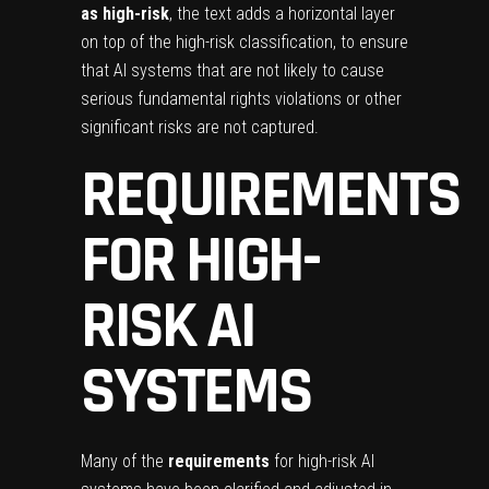
as high-risk
, the text adds a horizontal layer
on top of the high-risk classification, to ensure
that AI systems that are not likely to cause
serious fundamental rights violations or other
significant risks are not captured.
REQUIREMENTS
FOR HIGH-
RISK AI
SYSTEMS
Many of the
requirements
for high-risk AI