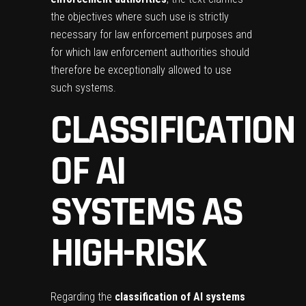
the objectives where such use is strictly
necessary for law enforcement purposes and
for which law enforcement authorities should
therefore be exceptionally allowed to use
such systems.
CLASSIFICATION
OF AI
SYSTEMS AS
HIGH-RISK
Regarding the
classification of AI systems