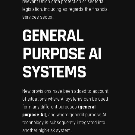
relevant Union data protection or sectorial
legislation, including as regards the financial
services sector.
GENERAL
PURPOSE AI
SYSTEMS
New provisions have been added to account
of situations where AI systems can be used
for many different purposes (
general
purpose AI
), and where general purpose AI
technology is subsequently integrated into
another high-risk system.