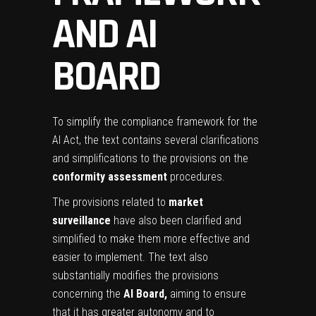
AND AI
BOARD
To simplify the compliance framework for the
AI Act, the text contains several clarifications
and simplifications to the provisions on the
conformity assessment
procedures.
The provisions related to
market
surveillance
have also been clarified and
simplified to make them more effective and
easier to implement. The text also
substantially modifies the provisions
concerning the
AI Board,
aiming to ensure
that it has greater autonomy and to