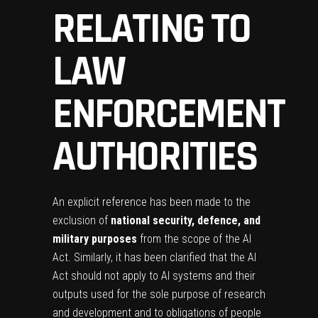
RELATING TO
LAW
ENFORCEMENT
AUTHORITIES
An explicit reference has been made to the
exclusion of
national security, defence, and
military purposes
from the scope of the AI
Act. Similarly, it has been clarified that the AI
Act should not apply to AI systems and their
outputs used for the sole purpose of research
and development and to obligations of people