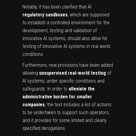
Notably, it has been clarified that AI
regulatory sandboxes
, which are supposed
to establish a controlled environment for the
development, testing and validation of
innovative AI systems, should also allow for
testing of innovative AI systems in real world
conditions.
Furthermore, new provisions have been added
allowing
unsupervised real-world testing
of
AI systems, under specific conditions and
safeguards. In order to
alleviate the
administrative burden for smaller
companies
, the text includes a list of actions
to be undertaken to support such operators,
and it provides for some limited and clearly
specified derogations.