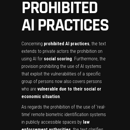
PROHIBITED
AI PRACTICES
Concerning
prohibited AI practices
, the text
extends to private actors the prohibition on
using AI for
social scoring
. Furthermore, the
provision prohibiting the use of AI systems
that exploit the vulnerabilities of a specific
group of persons now also covers persons
who are
vulnerable due to their social or
economic situation
.
As regards the prohibition of the use of ‘real-
time’ remote biometric identification systems
in publicly accessible spaces by
law
enforcement authorities
, the text clarifies