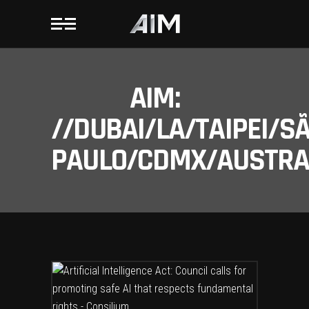
AIM:
//DUBAI/LA/TAIPEI/S
PAULO/CDMX/AUSTRAL