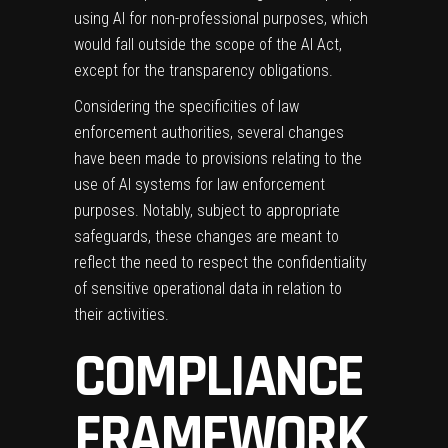
using AI for non-professional purposes, which
would fall outside the scope of the AI Act,
except for the transparency obligations.
Considering the specificities of law
enforcement authorities, several changes
have been made to provisions relating to the
use of AI systems for law enforcement
purposes. Notably, subject to appropriate
safeguards, these changes are meant to
reflect the need to respect the confidentiality
of sensitive operational data in relation to
their activities.
COMPLIANCE
FRAMEWORK