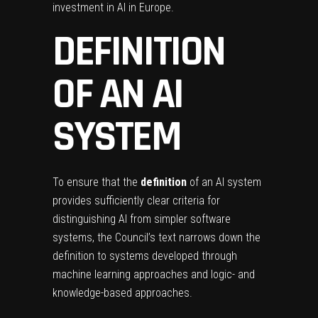
investment in AI in Europe.
DEFINITION
OF AN AI
SYSTEM
To ensure that the
definition
of an AI system
provides sufficiently clear criteria for
distinguishing AI from simpler software
systems, the Council’s text narrows down the
definition to systems developed through
machine learning approaches and logic- and
knowledge-based approaches.