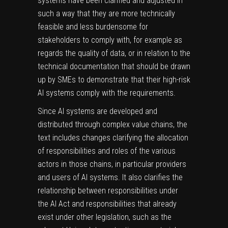
systems have been clarified and adjusted in
such a way that they are more technically
feasible and less burdensome for
stakeholders to comply with, for example as
regards the quality of data, or in relation to the
technical documentation that should be drawn
up by SMEs to demonstrate that their high-risk
AI systems comply with the requirements.
Since AI systems are developed and
distributed through complex value chains, the
text includes changes clarifying the allocation
of responsibilities and roles of the various
actors in those chains, in particular providers
and users of AI systems. It also clarifies the
relationship between responsibilities under
the AI Act and responsibilities that already
exist under other legislation, such as the