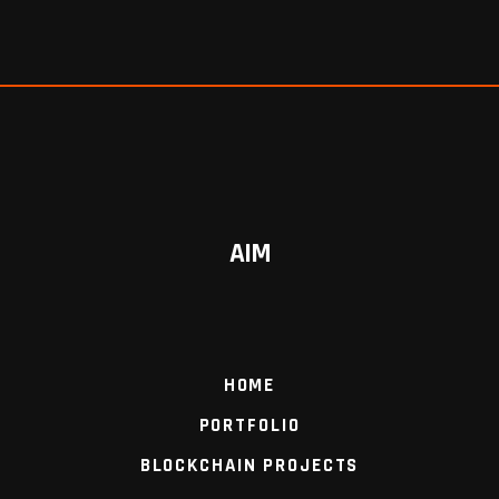
AIM
HOME
PORTFOLIO
BLOCKCHAIN PROJECTS