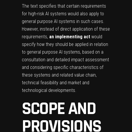
The text specifies that certain requirements
for high-risk AI systems would also apply to
general purpose AI systems in such cases.
However, instead of direct application of these
requirements,
an implementing act
would
specify how they should be applied in relation
to general purpose AI systems, based on a
consultation and detailed impact assessment
and considering specific characteristics of
these systems and related value chain,
technical feasibility and market and
technological developments.
SCOPE AND
PROVISIONS