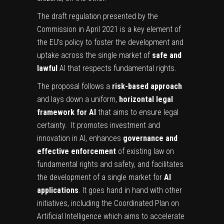
The draft regulation presented by the
Commission in April 2021 is a key element of
the EU’s policy to foster the development and
uptake across the single market of
safe and
lawful
AI that respects fundamental rights.
The proposal follows a
risk-based approach
and lays down a uniform,
horizontal legal
framework for AI
that aims to ensure legal
certainty. It promotes investment and
innovation in AI, enhances
governance and
effective enforcement
of existing law on
fundamental rights and safety, and facilitates
the development of a single market for
AI
applications
. It goes hand in hand with other
initiatives, including the Coordinated Plan on
Artificial Intelligence which aims to accelerate