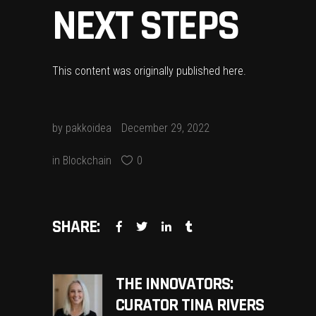
NEXT STEPS
This content was originally published
here
.
by
pakkoidea
December 29, 2022
in
Blockchain
0
SHARE:
THE INNOVATORS:
CURATOR TINA RIVERS