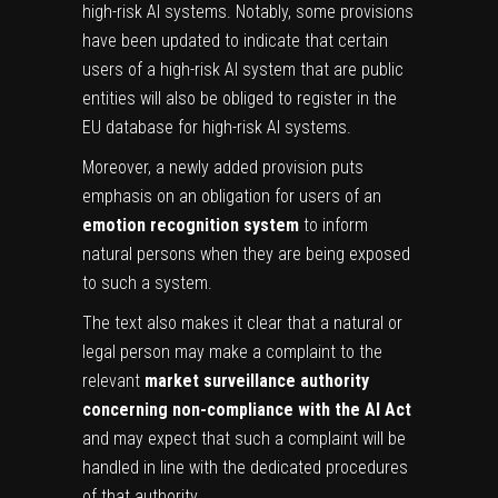
high-risk AI systems. Notably, some provisions
have been updated to indicate that certain
users of a high-risk AI system that are public
entities will also be obliged to register in the
EU database for high-risk AI systems.
Moreover, a newly added provision puts
emphasis on an obligation for users of an
emotion recognition system
to inform
natural persons when they are being exposed
to such a system.
The text also makes it clear that a natural or
legal person may make a complaint to the
relevant
market surveillance authority
concerning non-compliance with the AI Act
and may expect that such a complaint will be
handled in line with the dedicated procedures
of that authority.