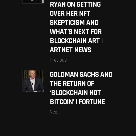
RYAN ON GETTING
OVER HER NFT
SKEPTICISM AND
WHAT’S NEXT FOR
BLOCKCHAIN ART |
ARTNET NEWS
Previous
GOLDMAN SACHS AND
THE RETURN OF
‘BLOCKCHAIN NOT
BITCOIN’ | FORTUNE
Next