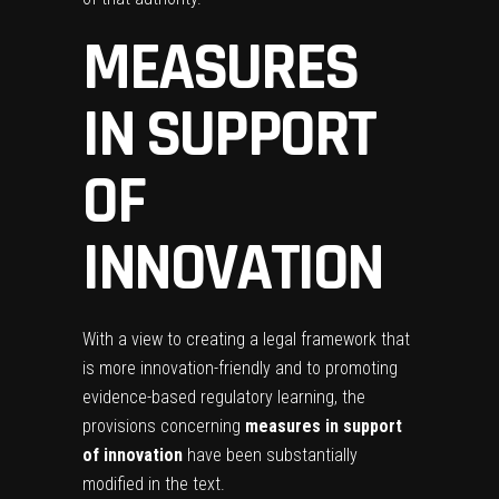
MEASURES
IN SUPPORT
OF
INNOVATION
With a view to creating a legal framework that
is more innovation-friendly and to promoting
evidence-based regulatory learning, the
provisions concerning
measures in support
of innovation
have been substantially
modified in the text.