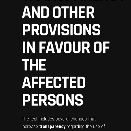
AND OTHER
PROVISIONS
IN FAVOUR OF
THE
AFFECTED
PERSONS
The text includes several changes that
increase
transparency
regarding the use of