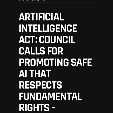
ARTIFICIAL
INTELLIGENCE
ACT: COUNCIL
CALLS FOR
PROMOTING SAFE
AI THAT
RESPECTS
FUNDAMENTAL
RIGHTS –