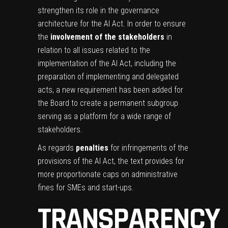
strengthen its role in the governance
architecture for the AI Act. In order to ensure
the
involvement of the stakeholders
in
relation to all issues related to the
implementation of the AI Act, including the
preparation of implementing and delegated
acts, a new requirement has been added for
the Board to create a permanent subgroup
serving as a platform for a wide range of
stakeholders.
As regards
penalties
for infringements of the
provisions of the AI Act, the text provides for
more proportionate caps on administrative
fines for SMEs and start-ups.
TRANSPARENCY