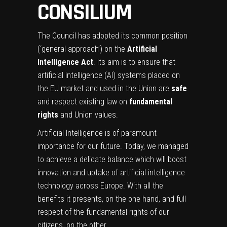
CONSILIUM
The Council has adopted its common position
(‘general approach’) on the
Artificial
Intelligence Act
. Its aim is to ensure that
artificial intelligence (AI) systems placed on
the EU market and used in the Union are
safe
and respect existing law on
fundamental
rights
and Union values.
Artificial Intelligence is of paramount
importance for our future. Today, we managed
to achieve a delicate balance which will boost
innovation and uptake of artificial intelligence
technology across Europe. With all the
benefits it presents, on the one hand, and full
respect of the fundamental rights of our
citizens, on the other.