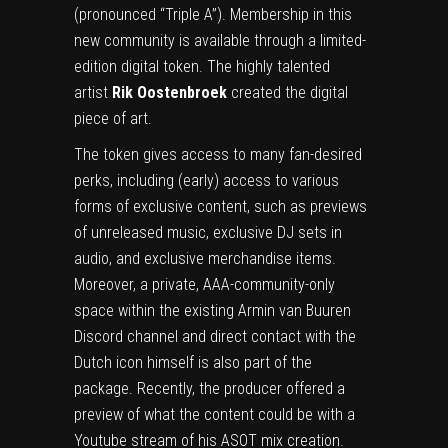
(pronounced “Triple A”). Membership in this
new community is available through a limited-
edition digital token. The highly talented
artist
Rik Oostenbroek
created the digital
piece of art.
The token gives access to many fan-desired
perks, including (early) access to various
forms of exclusive content, such as previews
of unreleased music, exclusive DJ sets in
audio, and exclusive merchandise items.
Moreover, a private, AAA-community-only
space within the existing Armin van Buuren
Discord channel and direct contact with the
Dutch icon himself is also part of the
package. Recently, the producer offered a
preview of what the content could be with a
Youtube stream of his ASOT mix creation
.