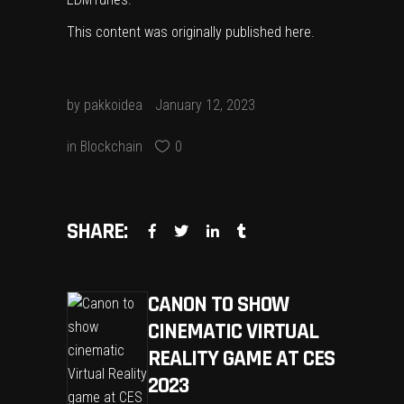
This content was originally published
here
.
by
pakkoidea
January 12, 2023
in
Blockchain
0
SHARE:
CANON TO SHOW
CINEMATIC VIRTUAL
REALITY GAME AT CES
2023