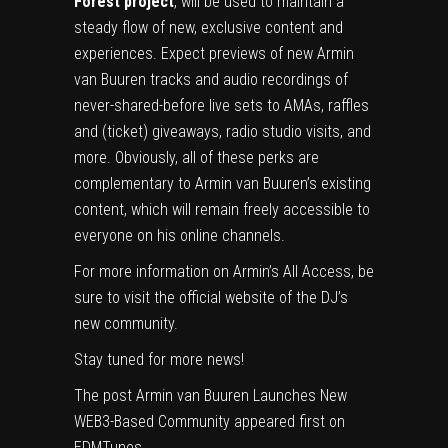
Forest project
, will be used to maintain a
steady flow of new, exclusive content and
experiences. Expect previews of new Armin
van Buuren tracks and audio recordings of
never-shared-before live sets to AMAs, raffles
and (ticket) giveaways, radio studio visits, and
more. Obviously, all of these perks are
complementary to Armin van Buuren’s existing
content, which will remain freely accessible to
everyone on his online channels.
For more information on Armin’s All Access, be
sure to visit the
official website
of the DJ’s
new community.
Stay tuned for more news!
The post
Armin van Buuren Launches New
WEB3-Based Community
appeared first on
EDMTunes
.