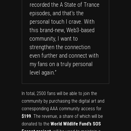
recorded the A State of Trance
episodes, and that’s the
personal touch I crave. With
this brand-new, Web3-based
community, I want to
strengthen the connection
even further and connect with
my fans on a truly personal
level again.”
In total, 2500 fans will be able to join the
community by purchasing the digital art and
corresponding AAA community access for
$199
. The revenue, a share of which will be
donated to the
World Wildlife Fund’s SOS