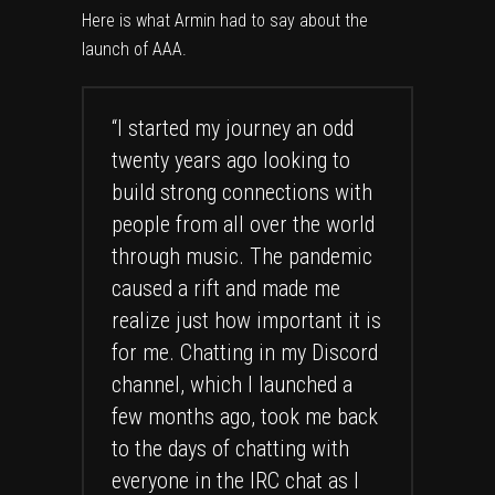
Here is what Armin had to say about the
launch of AAA.
“I started my journey an odd
twenty years ago looking to
build strong connections with
people from all over the world
through music. The pandemic
caused a rift and made me
realize just how important it is
for me. Chatting in my Discord
channel, which I launched a
few months ago, took me back
to the days of chatting with
everyone in the IRC chat as I