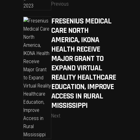
Previous
FRESENIUS MEDICAL
CARE NORTH
AMERICA, IKONA
HEALTH RECEIVE
MAJOR GRANT TO
EXPAND VIRTUAL
REALITY HEALTHCARE
EDUCATION, IMPROVE
ACCESS IN RURAL
MISSISSIPPI
Next