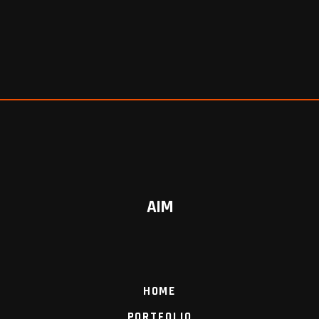
AIM
HOME
PORTFOLIO