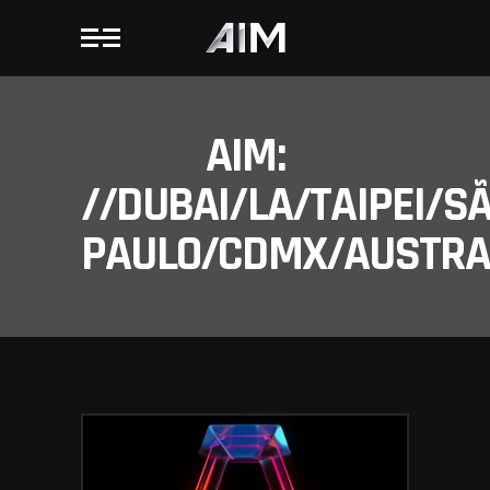
AIM:
//DUBAI/LA/TAIPEI/S
PAULO/CDMX/AUSTRAL