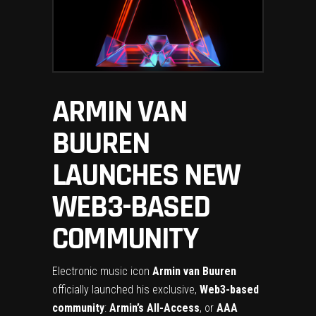
ARMIN VAN
BUUREN
LAUNCHES NEW
WEB3-BASED
COMMUNITY
Electronic music icon
Armin van Buuren
officially launched his exclusive,
Web3-based
community
:
Armin’s All-Access
, or
AAA