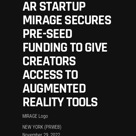
AR STARTUP
MIRAGE SECURES
PRE-SEED
FUNDING TO GIVE
CREATORS
ACCESS TO
AUGMENTED
REALITY TOOLS
MIRAGE Logo
NEW YORK (PRWEB)
November 29, 2022