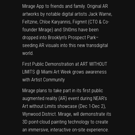
Mirage App to friends and family. Original AR
artworks by notable digital artists Jack Warne,
Feltzine, Chloe Karyannis, Fiigmnt (CTO & Co-
founder Mirage) and Shl0ms have been
dropped into Brooklyn’s Prospect Park–
seeding AR visuals into this new transdigital
world.
First Public Demonstration at ART WITHOUT
LIMITS @ Miami Art Week grows awareness
with Artist Community
Mirage plans to take part in its first public
augmented reality (AR) event during
NEAR’s
Art without Limits showcase
(Dec 1-Dec 2),
Wynwood District. Mirage, will demonstrate its
3D point-cloud painting technology to create
an immersive, interactive on-site experience.