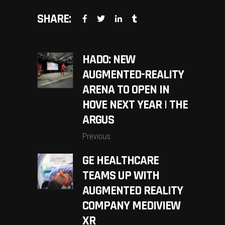
SHARE:
HADO: NEW
AUGMENTED-REALITY
ARENA TO OPEN IN
HOVE NEXT YEAR | THE
ARGUS
Previous
GE HEALTHCARE
TEAMS UP WITH
AUGMENTED REALITY
COMPANY MEDIVIEW
XR