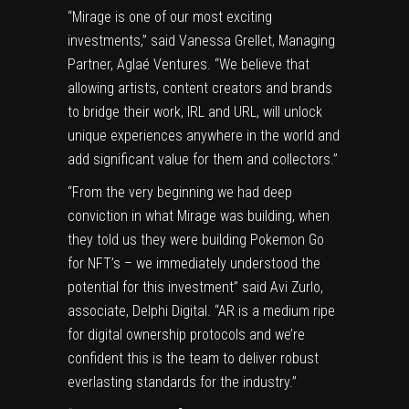
“Mirage is one of our most exciting
investments,” said Vanessa Grellet, Managing
Partner, Aglaé Ventures. “We believe that
allowing artists, content creators and brands
to bridge their work, IRL and URL, will unlock
unique experiences anywhere in the world and
add significant value for them and collectors.”
“From the very beginning we had deep
conviction in what Mirage was building, when
they told us they were building Pokemon Go
for NFT’s – we immediately understood the
potential for this investment” said Avi Zurlo,
associate, Delphi Digital. “AR is a medium ripe
for digital ownership protocols and we’re
confident this is the team to deliver robust
everlasting standards for the industry.”