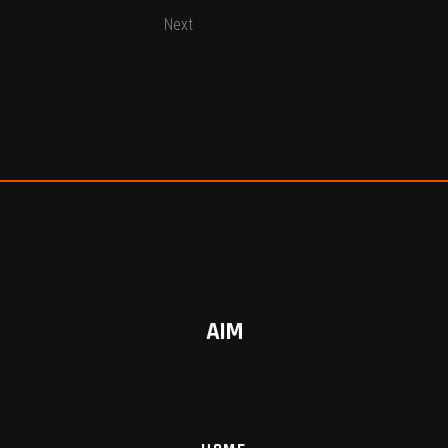
Next
AIM