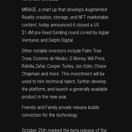
MIRAGE
, a start up that develops Augmented
Reality creation, storage, and NFT marketable
content, today announced it closed a US
$1.4M pre-Seed funding round co-led by
Aglaé
Ventures
and
Delphi Digital
.
Other notable investors include Palm Tree
Crew, Cozomo de Medici, G Money, Will Price,
Rahilla Zafar, Cooper Turley, Jon Itzler, Chase
Chapman and more. This investment will be
used to hire technical talent, further develop
the platform, and launch a generally available
product in the new year.
Friends and Family private release builds
conviction for the technology
October 25th marked the beta release of the