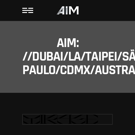
AIM:
//DUBAI/LA/TAIPEI/S
PAULO/CDMX/AUSTRAL