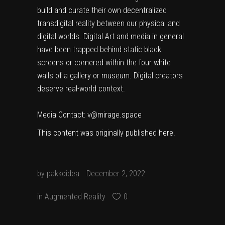
build and curate their own decentralized
transdigital reality between our physical and
digital worlds. Digital Art and media in general
have been trapped behind static black
screens or cornered within the four white
walls of a gallery or museum. Digital creators
deserve real-world context.
Media Contact: v@mirage.space
This content was originally published
here
.
by
pakkoidea
December 2, 2022
in
Augmented Reality
0