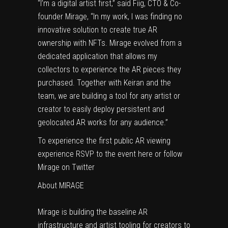
“I’m a digital artist first,” said Fiig, CTO & Co-
founder Mirage, “In my work, I was finding no
innovative solution to create true AR
ownership with NFTs. Mirage evolved from a
dedicated application that allows my
collectors to experience the AR pieces they
purchased. Together with Keiran and the
team, we are building a tool for any artist or
creator to easily deploy persistent and
geolocated AR works for any audience.”
To experience the first public AR viewing
experience RSVP to the event
here
or follow
Mirage on
Twitter
About MIRAGE
Mirage is building the baseline AR
infrastructure and artist tooling for creators to