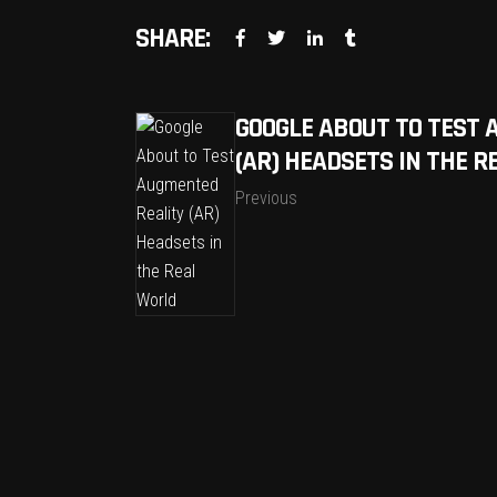
SHARE:
GOOGLE ABOUT TO TEST 
(AR) HEADSETS IN THE 
Previous