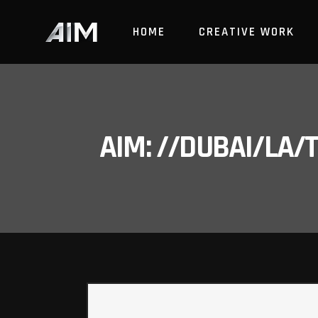
HOME
CREATIVE WORK
AIM: //DUBAI/LA