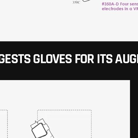
GESTS GLOVES FOR ITS AU