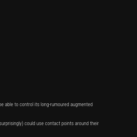
 be able to control its long-rumoured augmented
urprisingly) could use contact points around their