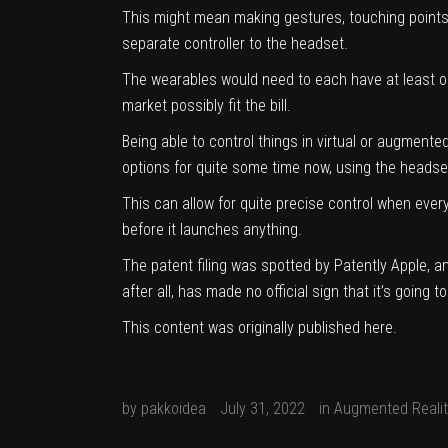
This might mean making gestures, touching points 
separate controller to the headset.
The wearables would need to each have at least on
market
possibly fit the bill.
Being able to control things in virtual or augmente
options for quite some time now, using the headse
This can allow for quite precise control when every
before it launches anything.
The
patent filing was spotted by Patently Apple
, a
after all, has made no official sign that it’s going 
This content was originally published
here
.
by
pakkoidea
July 31, 2022
in
Augmented Realit