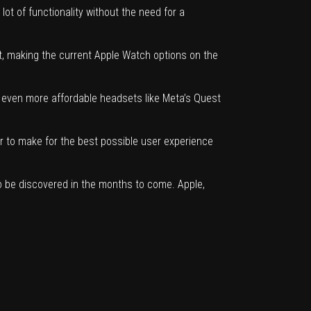
t of functionality without the need for a
ct, making
the current Apple Watch options on the
 on even more affordable headsets like Meta’s Quest
der to make for the best possible user experience
s to be discovered in the months to come. Apple,