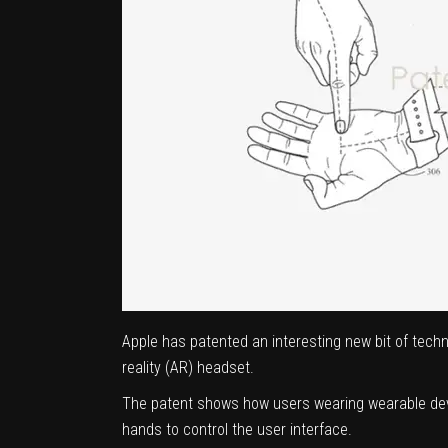
Apple has patented an interesting new bit of tech
reality (AR) headset.
The patent shows how users wearing wearable devic
hands to control the user interface.