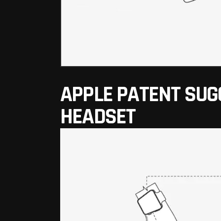
APPLE PATENT SUG
HEADSET