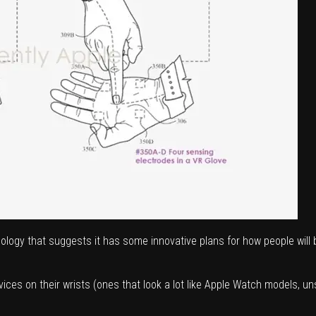
nology that suggests it has some innovative plans for how people will
es on their wrists (ones that look a lot like Apple Watch models, uns