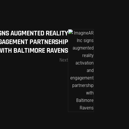
IGNS AUGMENTED REALITY
NGAGEMENT PARTNERSHIP
WITH BALTIMORE RAVENS
Next