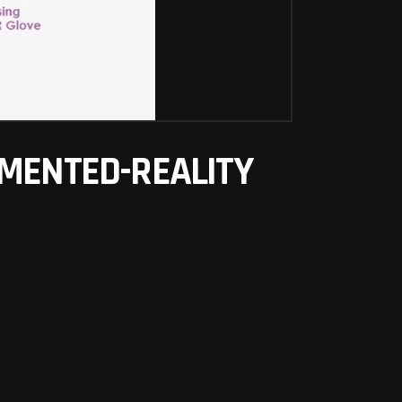
GMENTED-REALITY