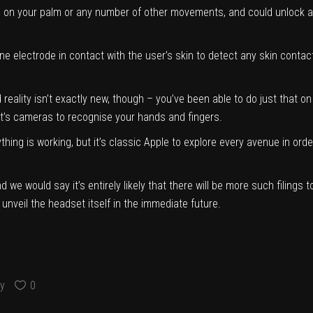
on your palm or any number of other movements, and could unlock a lo
e electrode in contact with the user’s skin to detect any skin conta
d reality isn’t exactly new, though – you’ve been able to do just that
t’s cameras to recognise your hands and fingers.
thing is working, but it’s classic Apple to explore every avenue in or
nd we would say it’s entirely likely that there will be more such filing
to unveil the headset itself in the immediate future.
y
0