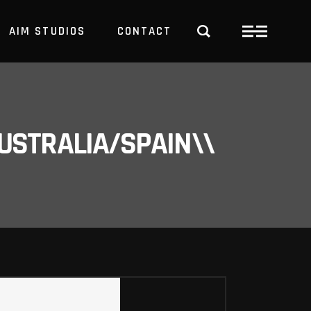
AIM STUDIOS
CONTACT
USTRALIA/SPAIN\\