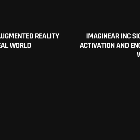
AUGMENTED REALITY
IMAGINEAR INC S
REAL WORLD
ACTIVATION AND E