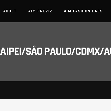
ABOUT
AIM PREVIZ
AIM FASHION LABS
/TAIPEI/SÃO PAULO/CDMX/A