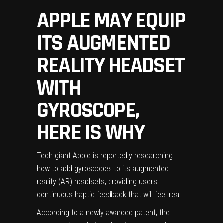
APPLE MAY EQUIP
ITS AUGMENTED
REALITY HEADSET
WITH
GYROSCOPE,
HERE IS WHY
Tech giant Apple is reportedly researching
how to add gyroscopes to its augmented
reality (AR) headsets, providing users
continuous haptic feedback that will feel real.
According to a newly awarded patent, the