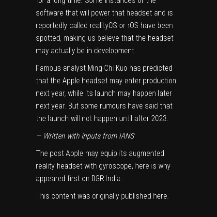
for a long time. Some instances of the
software that will power that headset and is
reportedly called realityOS or rOS have been
spotted, making us believe that the headset
may actually be in development.
Famous analyst Ming-Chi Kuo has predicted
that the Apple headset may enter production
next year, while its launch may happen later
next year. But some rumours have said that
the launch will not happen until after 2023.
— Written with inputs from IANS
The post
Apple may equip its augmented
reality headset with gyroscope, here is why
appeared first on
BGR India
.
This content was originally published
here
.