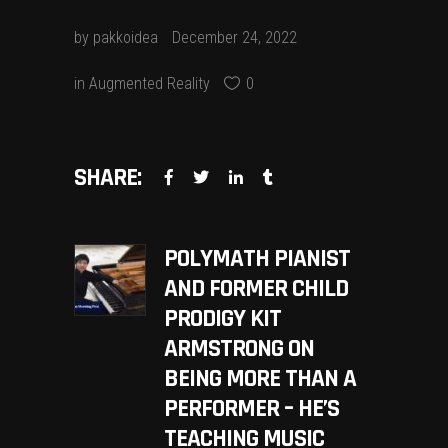
by
pakkoidea
December 24, 2022
in
Augmented Reality
0
SHARE:
POLYMATH PIANIST
AND FORMER CHILD
PRODIGY KIT
ARMSTRONG ON
BEING MORE THAN A
PERFORMER – HE’S
TEACHING MUSIC