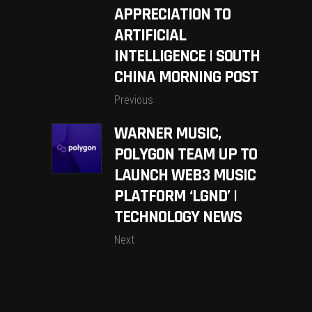
APPRECIATION TO
ARTIFICIAL
INTELLIGENCE | SOUTH
CHINA MORNING POST
Previous
WARNER MUSIC,
POLYGON TEAM UP TO
LAUNCH WEB3 MUSIC
PLATFORM ‘LGND’ |
TECHNOLOGY NEWS
Next