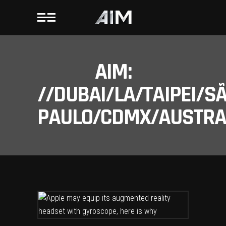
AIM:
//DUBAI/LA/TAIPEI/S
PAULO/CDMX/AUSTRAL