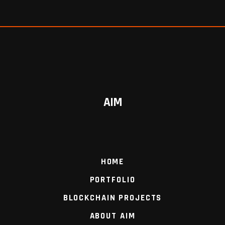
AIM
HOME
PORTFOLIO
BLOCKCHAIN PROJECTS
ABOUT AIM