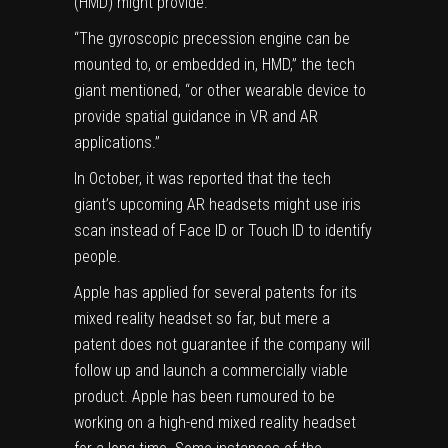
(HMD) might provide.
“The gyroscopic precession engine can be
mounted to, or embedded in, HMD,” the tech
giant mentioned, “or other wearable device to
provide spatial guidance in VR and AR
applications.”
In October, it was reported that the tech
giant’s upcoming AR headsets might use iris
scan instead of Face ID or Touch ID to identify
people.
Apple has applied for several patents for its
mixed reality headset so far, but mere a
patent does not guarantee if the company will
follow up and launch a commercially viable
product. Apple has been rumoured to be
working on a high-end mixed reality headset