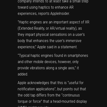
company intends to at least take a small step
toward using haptics to enhance AR
experiences,
reports
AppleInsider.
“Haptic engines are an important aspect of XR
(Extended Reality, or AR/virtual reality), as
they impart physical sensations on a user’s
body that enhances the user’s immersive
experience,” Apple said in a statement.
“Typical haptic engines found in smartphones
and other mobile devices, however, only
provide vibrations along a single axis,” it
added.
Apple acknowledges that this is “useful for
notification applications”, but points out that
the odd tap differs from the “continuous
torque or force” that a head-mounted display